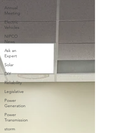
Annual
Meeting
Electric
Vehicles
NIPCO
News
Ask an
Expert
Solar
DIY
Reliability
Legislative
Power
Generation
Power
Transmission
storm