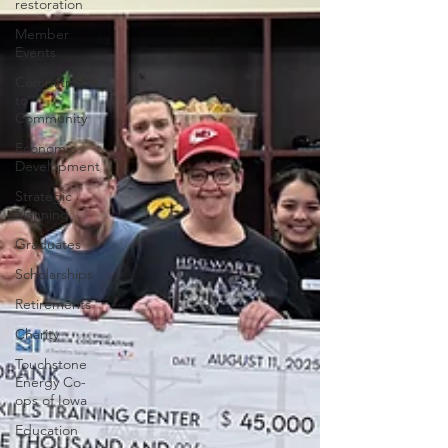
restoration
Member
Events
Commitment
to
Community
Economic
Development
Strategic
Planning
Graduates
Scholarships
Retirements
Charity
Touchstone
Energy Co-
ops of Iowa
Education