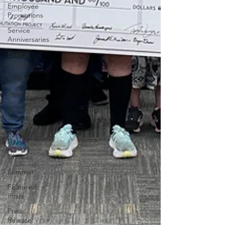
Employee
Promotions
Service
Anniversaries
Energy
Saving
Winter
Safety
Utility
Scams
Holidays
Smart
Choices
Summer
Featured
Posts
Press
Release