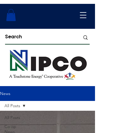
News
All Posts
All Posts
Co-op
News