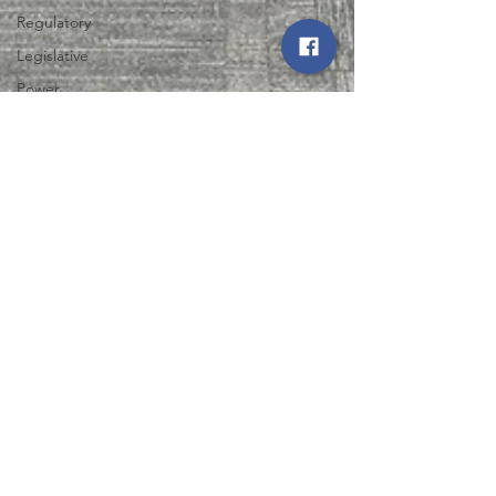
Regulatory
Legislative
Power
Restoration
Iowa State
Fair
Energy Trail
Tour
Northwest Iowa Power Cooperative
Aug 1, 2025
2 min read
NIPCO and North West REC
Support Expansion of Life
Skills Training Center in Le
Mars
Discover how NIPCO and North West REC are
empowering adults with disabilities through the
Life Skills Training Center expansion in Le Mars.
Learn more now!