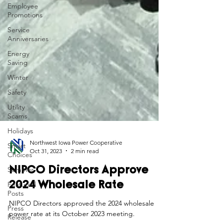
Employee
Promotions
Service
Anniversaries
Energy
Saving
Winter
Safety
Utility
Scams
Holidays
Smart
Choices
Northwest Iowa Power Cooperative
Summer
Oct 31, 2023
2 min read
Featured
NIPCO Directors Approve
Posts
2024 Wholesale Rate
Press
Release
NIPCO Directors approved the 2024 wholesale