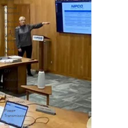
Annual
Meeting
Electric
Vehicles
NIPCO
News
Ask an
Expert
Solar
DIY
Reliability
Legislative
Power
Generation
Power
Transmission
storm