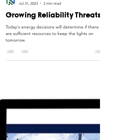
Northwest Iowa Power Cooperative
Jul 31, 2023
2 min read
Growing Reliability Threats
Today's energy decisions will determine if there
are sufficient resources to keep the lights on
tomorrow.