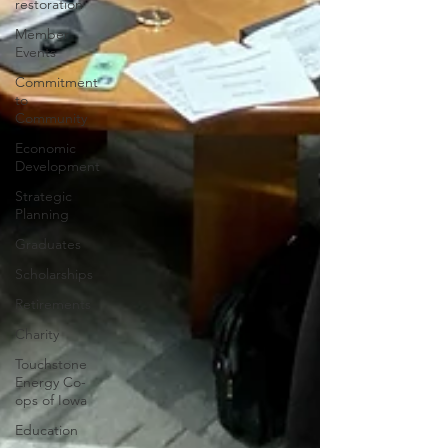
restoration
Member
Events
Commitment
to
Community
Economic
Development
Strategic
Planning
Graduates
Scholarships
Retirements
Charity
Touchstone
Energy Co-
ops of Iowa
Education