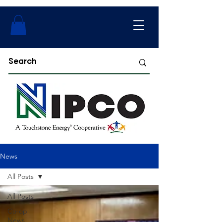
News
All Posts
All Posts
Co-op
News