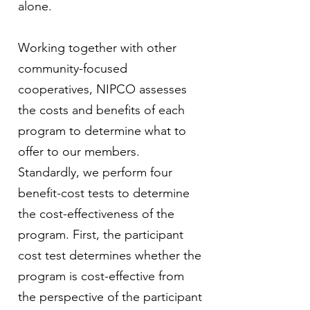
alone.
Working together with other
community-focused
cooperatives, NIPCO assesses
the costs and benefits of each
program to determine what to
offer to our members.
Standardly, we perform four
benefit-cost tests to determine
the cost-effectiveness of the
program. First, the participant
cost test determines whether the
program is cost-effective from
the perspective of the participant