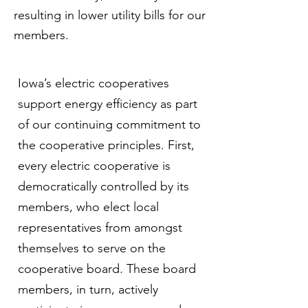
resulting in lower utility bills for our
members.
Iowa’s electric cooperatives
support energy efficiency as part
of our continuing commitment to
the cooperative principles. First,
every electric cooperative is
democratically controlled by its
members, who elect local
representatives from amongst
themselves to serve on the
cooperative board. These board
members, in turn, actively