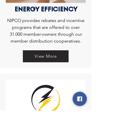
ENERGY EFFICIENCY
NIPCO provides rebates and incentive
programs that are offered to over
31.000 member-owners through our
member distribution cooperatives.
View More