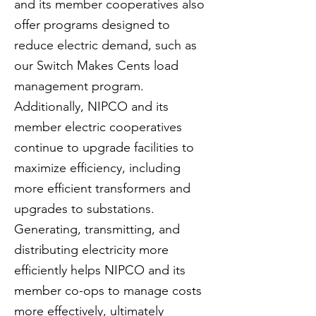
and its member cooperatives also
offer programs designed to
reduce electric demand, such as
our Switch Makes Cents load
management program.
Additionally, NIPCO and its
member electric cooperatives
continue to upgrade facilities to
maximize efficiency, including
more efficient transformers and
upgrades to substations.
Generating, transmitting, and
distributing electricity more
efficiently helps NIPCO and its
member co-ops to manage costs
more effectively, ultimately