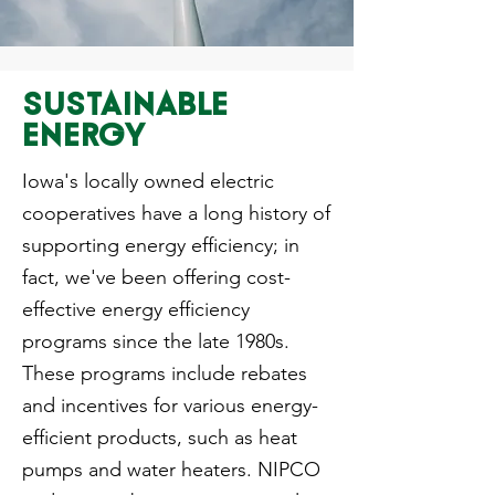
SUSTAINABLE
ENERGY
Iowa's locally owned electric
cooperatives have a long history of
supporting energy efficiency; in
fact, we've been offering cost-
effective energy efficiency
programs since the late 1980s.
These programs include rebates
and incentives for various energy-
efficient products, such as heat
pumps and water heaters. NIPCO