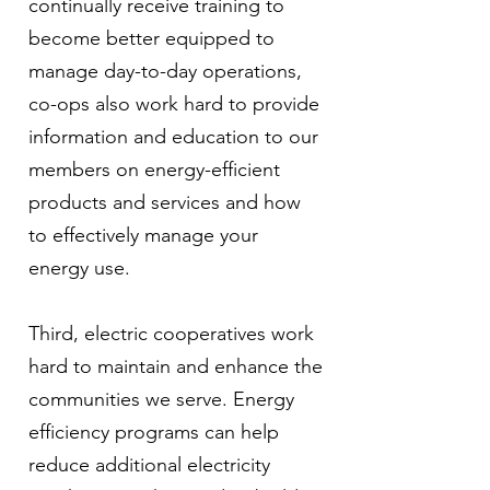
continually receive training to
become better equipped to
manage day-to-day operations,
co-ops also work hard to provide
information and education to our
members on energy-efficient
products and services and how
to effectively manage your
energy use.
Third, electric cooperatives work
hard to maintain and enhance the
communities we serve. Energy
efficiency programs can help
reduce additional electricity