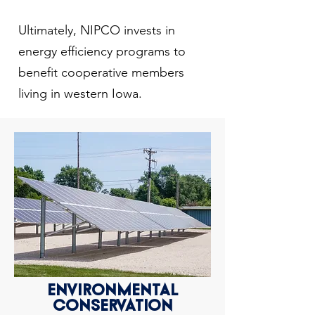
Ultimately, NIPCO invests in
energy efficiency programs to
benefit cooperative members
living in western Iowa.
ENVIRONMENTAL
CONSERVATION