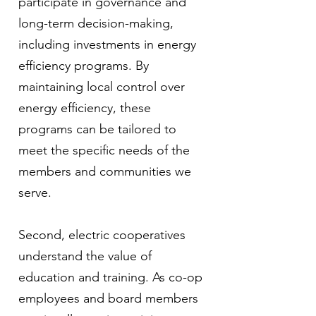
participate in governance and
long-term decision-making,
including investments in energy
efficiency programs. By
maintaining local control over
energy efficiency, these
programs can be tailored to
meet the specific needs of the
members and communities we
serve.
Second, electric cooperatives
understand the value of
education and training. As co-op
employees and board members