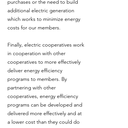
purchases or the need to build
additional electric generation
which works to minimize energy
costs for our members.
Finally, electric cooperatives work
in cooperation with other
cooperatives to more effectively
deliver energy efficiency
programs to members. By
partnering with other
cooperatives, energy efficiency
programs can be developed and
delivered more effectively and at
a lower cost than they could do