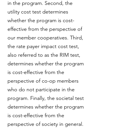
in the program. Second, the
utility cost test determines
whether the program is cost-
effective from the perspective of
our member cooperatives. Third,
the rate payer impact cost test,
also referred to as the RIM test,
determines whether the program
is cost-effective from the
perspective of co-op members
who do not participate in the
program. Finally, the societal test
determines whether the program
is cost-effective from the
perspective of society in general.