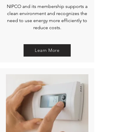
NIPCO and its membership supports a
clean environment and recognizes the
need to use energy more efficiently to
reduce costs.
Learn More