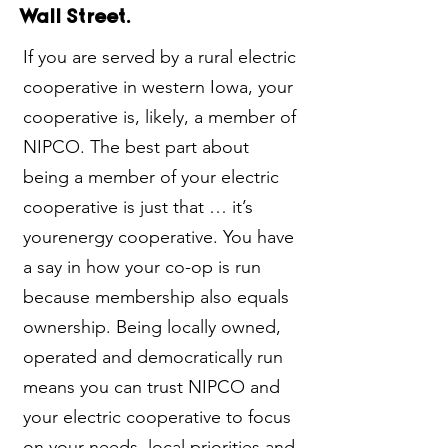
Wall Street.
If you are served by a rural electric
cooperative in western Iowa, your
cooperative is, likely, a member of
NIPCO. The best part about
being a member of your electric
cooperative is just that … it’s
yourenergy cooperative. You have
a say in how your co-op is run
because membership also equals
ownership. Being locally owned,
operated and democratically run
means you can trust NIPCO and
your electric cooperative to focus
on your needs, local priorities and