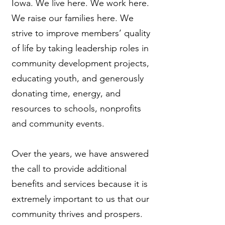
Iowa. We live here. We work here.
We raise our families here. We
strive to improve members’ quality
of life by taking leadership roles in
community development projects,
educating youth, and generously
donating time, energy, and
resources to schools, nonprofits
and community events.
Over the years, we have answered
the call to provide additional
benefits and services because it is
extremely important to us that our
community thrives and prospers.