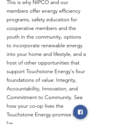
This is why NIPCO and our
members offer energy efficiency
programs, safety education for
cooperative members and the
youth in the community, options
to incorporate renewable energy
into your home and lifestyle, and a
host of other opportunities that
support Touchstone Energy's four
foundations of value: Integrity,
Accountability, Innovation, and
Commitment to Community. See
how your co-op lives the
Touchstone Energy promise to
be...