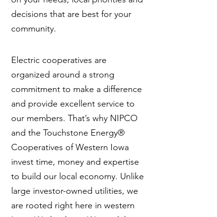
decisions that are best for your
community.
Electric cooperatives are
organized around a strong
commitment to make a difference
and provide excellent service to
our members. That’s why NIPCO
and the Touchstone Energy®
Cooperatives of Western Iowa
invest time, money and expertise
to build our local economy. Unlike
large investor-owned utilities, we
are rooted right here in western