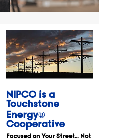
NIPCO is a
Touchstone
Energy®
Cooperative
Focused on Your Street... Not