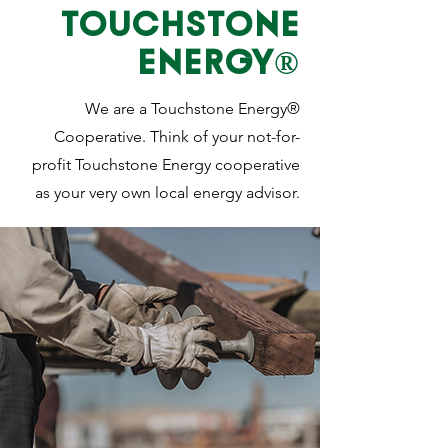
TOUCHSTONE
ENERGY®
We are a Touchstone Energy®
Cooperative. Think of your not-for-
profit Touchstone Energy cooperative
as your very own local energy advisor.