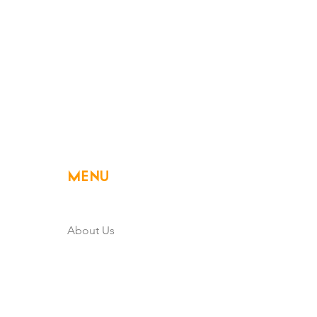
MENU
Home
About Us
Member Owned
Powering Rural Iowa
Community & Development