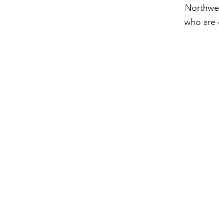
Northwes
who are 