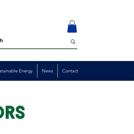
stainable Energy
News
Contact
ORS