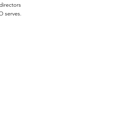
directors
O serves.