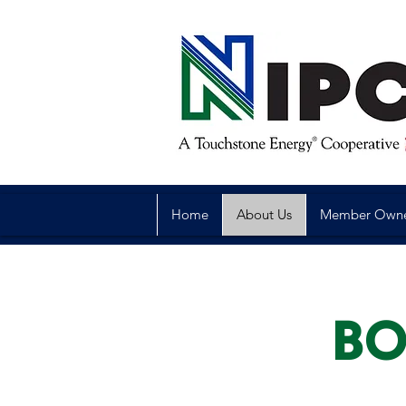
Home
About Us
Member Own
BO