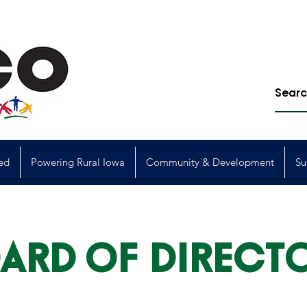
ed
Powering Rural Iowa
Community & Development
Su
ARD OF DIRECT