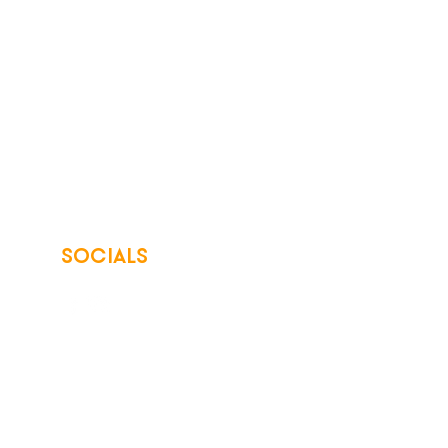
SOCIALS
© 2026 Northwest Iowa Power Cooperative
Non-Discrimination Statement
|
Privacy Policy