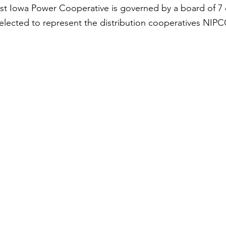
t Iowa Power Cooperative is governed by a board of 7 
elected to represent the distribution cooperatives NIPC