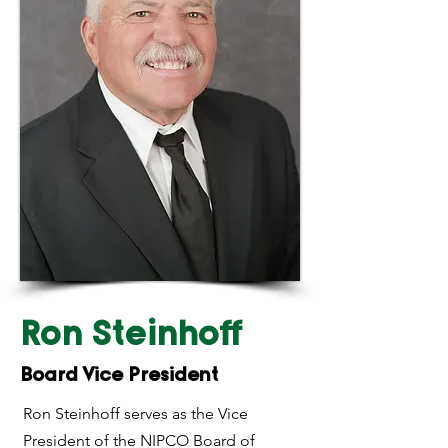
Ron Steinhoff
Board Vice President
Ron Steinhoff serves as the Vice
President of the NIPCO Board of