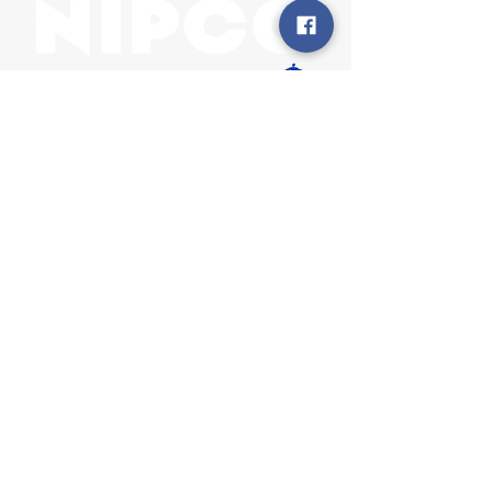
31002 County Road C38
P. O. Box 240
Le Mars, IA 51031
7:00 am - 4:00 pm
Email:
memberrelations@nipco.coop
Tel:
712-546-4141
MENU