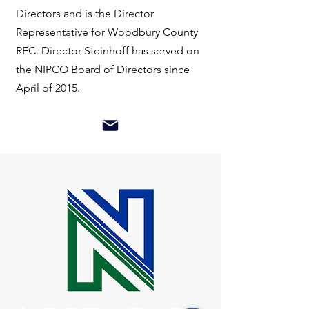
Directors and is the Director
Representative for Woodbury County
REC. Director Steinhoff has served on
the NIPCO Board of Directors since
April of 2015.