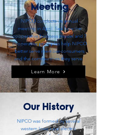
Meeting
NIPCO
conducts
its annual
meeting in April. See how the
cooperative business model and 7
cooperative principles help NIPCO
better serve member-consumers
and the communities they serve.
Learn More
Our History
NIPCO was formed by several
western Iowa rural electric