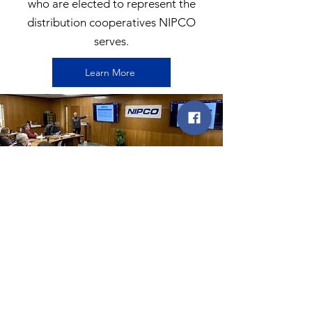
who are elected to represent the
distribution cooperatives NIPCO
serves.
Learn More
EXECUTIVE TEAM