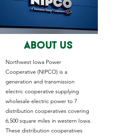
ABOUT US
Northwest Iowa Power
Cooperative (NIPCO) is a
generation and transmission
electric cooperative supplying
wholesale electric power to 7
distribution cooperatives covering
6,500 square miles in western Iowa.
These distribution cooperatives