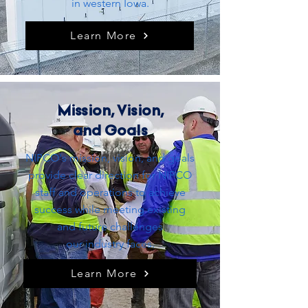
in western Iowa.
Learn More
Mission, Vision,
and Goals
NIPCO's mission, vision, and goals
provide clear direction for NIPCO
staff and operations to achieve
success while meeting existing
and future challenges
our
industry
faces.
Learn More