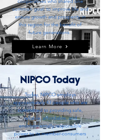
cooperatives who shared one
common goal: to improve life and
ensure growth and prosperity in
this region for the
benefit
of
future generations.
Learn More
NIPCO Today
Today, NIPCO employs
approximately 43 people who are
committed to providing safe,
reliable, affordable, and
environmentally responsible
power to its member-consumers