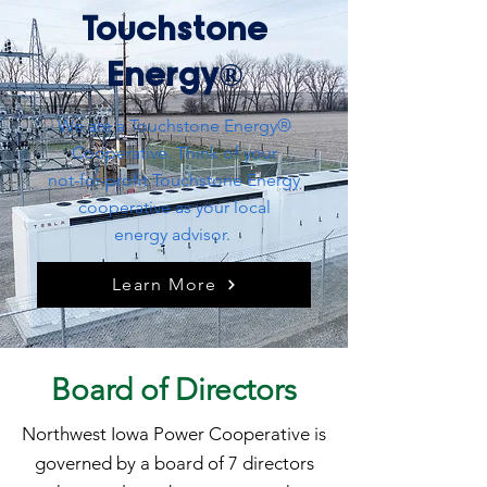
Touchstone
Energy®
We are a Touchstone Energy®
Cooperative. Think of your
not-for-profit Touchstone Energy
cooperative as your local
energy advisor.
Learn More
Board of Directors
Northwest Iowa Power Cooperative is
governed by a board of 7 directors