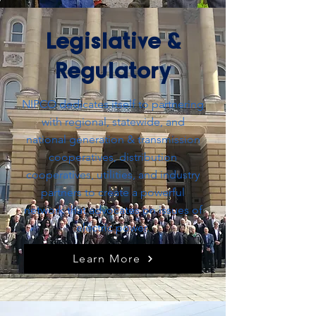
Legislative &
Regulatory
NIPCO dedicates itself to partnering
with regional, statewide, and
national generation & transmission
cooperatives, distribution
cooperatives, utilities, and industry
partners to create a powerful
network that advocates on issues of
electric power.
Learn More