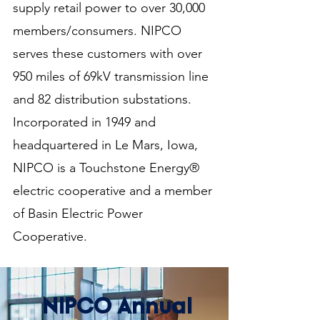
supply retail power to over 30,000
members/consumers. NIPCO
serves these customers with over
950 miles of 69kV transmission line
and 82 distribution substations.
Incorporated in 1949 and
headquartered in Le Mars, Iowa,
NIPCO is a Touchstone Energy®
electric cooperative and a member
of Basin Electric Power
Cooperative.
NIPCO Annual