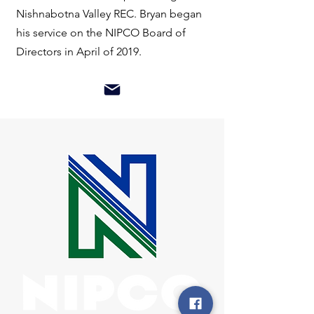
Nishnabotna Valley REC. Bryan began
his service on the NIPCO Board of
Directors in April of 2019.