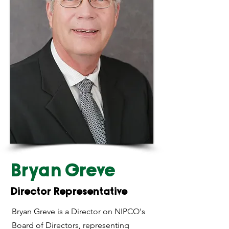
Bryan Greve
Director Representative
Bryan Greve is a Director on NIPCO's
Board of Directors, representing