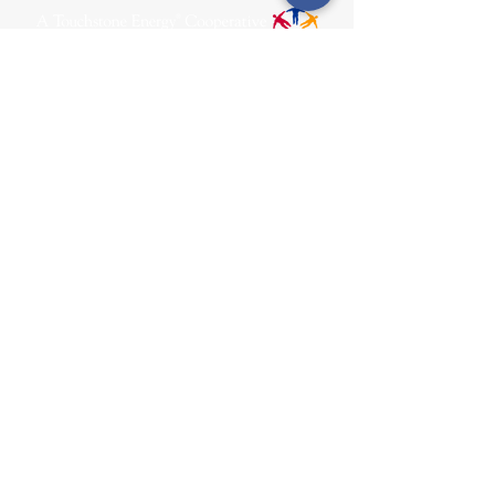
31002 County Road C38
P. O. Box 240
Le Mars, IA 51031
7:00 am - 4:00 pm
Email:
memberrelations@nipco.coop
Tel:
712-546-4141
MENU
SOCIALS