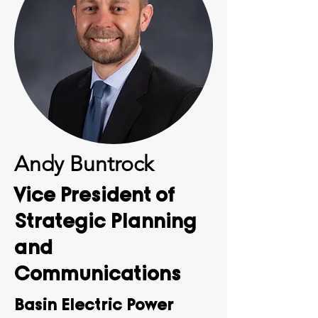
Andy Buntrock
Vice President of
Strategic Planning
and
Communications
Basin Electric Power