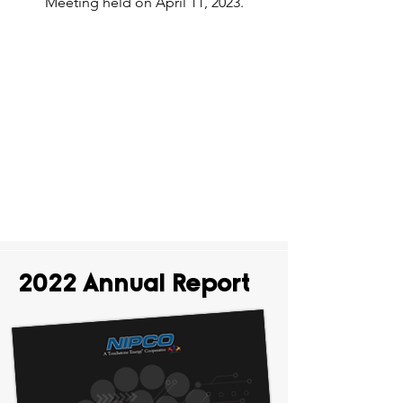
Meeting held on April 11, 2023.
2022 Annual Report