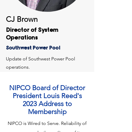
CJ Brown
Director of System
Operations
Southwest Power Pool
Update of Southwest Power Pool
operations.
NIPCO Board of Director
President Louis Reed's
2023 Address to
Membership
NIPCO is Wired to Serve. Reliability of