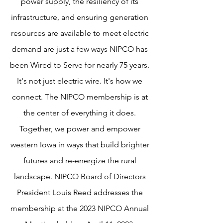
power supply, the resiliency of its
infrastructure, and ensuring generation
resources are available to meet electric
demand are just a few ways NIPCO has
been Wired to Serve for nearly 75 years.
It's not just electric wire. It's how we
connect. The NIPCO membership is at
the center of everything it does.
Together, we power and empower
western Iowa in ways that build brighter
futures and re-energize the rural
landscape. NIPCO Board of Directors
President Louis Reed addresses the
membership at the 2023 NIPCO Annual