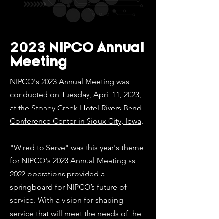
2023 NIPCO Annual
Meeting
NIPCO's 2023 Annual Meeting was
conducted on Tuesday, April 11, 2023,
at the
Stoney Creek Hotel Rivers Bend
Conference Center in Sioux City, Iowa
.
"Wired to Serve" was this year's theme
for NIPCO's 2023 Annual Meeting as
2022 operations provided a
springboard for NIPCO’s future of
service. With a vision for shaping
service that will meet the needs of the