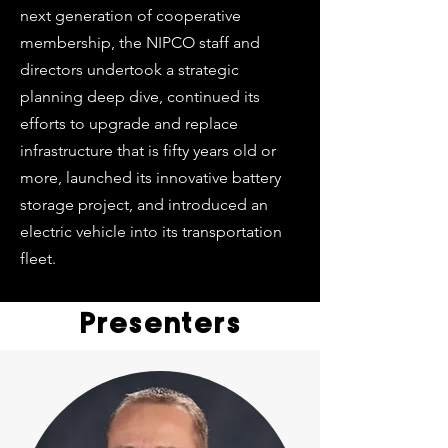
next generation of cooperative
membership, the NIPCO staff and
directors undertook a strategic
planning deep dive, continued its
efforts to upgrade and replace
infrastructure that is fifty years old or
more, launched its innovative battery
storage project, and introduced an
electric vehicle into its transportation
fleet.
Presenters