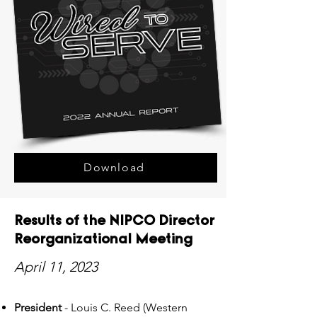
Download
Results of the NIPCO Director
Reorganizational Meeting
April 11, 2023
President
- Louis C. Reed (Western