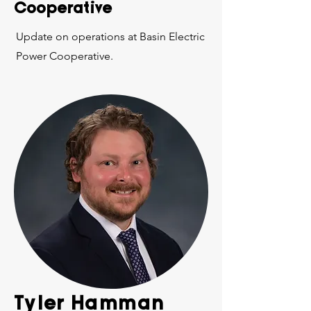
Cooperative
Update on operations at Basin Electric
Power Cooperative.
Tyler Hamman