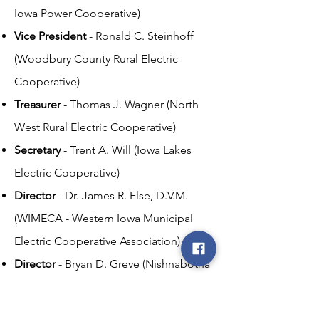
Iowa Power Cooperative)
Vice President
- Ronald C. Steinhoff
(Woodbury County Rural Electric
Cooperative)
Treasurer
- Thomas J. Wagner (North
West Rural Electric Cooperative)
Secretary
- Trent A. Will (Iowa Lakes
Electric Cooperative)
Director
- Dr. James R. Else, D.V.M.
(WIMECA - Western Iowa Municipal
Electric Cooperative Association)
Director
- Bryan D. Greve (Nishnabotna
Valley Rural Electric Cooperative)
Director
- A. James Sharp (Harrison