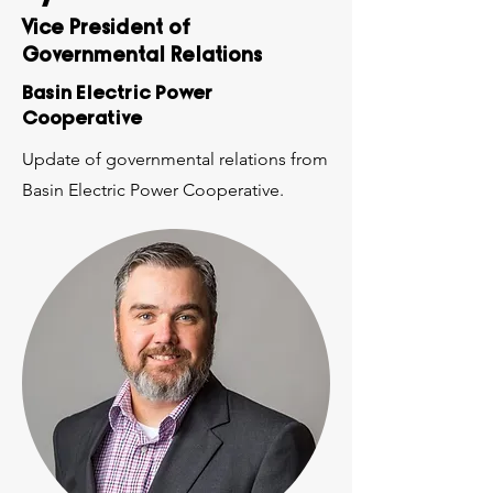
Vice President of
Governmental Relations
Basin Electric Power
Cooperative
Update of governmental relations from
Basin Electric Power Cooperative.