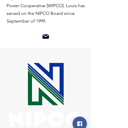
Power Cooperative (WIPCO). Louis has
served on the NIPCO Board since
September of 1999.