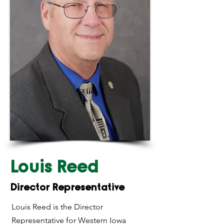
Louis Reed
Director Representative
Louis Reed is the Director
Representative for Western Iowa