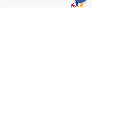
31002 County Road C38
P. O. Box 240
Le Mars, IA 51031
7:00 am - 4:00 pm
Email:
memberrelations@nipco.coop
Tel:
712-546-4141
MENU
SOCIALS