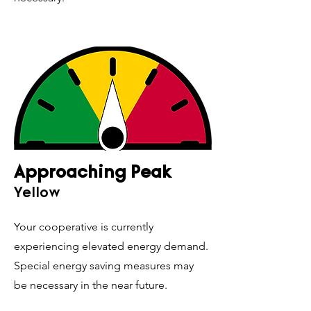
Approaching Peak
Yellow
Your cooperative is currently
experiencing elevated energy demand.
Special energy saving measures may
be necessary in the near future.