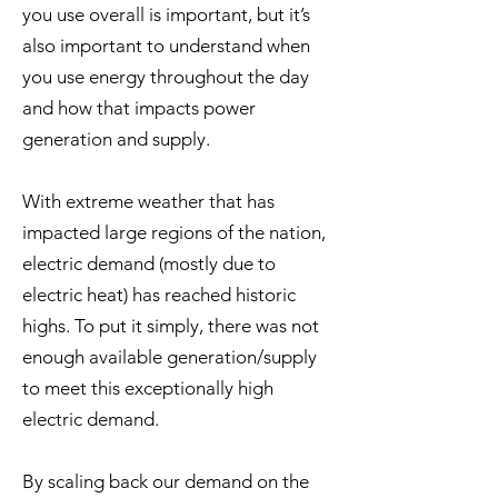
you use overall is important, but it’s
also important to understand when
you use energy throughout the day
and how that impacts power
generation and supply.
With extreme weather that has
impacted large regions of the nation,
electric demand (mostly due to
electric heat) has reached historic
highs. To put it simply, there was not
enough available generation/supply
to meet this exceptionally high
electric demand.
By scaling back our demand on the