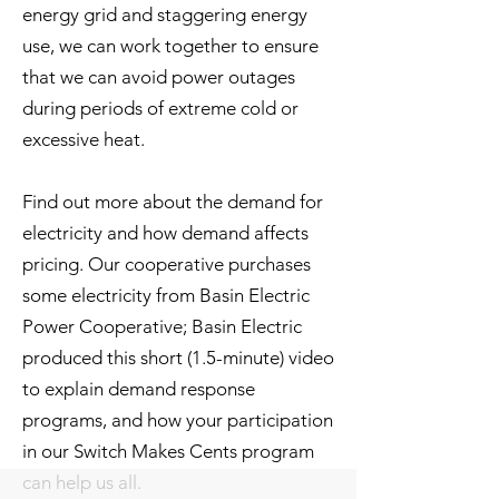
energy grid and staggering energy
use, we can work together to ensure
that we can avoid power outages
during periods of extreme cold or
excessive heat.
Find out more about the demand for
electricity and how demand affects
pricing. Our cooperative purchases
some electricity from Basin Electric
Power Cooperative; Basin Electric
produced this short (1.5-minute) video
to explain demand response
programs, and how your participation
in our Switch Makes Cents program
can help us all.