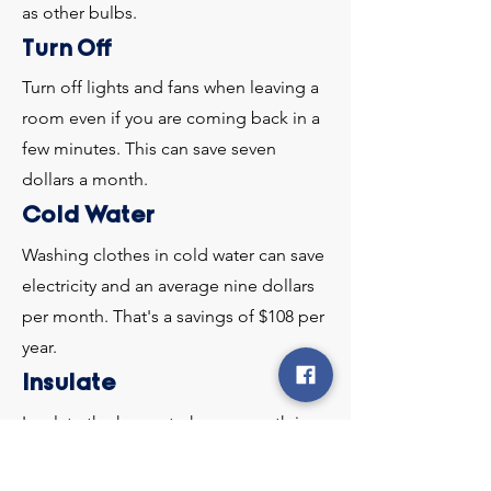
as other bulbs.
Turn Off
Turn off lights and fans when leaving a
room even if you are coming back in a
few minutes. This can save seven
dollars a month.
Cold Water
Washing clothes in cold water can save
electricity and an average nine dollars
per month. That's a savings of $108 per
year.
Insulate
Insulate the house to keep warmth in
during the winter and cool during the
summer.