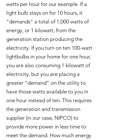
watts per hour for our example. If a
light bulb stays on for 10 hours, it
“demands” a total of 1,000 watts of
energy, or 1 kilowatt, from the
generation station producing the
electricity. If you turn on ten 100-watt
lightbulbs in your home for one hour,
you are also consuming 1 kilowatt of
electricity, but you are placing a
greater “demand” on the utility to
have those watts available to you in
one hour instead of ten. This requires
the generation and transmission
supplier (in our case, NIPCO) to
provide more power in less time to
meet the demand. How much energy