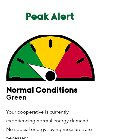
Peak Alert
Normal Conditions
Gree
n
Your cooperative is currently
experiencing normal energy demand.
No special energy saving measures are
necessary.