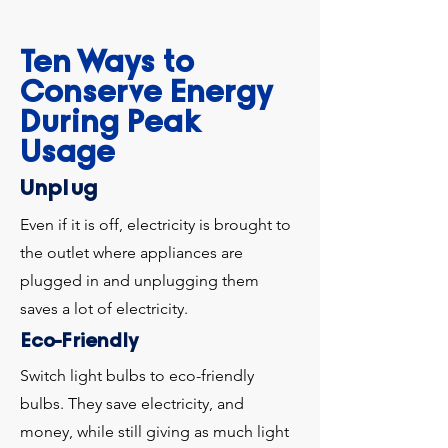
Ten Ways to
Conserve Energy
During Peak
Usage
Unplug
Even if it is off, electricity is brought to
the outlet where appliances are
plugged in and unplugging them
saves a lot of electricity.
Eco-Friendly
Switch light bulbs to eco-friendly
bulbs. They save electricity, and
money, while still giving as much light