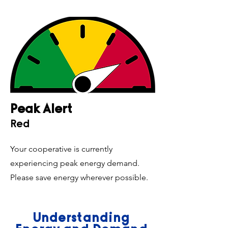
Peak Alert
Red
Your cooperative is currently
experiencing peak energy demand.
Please save energy wherever possible.
Understanding