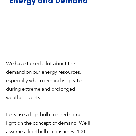
Energy and Demand
We have talked a lot about the
demand on our energy resources,
especially when demand is greatest
during extreme and prolonged
weather events.
Let’s use a lightbulb to shed some
light on the concept of demand. We’ll
assume a lightbulb “consumes”100