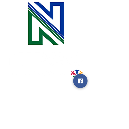
31002 County Road C38
P. O. Box 240
Le Mars, IA 51031
7:00 am - 4:00 pm
Email:
memberrelations@nipco.coop