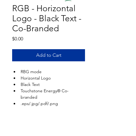
RGB - Horizontal
Logo - Black Text -
Co-Branded
Price
$0.00
Add to Cart
RBG mode
Horizontal Logo
Black Text
Touchstone Energy® Co-
branded
.eps/.jpg/.pdf/.png