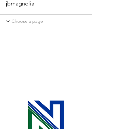
jbmagnolia