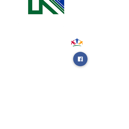
31002 County Road C38
P. O. Box 240
Le Mars, IA 51031
7:00 am - 4:00 pm
Email:
memberrelations@nipco.coop
Tel:
712-546-4141