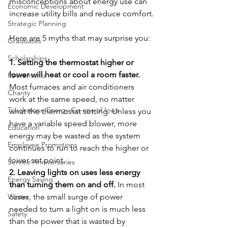
misconceptions about energy use can 
Economic Development
increase utility bills and reduce comfort.
Strategic Planning
Here are 5 myths that may surprise you:
Graduates
Scholarships
1. Setting the thermostat higher or 
lower will heat or cool a room faster. 
Retirements
Most furnaces and air conditioners 
Charity
work at the same speed, no matter 
Touchstone Energy Co-ops of Iowa
what the thermostat setting. Unless you 
have a variable speed blower, more 
Education
energy may be wasted as the system 
Employee Promotions
continues to run to reach the higher or 
lower set point.
Service Anniversaries
2. Leaving lights on uses less energy 
Energy Saving
than turning them on and off. 
In most 
Winter
cases, the small surge of power 
needed to turn a light on is much less 
Safety
than the power that is wasted by 