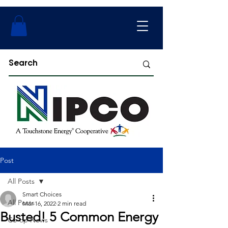
Post
All Posts
Smart Choices
All Posts
Mar 16, 2022
2 min read
Busted! 5 Common Energy
Co-op News