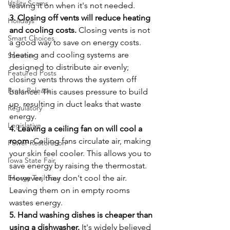
Utility Scams
leaving it on when it's not needed.
3. Closing off vents will reduce heating 
Holidays
and cooling costs.
 Closing vents is not 
Smart Choices
a good way to save on energy costs. 
Heating and cooling systems are 
Summer
designed to distribute air evenly; 
Featured Posts
closing vents throws the system off 
Press Release
balance. This causes pressure to build 
up, resulting in duct leaks that waste 
Regulatory
energy.
Legislative
4. Leaving a ceiling fan on will cool a 
room.
 Ceiling fans circulate air, making 
Power Restoration
your skin feel cooler. This allows you to 
Iowa State Fair
save energy by raising the thermostat. 
Energy Trail Tour
However, they don't cool the air. 
Leaving them on in empty rooms 
wastes energy.
5. Hand washing dishes is cheaper than 
using a dishwasher.
 It's widely believed 