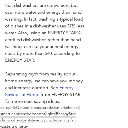
that dishwashers are convenient but 
use more water and energy than hand 
washing. In fact, washing a typical load 
of dishes in a dishwasher uses 37% less 
water. Also, using an ENERGY STAR®-
certified dishwasher, rather than hand 
washing, can cut your annual energy 
costs by more than $40, according to 
ENERGY STAR.
Separating myth from reality about 
home energy use can save you money 
and increase comfort. See 
Energy 
Savings at Home
 from ENERGY STAR 
for more cost-saving ideas.
co-op
REC
electric cooperative
smart
choices
smart choices
thermostat
lights
EnergyStar
dishwashers
vents
energy myths
ceiling fan
wasting energy