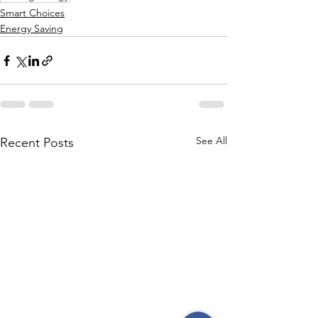
Smart Choices
Energy Saving
See All
Recent Posts