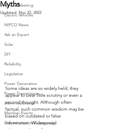
Myths
Annual Meeting
Updated:
Nov 22, 2022
Electric Vehicles
NIPCO News
Ask an Expert
Solar
DIY
Reliability
Legislative
Power Generation
Some ideas are so widely held, they 
Power Transmission
appear to bear little scrutiny or even a 
second thought. Although often 
storm restoration
factual, such common wisdom may be 
Member Events
based on outdated or false 
Commitment to Community
information. Widespread 