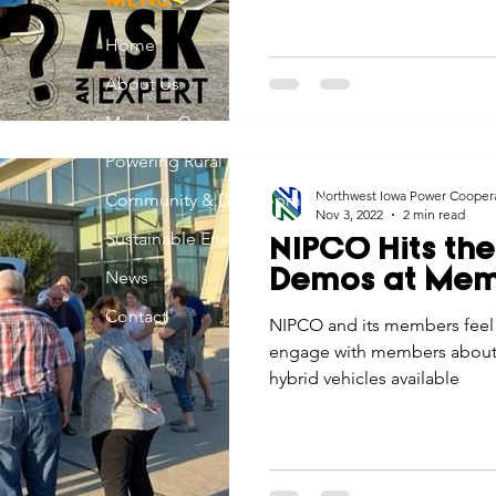
MENU
Home
About Us
Member Owned
Powering Rural Iowa
Northwest Iowa Power Cooper
Community & Development
Nov 3, 2022
2 min read
Sustainable Energy
NIPCO Hits the
News
Demos at Mem
Contact
NIPCO and its members feel i
engage with members about th
hybrid vehicles available