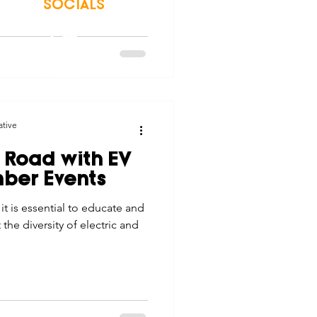
SOCIALS
© 2026 Northwest Iowa Power Cooperative
Non-Discrimination Statement
|
Privacy Policy
ative
 Road with EV
ber Events
t is essential to educate and
e diversity of electric and