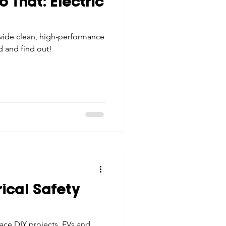
 That: Electric
tes
Scholarships
ovide clean, high-performance
d and find out!
e Promotions
ays
Smart Choices
rical Safety
lace DIY projects, EVs and