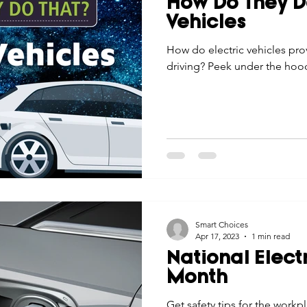
How Do They Do
Economic Development
Strategic Planning
Gradua
Vehicles
How do electric vehicles pr
driving? Peek under the hoo
ouchstone Energy Co-ops of Iowa
Education
Employe
gy Saving
Winter
Safety
Utility Scams
Holid
Smart Choices
Apr 17, 2023
1 min read
National Elect
Month
Get safety tips for the workp