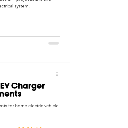
ctrical system.
 EV Charger
ments
ts for home electric vehicle