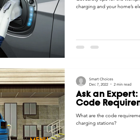
charging and your home’s ele
Smart Choices
Dec 7, 2022
2 min read
Ask an Expert:
Code Require
What are the code requiremen
charging stations?