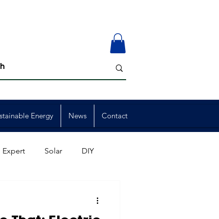
stainable Energy
News
Contact
 Expert
Solar
DIY
ion
Member Events