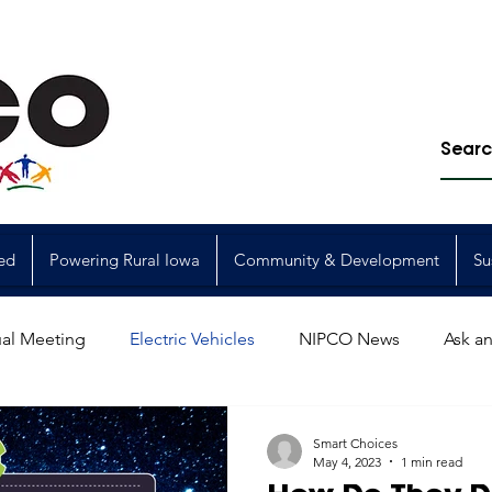
ed
Powering Rural Iowa
Community & Development
Su
al Meeting
Electric Vehicles
NIPCO News
Ask an
Power Generation
Power Transmission
storm restorat
Smart Choices
May 4, 2023
1 min read