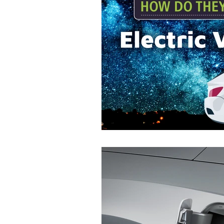
Commitment to Community
Retirements
Charity
T
Service Anniversaries
Ener