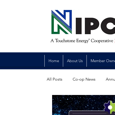
Home
About Us
Member Own
All Posts
Co-op News
Annu
Reliability
Legislative