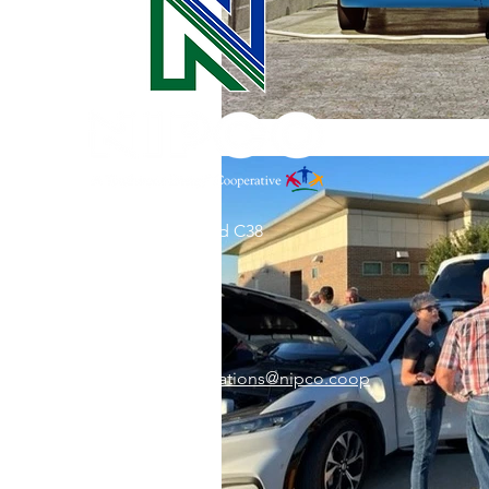
31002 County Road C38
P. O. Box 240
Le Mars, IA 51031
7:00 am - 4:00 pm
Email:
memberrelations@nipco.coop
Tel:
712-546-4141