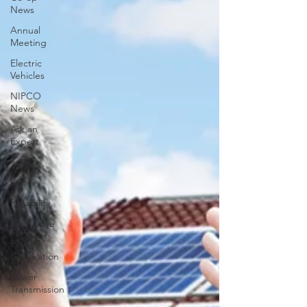
News
Annual
Meeting
Electric
Vehicles
NIPCO
News
Ask an
Expert
Solar
DIY
Reliability
Legislative
Power
Generation
Power
Transmission