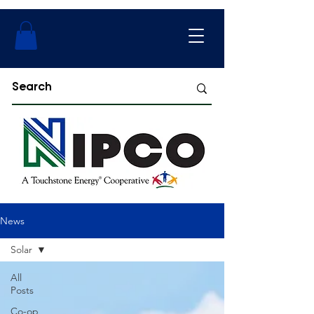
News
Solar
All
Posts
Co-op