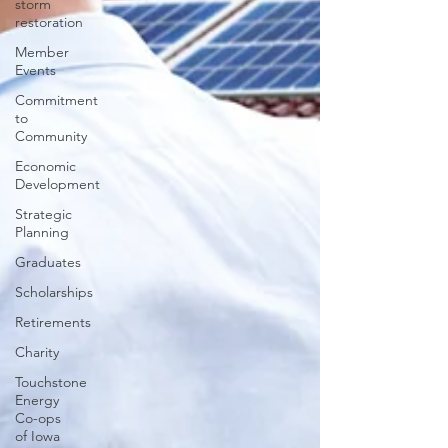
storm
restoration
Member
Events
Commitment
to
Community
Economic
Development
Strategic
Planning
Graduates
Scholarships
Retirements
Charity
Touchstone
Energy
Co-ops
of Iowa