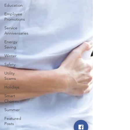
Education
Employee
Promotions
Service
Anniversaries
Energy
Saving
Winter
Safety
Utility
Scams
Holidays
Smart
Choices
Summer
Featured
Posts