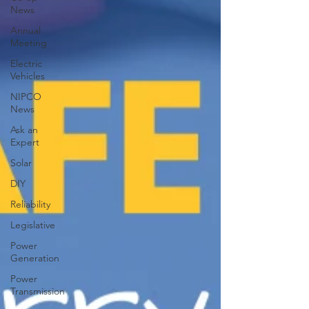
News
Annual
Meeting
Electric
Vehicles
NIPCO
News
Ask an
Expert
Solar
DIY
Reliability
Legislative
Power
Generation
Power
Transmission