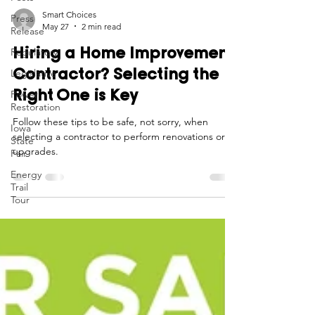
Press
Release
Smart Choices
Regulatory
May 27
2 min read
Legislative
Hiring a Home Improvement
Power
Contractor? Selecting the
Restoration
Right One is Key
Iowa
State
Follow these tips to be safe, not sorry, when
Fair
selecting a contractor to perform renovations or
Energy
upgrades.
Trail
Tour