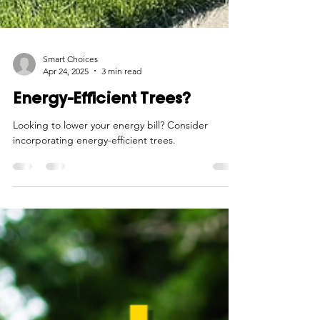
Smart Choices
Apr 24, 2025
3 min read
Energy-Efficient Trees?
Looking to lower your energy bill? Consider
incorporating energy-efficient trees.