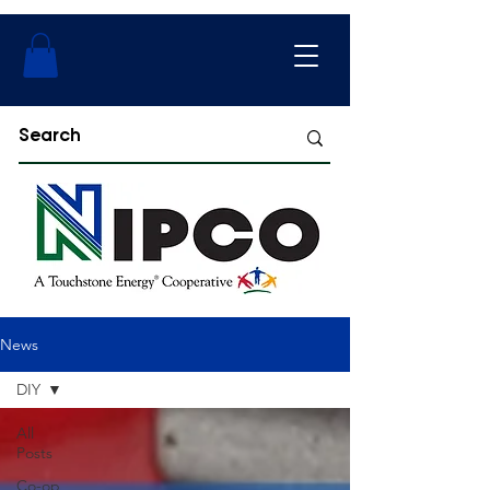
News
DIY
All
Posts
Co-op