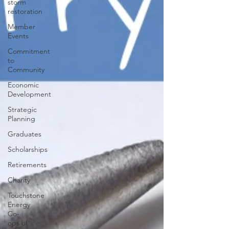
storm
restoration
Member
Events
Commitment
to
Community
Economic
Development
Strategic
Planning
Graduates
Scholarships
Retirements
Charity
Touchstone
Energy
Co-
ops of