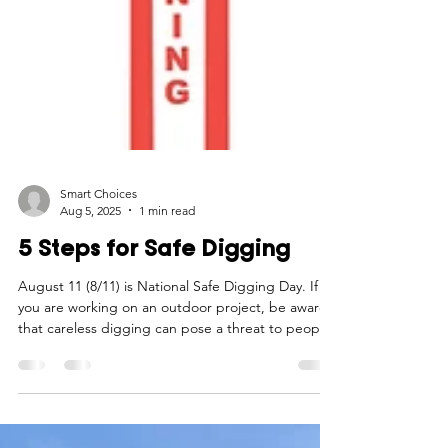
Smart Choices
Aug 5, 2025
1 min read
5 Steps for Safe Digging
August 11 (8/11) is National Safe Digging Day. If
you are working on an outdoor project, be aware
that careless digging can pose a threat to people,
pipelines, and underground facilities. Follow these
5 steps before "digging in!"