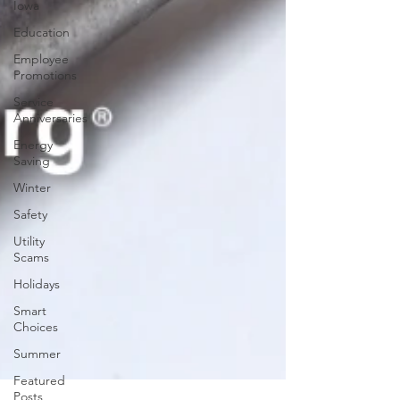
Iowa
Education
Employee
Promotions
Service
Anniversaries
Energy
Saving
Winter
Safety
Utility
Scams
Holidays
Smart
Choices
Summer
Featured
Posts