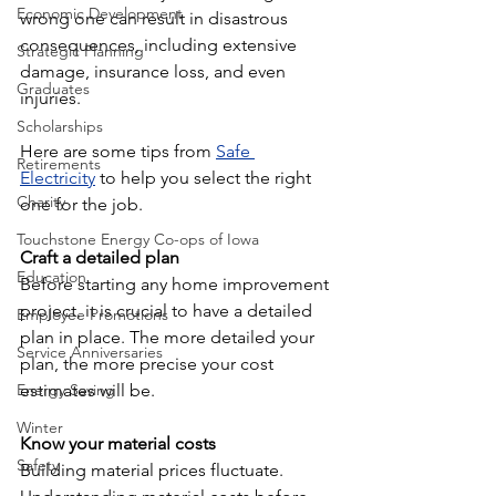
Economic Development
wrong one can result in disastrous 
consequences, including extensive 
Strategic Planning
damage, insurance loss, and even 
Graduates
injuries.
Scholarships
Here are some tips from 
Safe 
Retirements
Electricity
 to help you select the right 
Charity
one for the job.
Touchstone Energy Co-ops of Iowa
Craft a detailed plan
Education
Before starting any home improvement 
project, it is crucial to have a detailed 
Employee Promotions
plan in place. The more detailed your 
Service Anniversaries
plan, the more precise your cost 
Energy Saving
estimates will be.
Winter
Know your material costs
Safety
Building material prices fluctuate. 