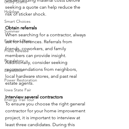
Understanding material costs before 
Utility Scams
seeking a quote can help reduce the 
Holidays
risk of sticker shock.
Smart Choices
Obtain referrals
Summer
When searching for a contractor, always 
Featured Posts
ask for references. Referrals from 
friends, coworkers, and family 
Press Release
members can provide insight. 
Regulatory
Additionally, consider seeking 
recommendations from neighbors, 
Legislative
local hardware stores, and past real 
Power Restoration
estate agents.
Iowa State Fair
Interview several contractors
Energy Trail Tour
To ensure you choose the right general 
contractor for your home improvement 
project, it is important to interview at 
least three candidates. During this 