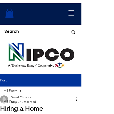
Post
All Posts
Smart Choices
All Posts
May 27
2 min read
Hiring a Home
Co-op News