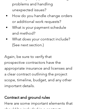
problems and handling 
unexpected issues?
How do you handle change orders 
or additional work requests?
What is your payment schedule 
and method?
What does your contract include? 
(See next section.)
Again, be sure to verify that 
prospective contractors have the 
appropriate insurance and licenses and 
a clear contract outlining the project 
scope, timeline, budget, and any other 
important details.
Contract and ground rules
Here are some important elements that 