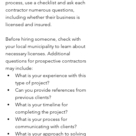
process, use a checklist and ask each 
contractor numerous questions, 
including whether their business is 
licensed and insured.
Before hiring someone, check with 
your local municipality to learn about 
necessary licenses. Additional 
questions for prospective contractors 
may include:
What is your experience with this 
type of project?
Can you provide references from 
previous clients?
What is your timeline for 
completing the project?
What is your process for 
communicating with clients?
What is your approach to solving 