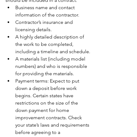
should be included in a contract:
Business name and contact 
information of the contractor.
Contractor’s insurance and 
licensing details.
A highly detailed description of 
the work to be completed, 
including a timeline and schedule.
A materials list (including model 
numbers) and who is responsible 
for providing the materials.
Payment terms: Expect to put 
down a deposit before work 
begins. Certain states have 
restrictions on the size of the 
down payment for home 
improvement contracts. Check 
your state’s laws and requirements 
before agreeing to a 