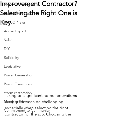
Improvement Contractor?
Annual Meeting
Selecting the Right One is
Electric Vehicles
Key
NIPCO News
Ask an Expert
Solar
DIY
Reliability
Legislative
Power Generation
Power Transmission
storm restoration
Taking on significant home renovations 
Member Events
or upgrades can be challenging, 
especially when selecting the right 
Commitment to Community
contractor for the job. Choosing the 