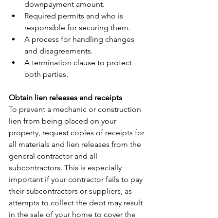
downpayment amount.
Required permits and who is 
responsible for securing them.
A process for handling changes 
and disagreements.
A termination clause to protect 
both parties.
Obtain lien releases and receipts
To prevent a mechanic or construction 
lien from being placed on your 
property, request copies of receipts for 
all materials and lien releases from the 
general contractor and all 
subcontractors. This is especially 
important if your contractor fails to pay 
their subcontractors or suppliers, as 
attempts to collect the debt may result 
in the sale of your home to cover the 