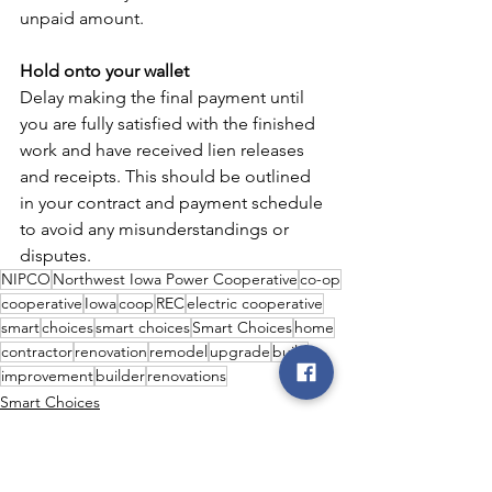
unpaid amount.
Hold onto your wallet
Delay making the final payment until 
you are fully satisfied with the finished 
work and have received lien releases 
and receipts. This should be outlined 
in your contract and payment schedule 
to avoid any misunderstandings or 
disputes.
NIPCO
Northwest Iowa Power Cooperative
co-op
cooperative
Iowa
coop
REC
electric cooperative
smart
choices
smart choices
Smart Choices
home
contractor
renovation
remodel
upgrade
build
improvement
builder
renovations
Smart Choices
DIY
Safety