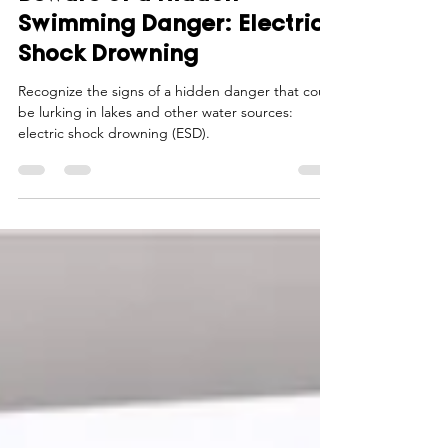
Smart Choices
Jun 29
3 min read
Beware of a Hidden
Swimming Danger: Electric
Shock Drowning
Recognize the signs of a hidden danger that could
be lurking in lakes and other water sources:
electric shock drowning (ESD).