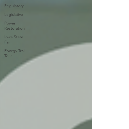
Regulatory
Legislative
Power
Restoration
Iowa State
Fair
Energy Trail
Tour