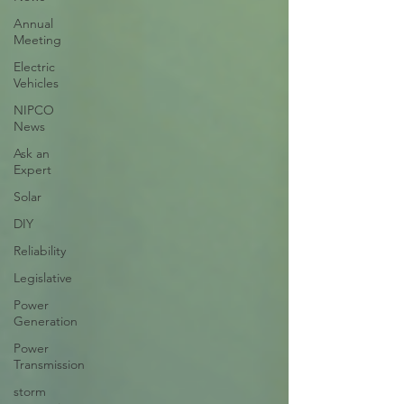
Annual
Meeting
Electric
Vehicles
NIPCO
News
Ask an
Expert
Solar
DIY
Reliability
Legislative
Power
Generation
Power
Transmission
storm