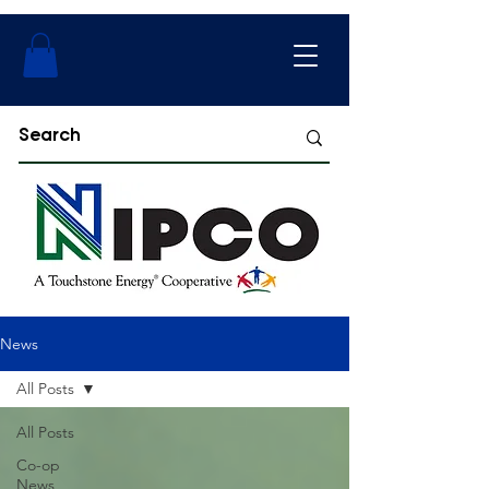
News
All Posts
All Posts
Co-op
News