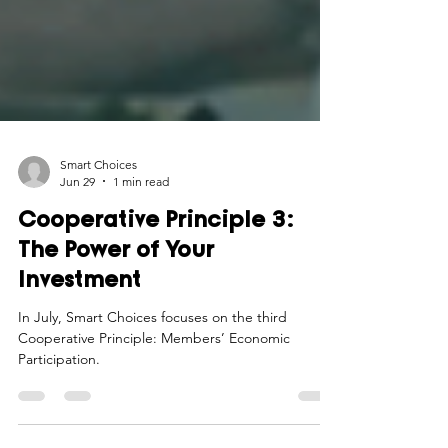
Smart Choices
Jun 29
1 min read
Cooperative Principle 3:
The Power of Your
Investment
In July, Smart Choices focuses on the third
Cooperative Principle: Members’ Economic
Participation.