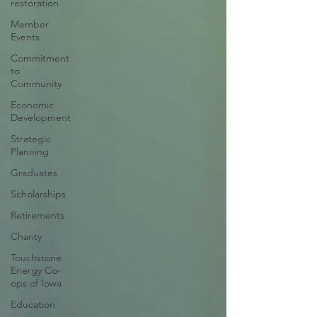
restoration
Member
Events
Commitment
to
Community
Economic
Development
Strategic
Planning
Graduates
Scholarships
Retirements
Charity
Touchstone
Energy Co-
ops of Iowa
Education