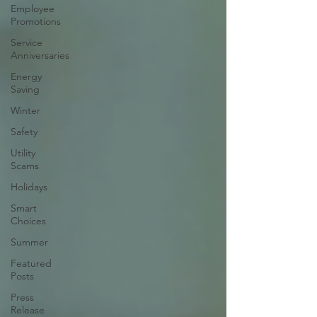
Employee
Promotions
Service
Anniversaries
Energy
Saving
Winter
Safety
Utility
Scams
Holidays
Smart
Choices
Summer
Featured
Posts
Press
Release