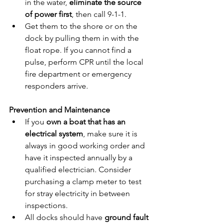
in the water, 
eliminate the source 
of power first
, then call 9-1-1.
Get them to the shore or on the 
dock by pulling them in with the 
float rope. If you cannot find a 
pulse, perform CPR until the local 
fire department or emergency 
responders arrive.
Prevention and Maintenance
If you 
own a boat that has an 
electrical system
, make sure it is 
always in good working order and 
have it inspected annually by a 
qualified electrician. Consider 
purchasing a clamp meter to test 
for stray electricity in between 
inspections.
All docks should have 
ground fault 