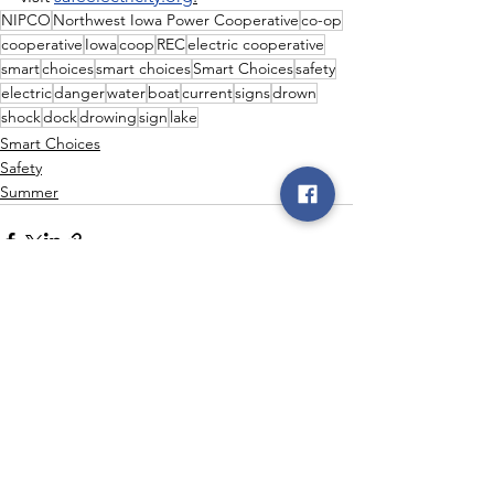
NIPCO
Northwest Iowa Power Cooperative
co-op
cooperative
Iowa
coop
REC
electric cooperative
smart
choices
smart choices
Smart Choices
safety
electric
danger
water
boat
current
signs
drown
shock
dock
drowing
sign
lake
Smart Choices
Safety
Summer
See All
Recent Posts