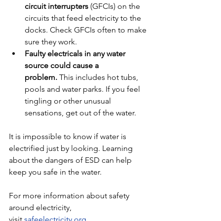
circuit interrupters
 (GFCIs) on the 
circuits that feed electricity to the 
docks. Check GFCIs often to make 
sure they work.
Faulty electricals in any water 
source could cause a 
problem.
 This includes hot tubs, 
pools and water parks. If you feel 
tingling or other unusual 
sensations, get out of the water.
It is impossible to know if water is 
electrified just by looking. Learning 
about the dangers of ESD can help 
keep you safe in the water.
For more information about safety 
around electricity, 
visit 
safeelectricity.org
.