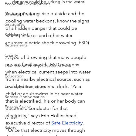
dangers could be lurking in the water.
Economic Development
As temperatures rise outside and the 
Strategic Planning
cooling water beckons, know the signs 
Graduates
of a hidden danger that could be 
Scholarships
lurking in lakes and other water 
sources: electric shock drowning (ESD).
Retirements
Charity
A type of drowning that many people 
are not familiar with, ESD happens 
Touchstone Energy Co-ops of Iowa
when electrical current seeps into water 
Education
from a nearby electrical source, such as 
Employee Promotions
a yacht, boat, or marina dock. “As a 
child or adult swims in or near water 
Service Anniversaries
that is electrified, his or her body can 
Energy Saving
become a conductor for that 
electricity,” says Erin Hollinshead, 
Winter
executive director of 
Safe Electricity
. 
Safety
“Once that electricity moves through 