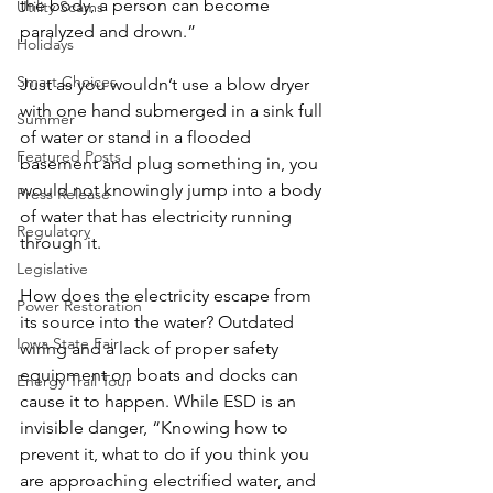
the body, a person can become 
Utility Scams
paralyzed and drown.”
Holidays
Smart Choices
Just as you wouldn’t use a blow dryer 
with one hand submerged in a sink full 
Summer
of water or stand in a flooded 
Featured Posts
basement and plug something in, you 
would not knowingly jump into a body 
Press Release
of water that has electricity running 
Regulatory
through it.
Legislative
How does the electricity escape from 
Power Restoration
its source into the water? Outdated 
Iowa State Fair
wiring and a lack of proper safety 
equipment on boats and docks can 
Energy Trail Tour
cause it to happen. While ESD is an 
invisible danger, “Knowing how to 
prevent it, what to do if you think you 
are approaching electrified water, and 