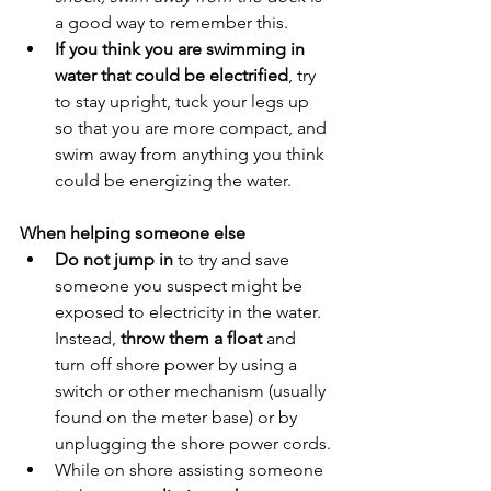
a good way to remember this.
If you think you are swimming in 
water that could be electrified
, try 
to stay upright, tuck your legs up 
so that you are more compact, and 
swim away from anything you think 
could be energizing the water.
When helping someone else
Do not jump in
 to try and save 
someone you suspect might be 
exposed to electricity in the water. 
Instead, 
throw them a float
 and 
turn off shore power by using a 
switch or other mechanism (usually 
found on the meter base) or by 
unplugging the shore power cords.
While on shore assisting someone 