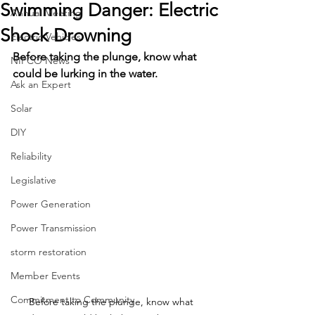
Swimming Danger: Electric
Annual Meeting
Shock Drowning
Electric Vehicles
Before taking the plunge, know what 
NIPCO News
could be lurking in the water.
Ask an Expert
Solar
DIY
Reliability
Legislative
Power Generation
Power Transmission
storm restoration
Member Events
Commitment to Community
Before taking the plunge, know what 