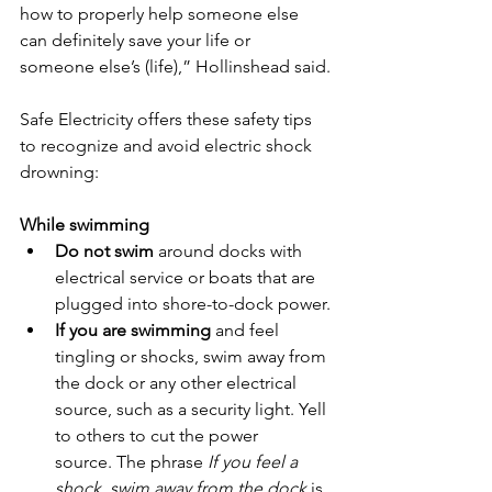
how to properly help someone else 
can definitely save your life or 
someone else’s (life),” Hollinshead said.
Safe Electricity offers these safety tips 
to recognize and avoid electric shock 
drowning:
While swimming
Do not swim 
around docks with 
electrical service or boats that are 
plugged into shore-to-dock power.
If you are swimming 
and feel 
tingling or shocks, swim away from 
the dock or any other electrical 
source, such as a security light. Yell 
to others to cut the power 
source. The phrase 
If you feel a 
shock, swim away from the dock
 is 