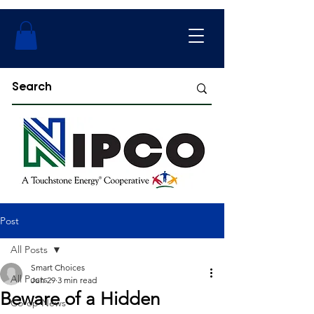
Post
All Posts
Smart Choices
All Posts
Jun 29
3 min read
Beware of a Hidden
Co-op News