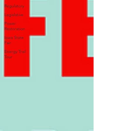
Regulatory
Legislative
Power
Restoration
Iowa State
Fair
Energy Trail
Tour