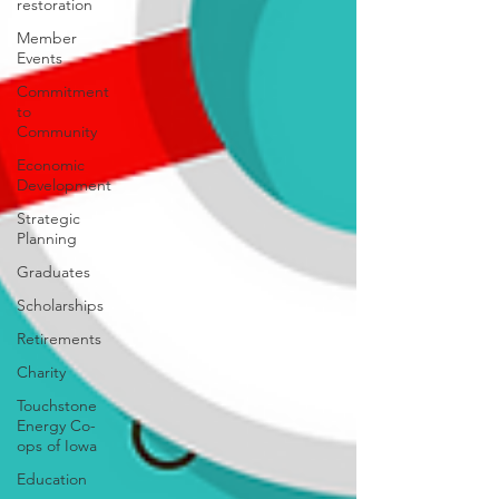
restoration
Member
Events
Commitment
to
Community
Economic
Development
Strategic
Planning
Graduates
Scholarships
Retirements
Charity
Touchstone
Energy Co-
ops of Iowa
Education