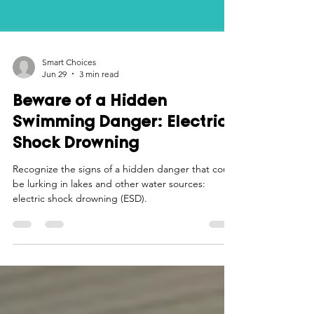
Smart Choices
Jun 29
3 min read
Beware of a Hidden
Swimming Danger: Electric
Shock Drowning
Recognize the signs of a hidden danger that could
be lurking in lakes and other water sources:
electric shock drowning (ESD).