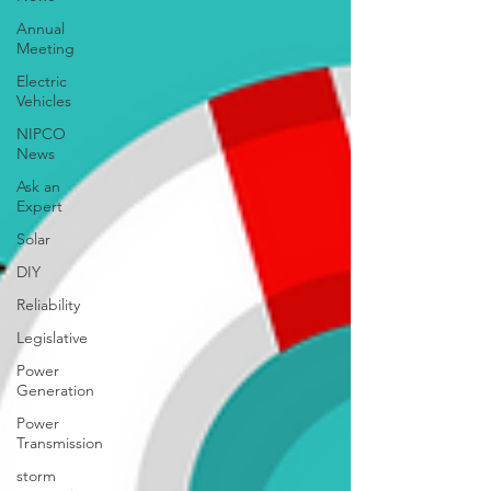
Annual
Meeting
Electric
Vehicles
NIPCO
News
Ask an
Expert
Solar
DIY
Reliability
Legislative
Power
Generation
Power
Transmission
storm