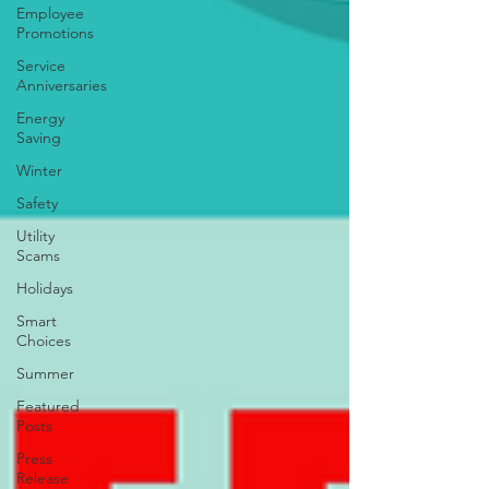
Employee
Promotions
Service
Anniversaries
Energy
Saving
Winter
Safety
Utility
Scams
Holidays
Smart
Choices
Summer
Featured
Posts
Press
Release