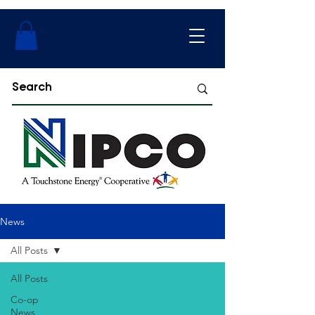
News
All Posts
All Posts
Co-op
News