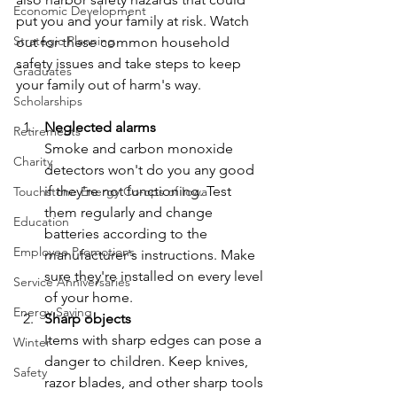
Economic Development
put you and your family at risk. Watch 
Strategic Planning
out for these common household 
safety issues and take steps to keep 
Graduates
your family out of harm's way.
Scholarships
Neglected alarms
Retirements
Smoke and carbon monoxide 
Charity
detectors won't do you any good 
if they're not functioning. Test 
Touchstone Energy Co-ops of Iowa
them regularly and change 
Education
batteries according to the 
Employee Promotions
manufacturer's instructions. Make 
sure they're installed on every level 
Service Anniversaries
of your home.
Energy Saving
Sharp objects
Items with sharp edges can pose a 
Winter
danger to children. Keep knives, 
Safety
razor blades, and other sharp tools 