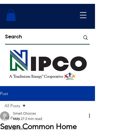
Post
All Posts
Smart Choices
All Posts
May 27
2 min read
Seven Common Home
Co-op News