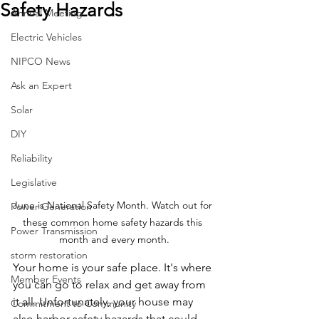
Safety Hazards
Annual Meeting
Electric Vehicles
NIPCO News
Ask an Expert
Solar
DIY
Reliability
Legislative
June is National Safety Month. Watch out for 
Power Generation
these common home safety hazards this 
Power Transmission
month and every month.
storm restoration
Your home is your safe place. It's where 
Member Events
you can go to relax and get away from 
it all. Unfortunately, your house may 
Commitment to Community
also harbor safety hazards that could 