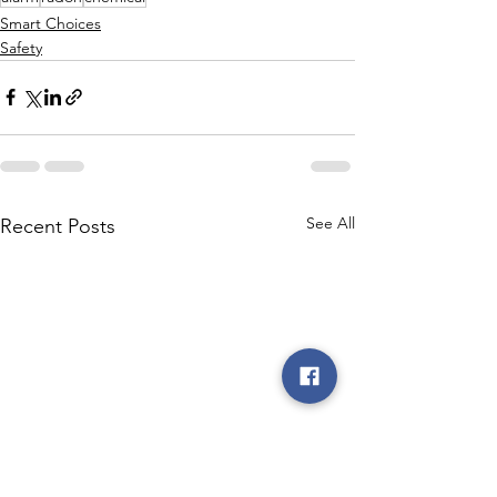
Smart Choices
Safety
See All
Recent Posts