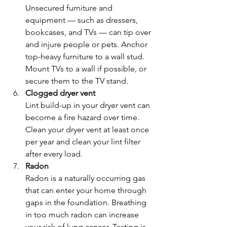
Unsecured furniture and 
equipment — such as dressers, 
bookcases, and TVs — can tip over 
and injure people or pets. Anchor 
top-heavy furniture to a wall stud. 
Mount TVs to a wall if possible, or 
secure them to the TV stand.
Clogged dryer vent
Lint build-up in your dryer vent can 
become a fire hazard over time. 
Clean your dryer vent at least once 
per year and clean your lint filter 
after every load.
Radon
Radon is a naturally occurring gas 
that can enter your home through 
gaps in the foundation. Breathing 
in too much radon can increase 
your risk of lung cancer. Testing is 