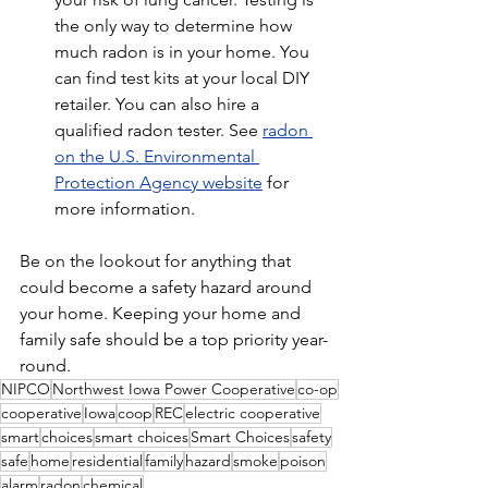
the only way to determine how 
much radon is in your home. You 
can find test kits at your local DIY 
retailer. You can also hire a 
qualified radon tester. See 
radon 
on the U.S. Environmental 
Protection Agency website
 for 
more information.
Be on the lookout for anything that 
could become a safety hazard around 
your home. Keeping your home and 
family safe should be a top priority year-
round.
NIPCO
Northwest Iowa Power Cooperative
co-op
cooperative
Iowa
coop
REC
electric cooperative
smart
choices
smart choices
Smart Choices
safety
safe
home
residential
family
hazard
smoke
poison
alarm
radon
chemical