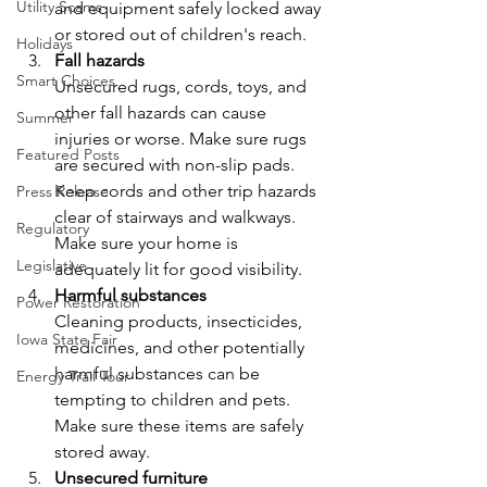
Utility Scams
and equipment safely locked away 
or stored out of children's reach.
Holidays
Fall hazards
Smart Choices
Unsecured rugs, cords, toys, and 
other fall hazards can cause 
Summer
injuries or worse. Make sure rugs 
Featured Posts
are secured with non-slip pads. 
Keep cords and other trip hazards 
Press Release
clear of stairways and walkways. 
Regulatory
Make sure your home is 
Legislative
adequately lit for good visibility.
Harmful substances
Power Restoration
Cleaning products, insecticides, 
Iowa State Fair
medicines, and other potentially 
harmful substances can be 
Energy Trail Tour
tempting to children and pets. 
Make sure these items are safely 
stored away.
Unsecured furniture