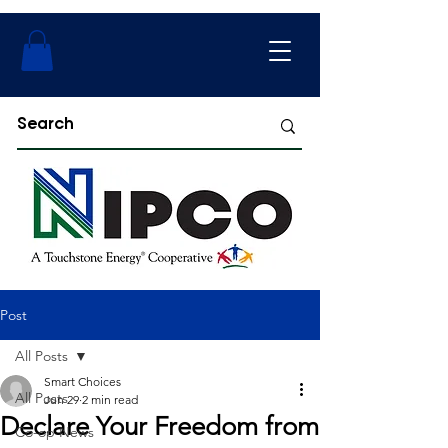
Post
All Posts
Smart Choices
All Posts
Jun 29
2 min read
Declare Your Freedom from
Co-op News