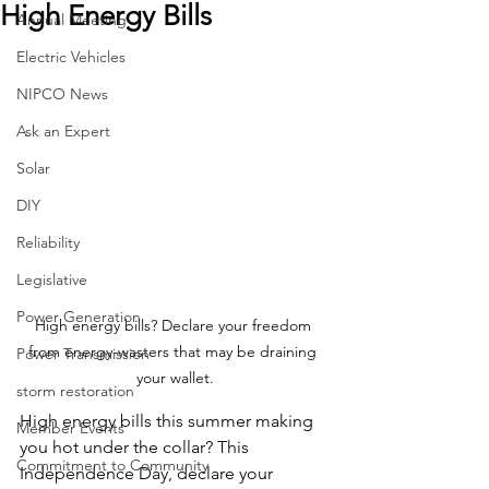
High Energy Bills
Annual Meeting
Electric Vehicles
NIPCO News
Ask an Expert
Solar
DIY
Reliability
Legislative
Power Generation
High energy bills? Declare your freedom 
from energy-wasters that may be draining 
Power Transmission
your wallet.
storm restoration
High energy bills this summer making 
Member Events
you hot under the collar? This 
Commitment to Community
Independence Day, declare your 