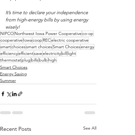
It’s time to declare your independence 
from high-energy bills by using energy 
wisely!
NIPCO
Northwest Iowa Power Cooperative
co-op
cooperative
Iowa
coop
REC
electric cooperative
smart
choices
smart choices
Smart Choices
energy
efficiency
efficient
save
electricity
bill
light
thermostat
plug
bills
bulb
high
Smart Choices
Energy Saving
Summer
See All
Recent Posts