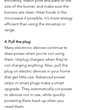
efficiently. Match pots and pans to the 
size of the burner, and make sure the 
burners are clean. Heat foods in the 
microwave if possible; it's more energy 
efficient than using the stovetop or 
range.
4. Pull the plug
Many electronic devices continue to 
draw power when you're not using 
them. Unplug chargers when they're 
not charging anything. Also, pull the 
plug on electric devices in your home 
that get little use. Advanced power 
strips or smart plugs make a smart 
upgrade. They automatically cut power 
to devices not in use, while quickly 
powering them back up when you 
need them.