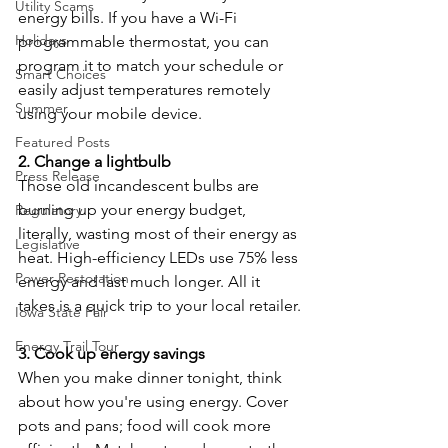
Utility Scams
energy bills. If you have a Wi-Fi 
Holidays
programmable thermostat, you can 
program it to match your schedule or 
Smart Choices
easily adjust temperatures remotely 
Summer
using your mobile device.
Featured Posts
2. Change a lightbulb
Press Release
Those old incandescent bulbs are 
burning up your energy budget, 
Regulatory
literally, wasting most of their energy as 
Legislative
heat. High-efficiency LEDs use 75% less 
Power Restoration
energy and last much longer. All it 
takes is a quick trip to your local retailer.
Iowa State Fair
Energy Trail Tour
3. Cook up energy savings
When you make dinner tonight, think 
about how you're using energy. Cover 
pots and pans; food will cook more 