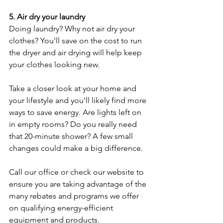
5. Air dry your laundry
Doing laundry? Why not air dry your 
clothes? You'll save on the cost to run 
the dryer and air drying will help keep 
your clothes looking new.
Take a closer look at your home and 
your lifestyle and you'll likely find more 
ways to save energy. Are lights left on 
in empty rooms? Do you really need 
that 20-minute shower? A few small 
changes could make a big difference.
Call our office or check our website to 
ensure you are taking advantage of the 
many rebates and programs we offer 
on qualifying energy-efficient 
equipment and products.