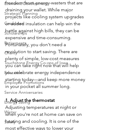
freedom from energy-wasters that are 
Economic Development
draining your wallet. While major 
Strategic Planning
projects like cooling system upgrades 
Graduates
or added insulation can help win the 
battle against high bills, they can be 
Scholarships
expensive and time-consuming. 
Retirements
Fortunately, you don't need a 
revolution to start saving. There are 
Charity
plenty of simple, low-cost measures 
Touchstone Energy Co-ops of Iowa
you can take right now that will help 
you celebrate energy independence 
Education
starting today—and keep more money 
Employee Promotions
in your pocket all summer long.
Service Anniversaries
1. Adjust the thermostat
Energy Saving
Adjusting temperatures at night or 
Winter
when you're not at home can save on 
heating and cooling. It is one of the 
Safety
most effective ways to lower your 