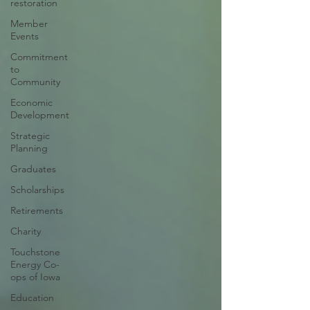
restoration
Member
Events
Commitment
to
Community
Economic
Development
Strategic
Planning
Graduates
Scholarships
Retirements
Charity
Touchstone
Energy Co-
ops of Iowa
Education