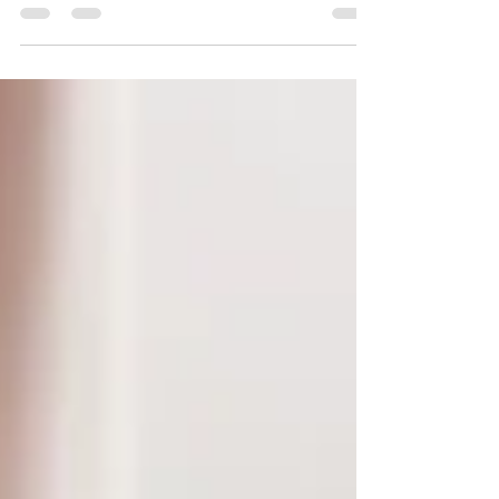
This Independence Day, declare your freedom
from energy-wasters that may be draining your
wallet!