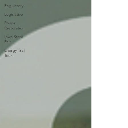
Regulatory
Legislative
Power
Restoration
Iowa State
Fair
Energy Trail
Tour