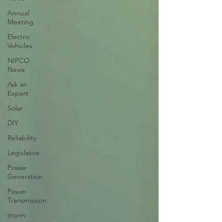
Annual
Meeting
Electric
Vehicles
NIPCO
News
Ask an
Expert
Solar
DIY
Reliability
Legislative
Power
Generation
Power
Transmission
storm