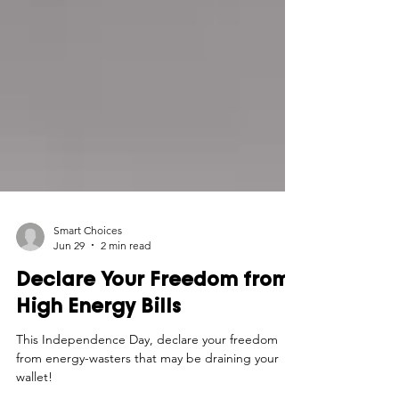
Smart Choices
Jun 29
2 min read
Declare Your Freedom from
High Energy Bills