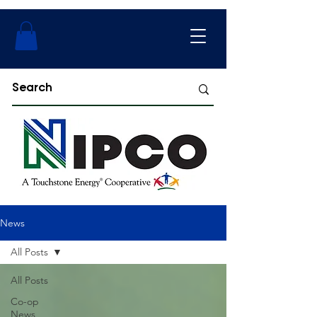
News
All Posts
All Posts
Co-op
News