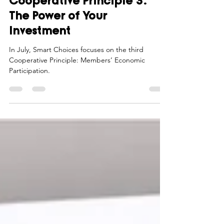
Cooperative Principle 3:
The Power of Your
Investment
In July, Smart Choices focuses on the third
Cooperative Principle: Members’ Economic
Participation.