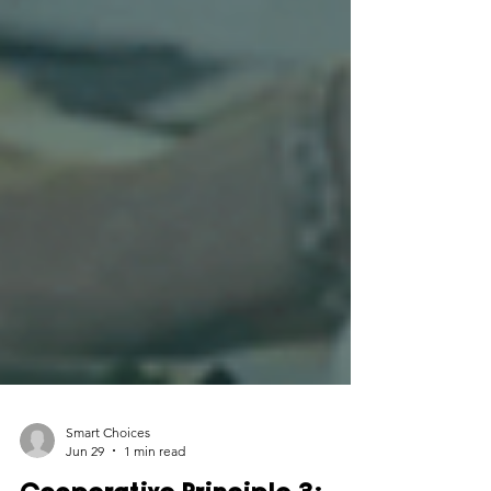
Smart Choices
Jun 29
1 min read