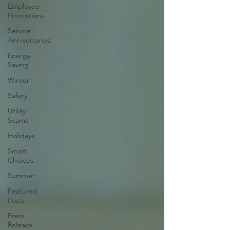
Employee
Promotions
Service
Anniversaries
Energy
Saving
Winter
Safety
Utility
Scams
Holidays
Smart
Choices
Summer
Featured
Posts
Press
Release