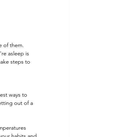
e of them. 
re asleep is 
take steps to 
est ways to 
tting out of a 
mperatures 
our habits and 