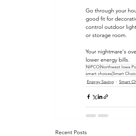
Go through your house
good fit for decorat
control outdoor light
or storage room.
Your nightmare's ove
lower energy bills.
NIPCO
Northwest Iowa P
smart choices
Smart Choic
Energy Saving
Smart Ch
Recent Posts