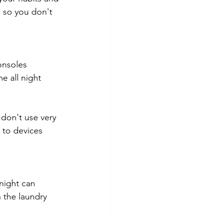
 so you don't 
onsoles 
e all night 
don't use very 
 to devices 
night can 
 the laundry 