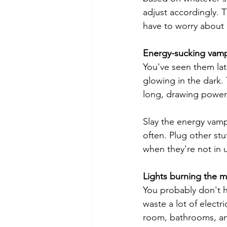
adjust accordingly.
have to worry about i
Energy-sucking vamp
You've seen them lat
glowing in the dark.
long, drawing power
Slay the energy vamp
often. Plug other stu
when they're not in 
Lights burning the m
You probably don't ha
waste a lot of electr
room, bathrooms, and