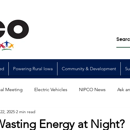
ed
Powering Rural Iowa
Community & Development
Su
al Meeting
Electric Vehicles
NIPCO News
Ask an
22, 2025
2 min read
Power Generation
Power Transmission
storm restorat
Wasting Energy at Night?