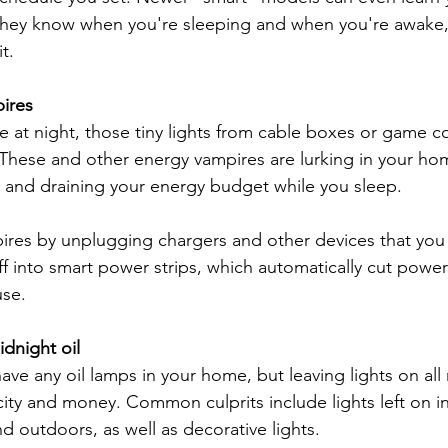
 They know when you're sleeping and when you're awake,
t.
ires
e at night, those tiny lights from cable boxes or game c
 These and other energy vampires are lurking in your hom
 and draining your energy budget while you sleep.
ires by unplugging chargers and other devices that you 
ff into smart power strips, which automatically cut power
use.
idnight oil
ve any oil lamps in your home, but leaving lights on all 
icity and money. Common culprits include lights left on in
 outdoors, as well as decorative lights.