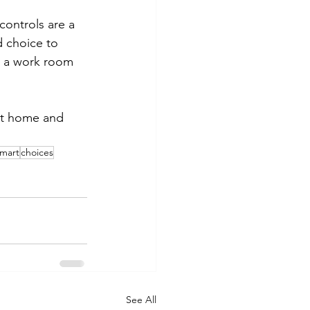
controls are a 
 choice to 
as a work room 
nt home and 
mart
choices
See All