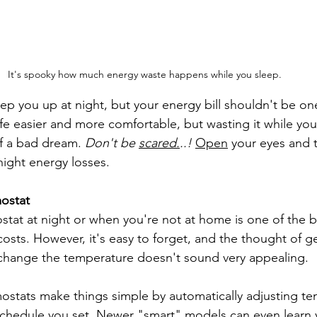
It's spooky how much energy waste happens while you sleep.
eep you up at night, but your energy bill shouldn't be on
fe easier and more comfortable, but wasting it while you'
f a bad dream. 
Don't be 
scared.
..!
Open
 your eyes and 
night energy losses.
mostat
stat at night or when you're not at home is one of the b
sts. However, it's easy to forget, and the thought of ge
change the temperature doesn't sound very appealing.
stats make things simple by automatically adjusting te
chedule you set. Newer "smart" models can even learn y