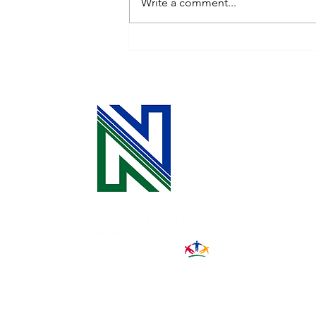
Write a comment...
Is Vampire Power Draining
Your Energy Budget?
31002 County Road C38
P. O. Box 240