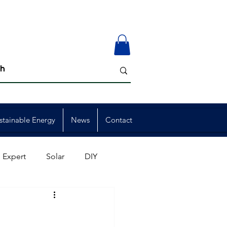
stainable Energy
News
Contact
 Expert
Solar
DIY
ion
Member Events