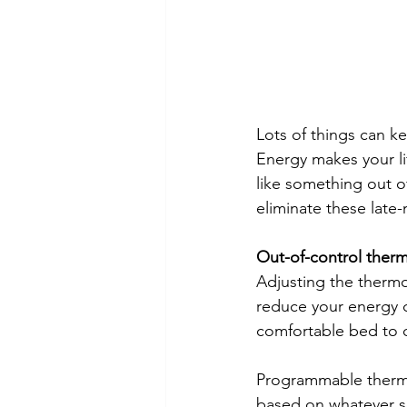
Lots of things can k
Energy makes your li
like something out o
eliminate these late-
Out-of-control ther
Adjusting the thermo
reduce your energy co
comfortable bed to 
Programmable thermo
based on whatever s