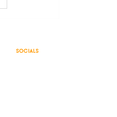
SOCIALS
© 2026 Northwest Iowa Power Cooperative
Non-Discrimination Statement
|
Privacy Policy