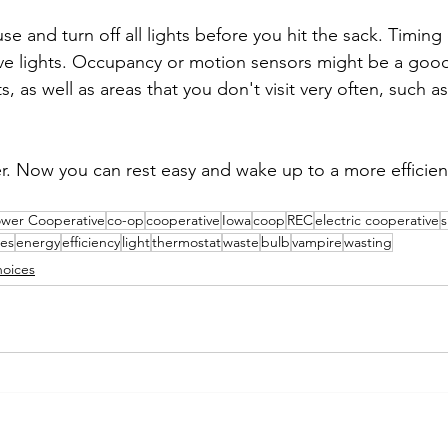
 and turn off all lights before you hit the sack. Timing 
ive lights. Occupancy or motion sensors might be a good
s, as well as areas that you don't visit very often, such 
r. Now you can rest easy and wake up to a more efficie
ower Cooperative
co-op
cooperative
Iowa
coop
REC
electric cooperative
s
es
energy
efficiency
light
thermostat
waste
bulb
vampire
wasting
oices