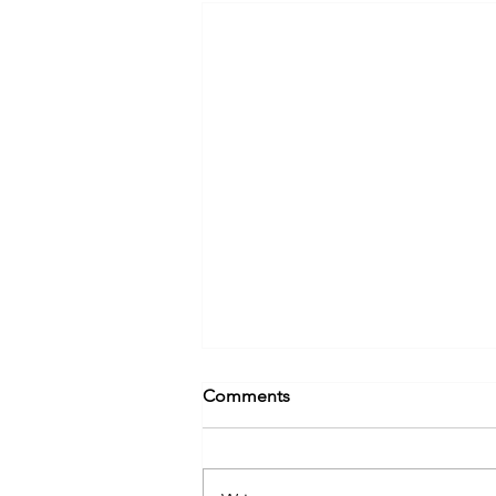
Comments