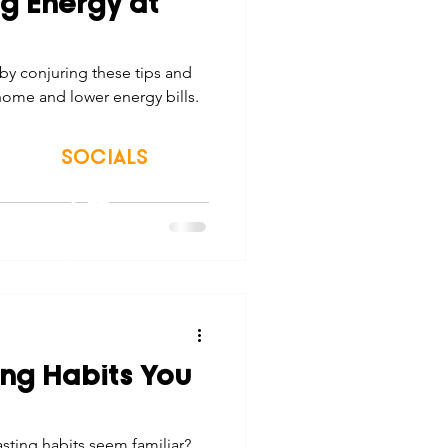
g Energy at
tes
Scholarships
by conjuring these tips and
home and lower energy bills.
e Promotions
SOCIALS
ays
Smart Choices
© 2026 Northwest Iowa Power Cooperative
Non-Discrimination Statement
|
Privacy Policy
ing Habits You
sting habits seem familiar?