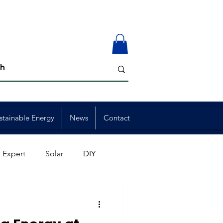
stainable Energy
News
Contact
 Expert
Solar
DIY
ion
Member Events