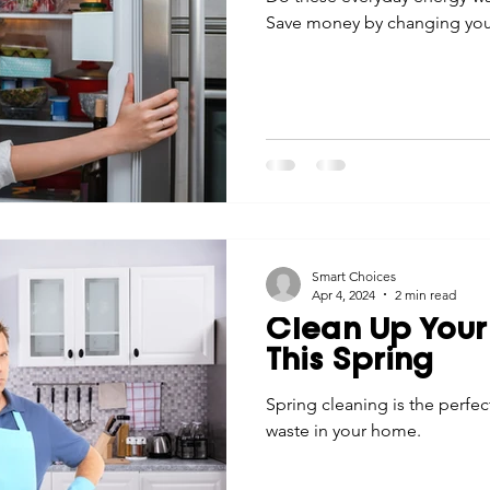
Save money by changing your
Smart Choices
Apr 4, 2024
2 min read
Clean Up Your
This Spring
Spring cleaning is the perfec
waste in your home.