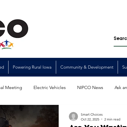
ed
Powering Rural Iowa
Community & Development
Su
al Meeting
Electric Vehicles
NIPCO News
Ask an
Power Generation
Power Transmission
storm restorat
Smart Choices
Oct 22, 2025
2 min read