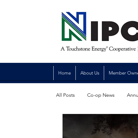
Home
About Us
Member Own
All Posts
Co-op News
Annu
Reliability
Legislative