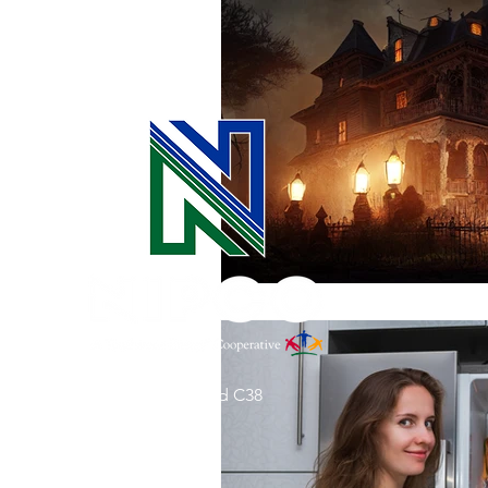
Commitment to Community
Retirements
Charity
T
Service Anniversaries
Ener
31002 County Road C38
P. O. Box 240
Le Mars, IA 51031
7:00 am - 4:00 pm