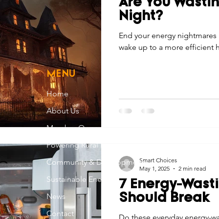
Are You Wastin
Economic Development
Strategic Planning
Gradua
Night?
End your energy nightmares 
wake up to a more efficient 
ouchstone Energy Co-ops of Iowa
Education
Employe
MENU
gy Saving
Winter
Safety
Utility Scams
Holid
Home
About Us
Member Owned
Powering Rural Iowa
Smart Choices
Community & Development
May 1, 2025
2 min read
Sustainable Energy
7 Energy-Wast
News
Should Break
Contact
Do these everyday energy-wa