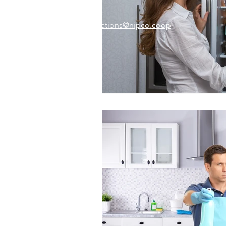
Email:
memberrelations@nipco.coop
Tel:
712-546-4141