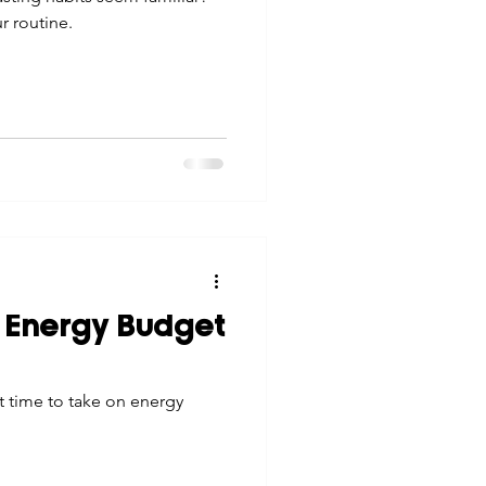
 routine.
 Energy Budget
t time to take on energy