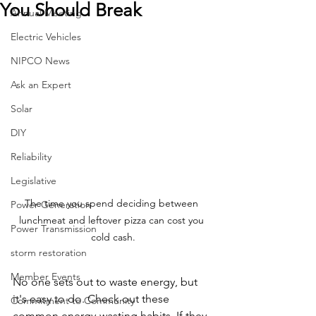
You Should Break
Annual Meeting
Electric Vehicles
NIPCO News
Ask an Expert
Solar
DIY
Reliability
Legislative
The time you spend deciding between 
Power Generation
lunchmeat and leftover pizza can cost you 
Power Transmission
cold cash.
storm restoration
Member Events
No one sets out to waste energy, but 
it's easy to do. Check out these 
Commitment to Community
common energy-wasting habits. If they 