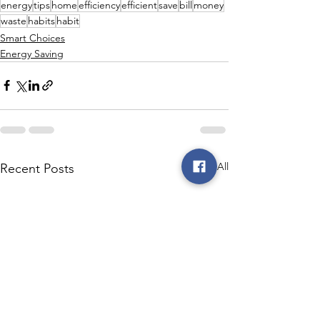
energy
tips
home
efficiency
efficient
save
bill
money
waste
habits
habit
Smart Choices
Energy Saving
See All
Recent Posts