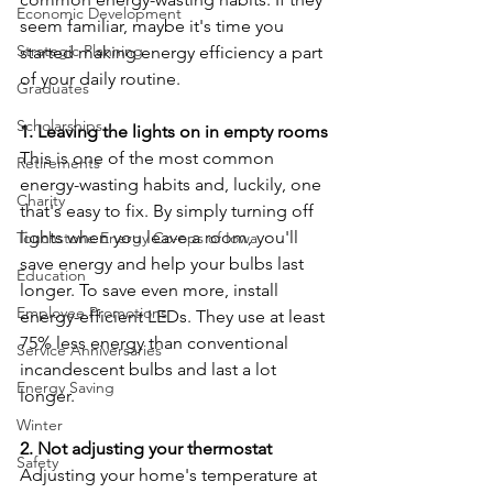
Economic Development
seem familiar, maybe it's time you 
Strategic Planning
started making energy efficiency a part 
of your daily routine.
Graduates
Scholarships
1. Leaving the lights on in empty rooms
This is one of the most common 
Retirements
energy-wasting habits and, luckily, one 
Charity
that's easy to fix. By simply turning off 
lights when you leave a room, you'll 
Touchstone Energy Co-ops of Iowa
save energy and help your bulbs last 
Education
longer. To save even more, install 
Employee Promotions
energy-efficient LEDs. They use at least 
75% less energy than conventional 
Service Anniversaries
incandescent bulbs and last a lot 
Energy Saving
longer.
Winter
2. Not adjusting your thermostat
Safety
Adjusting your home's temperature at 