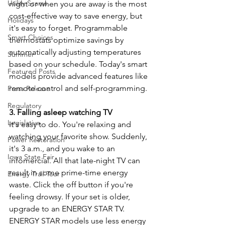
Utility Scams
night or when you are away is the most 
cost-effective way to save energy, but 
Holidays
it's easy to forget. Programmable 
Smart Choices
thermostats optimize savings by 
automatically adjusting temperatures 
Summer
based on your schedule. Today's smart 
Featured Posts
models provide advanced features like 
remote control and self-programming.
Press Release
Regulatory
3. Falling asleep watching TV
Legislative
It's easy to do. You're relaxing and 
watching your favorite show. Suddenly, 
Power Restoration
it's 3 a.m., and you wake to an 
Iowa State Fair
infomercial. All that late-night TV can 
result in some prime-time energy 
Energy Trail Tour
waste. Click the off button if you're 
feeling drowsy. If your set is older, 
upgrade to an ENERGY STAR TV. 
ENERGY STAR models use less energy 