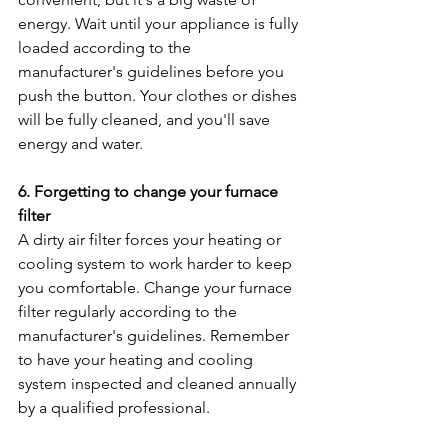
energy. Wait until your appliance is fully 
loaded according to the 
manufacturer's guidelines before you 
push the button. Your clothes or dishes 
will be fully cleaned, and you'll save 
energy and water.
6. Forgetting to change your furnace 
filter
A dirty air filter forces your heating or 
cooling system to work harder to keep 
you comfortable. Change your furnace 
filter regularly according to the 
manufacturer's guidelines. Remember 
to have your heating and cooling 
system inspected and cleaned annually 
by a qualified professional.