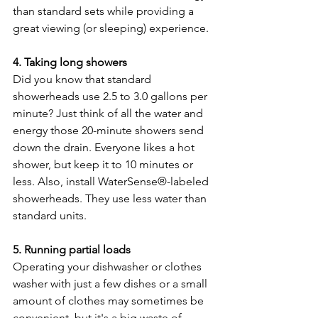
than standard sets while providing a 
great viewing (or sleeping) experience.
4. Taking long showers
Did you know that standard 
showerheads use 2.5 to 3.0 gallons per 
minute? Just think of all the water and 
energy those 20-minute showers send 
down the drain. Everyone likes a hot 
shower, but keep it to 10 minutes or 
less. Also, install WaterSense®-labeled 
showerheads. They use less water than 
standard units.
5. Running partial loads
Operating your dishwasher or clothes 
washer with just a few dishes or a small 
amount of clothes may sometimes be 
convenient, but it's a big waste of 