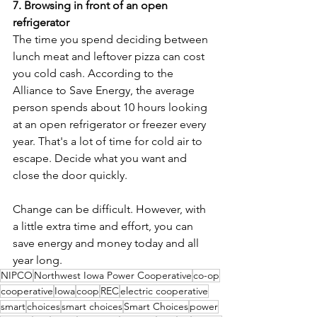
7. Browsing in front of an open 
refrigerator
The time you spend deciding between 
lunch meat and leftover pizza can cost 
you cold cash. According to the 
Alliance to Save Energy, the average 
person spends about 10 hours looking 
at an open refrigerator or freezer every 
year. That's a lot of time for cold air to 
escape. Decide what you want and 
close the door quickly.
Change can be difficult. However, with 
a little extra time and effort, you can 
save energy and money today and all 
year long.
NIPCO
Northwest Iowa Power Cooperative
co-op
cooperative
Iowa
coop
REC
electric cooperative
smart
choices
smart choices
Smart Choices
power