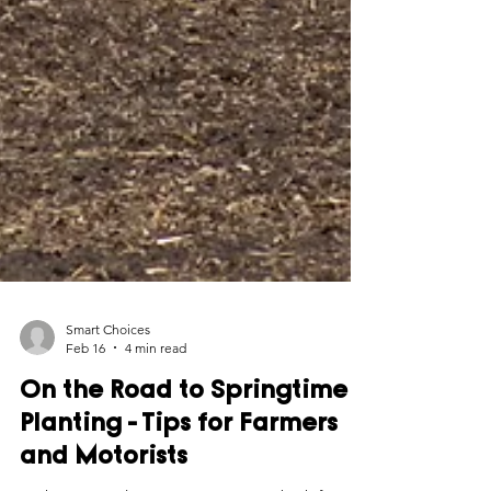
Smart Choices