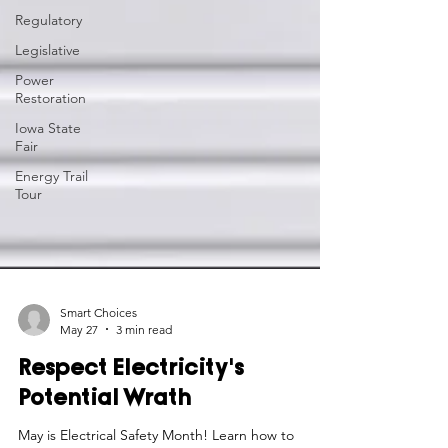
Regulatory
Legislative
Power
Restoration
Iowa State
Fair
Energy Trail
Tour
Smart Choices
May 27
3 min read
Respect Electricity's
Potential Wrath