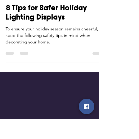
Smart Choices
Oct 30, 2025
2 min read
8 Tips for Safer Holiday
Lighting Displays
To ensure your holiday season remains cheerful,
keep the following safety tips in mind when
decorating your home.