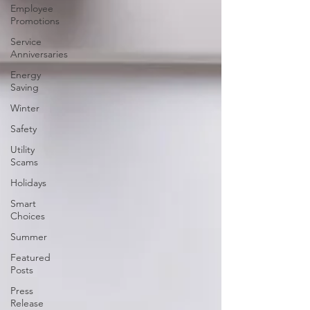
Employee
Promotions
Service
Anniversaries
Energy
Saving
Winter
Safety
Utility
Scams
Holidays
Smart
Choices
Summer
Featured
Posts
Press
Release