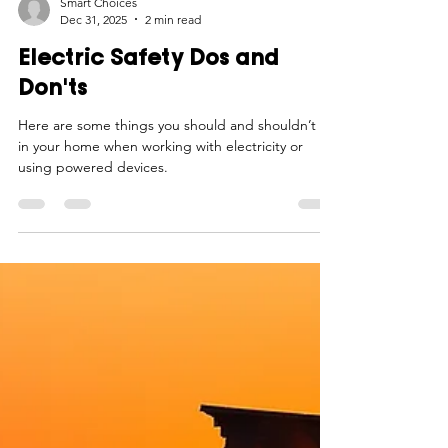
Smart Choices
Dec 31, 2025
2 min read
Electric Safety Dos and
Don'ts
Here are some things you should and shouldn’t do
in your home when working with electricity or
using powered devices.