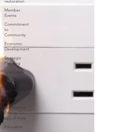
restoration
Member
Events
Commitment
to
Community
Economic
Development
Strategic
Planning
Graduates
Scholarships
Retirements
Charity
Touchstone
Energy Co-
ops of Iowa
Education