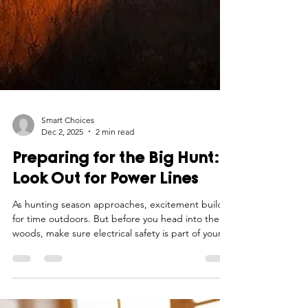
Smart Choices
Dec 2, 2025
2 min read