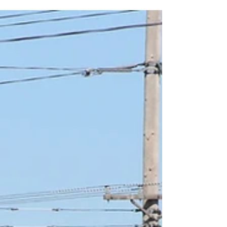
on your next camping trip.