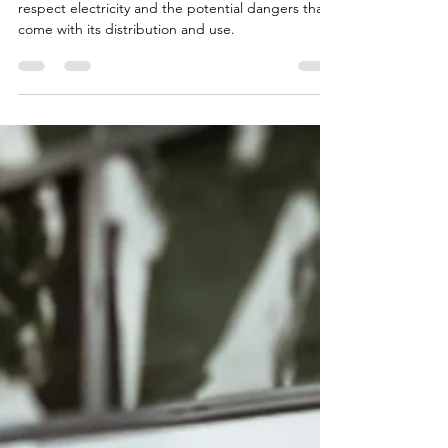
May is Electrical Safety Month! Learn how to
respect electricity and the potential dangers that
come with its distribution and use.