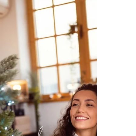
Preparing for the Big Hunt:
Look Out for Power Lines
As hunting season approaches, excitement builds
for time outdoors. But before you head into the
woods, make sure electrical safety is part of your
preparation checklist.