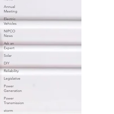
Annual
Meeting
Electric
Vehicles
NIPCO
News
Ask an
Expert
Solar
DIY
Reliability
Legislative
Power
Generation
Power
Transmission
storm