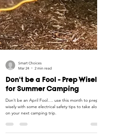
Smart Choices
Mar 24
2 min read
Don't be a Fool - Prep Wisely
for Summer Camping
Don’t be an April Fool…. use this month to prep
wisely with some electrical safety tips to take along