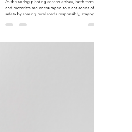
Feb 16
4 min read
On the Road to Springtime
Planting - Tips for Farmers
and Motorists
As the spring planting season arrives, both farmers
and motorists are encouraged to plant seeds of
safety by sharing rural roads responsibly, staying
alert, and practicing patience to ensure a smooth
and secure journey for all.