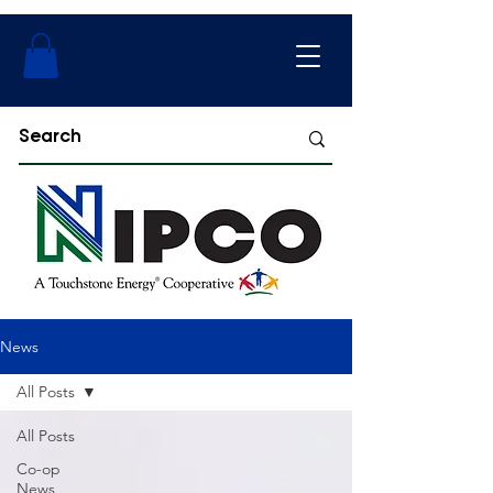
News
All Posts
All Posts
Co-op
News