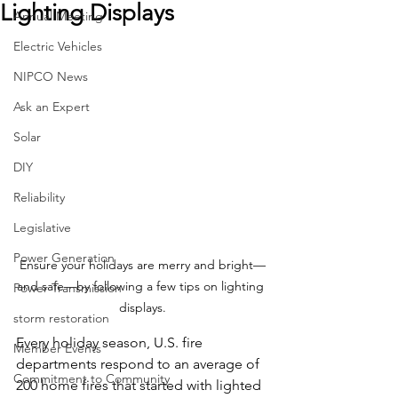
Lighting Displays
Annual Meeting
Electric Vehicles
NIPCO News
Ask an Expert
Solar
DIY
Reliability
Legislative
Power Generation
Ensure your holidays are merry and bright—
and safe—by following a few tips on lighting 
Power Transmission
displays.
storm restoration
Every holiday season, U.S. fire 
Member Events
departments respond to an average of 
Commitment to Community
200 home fires that started with lighted 