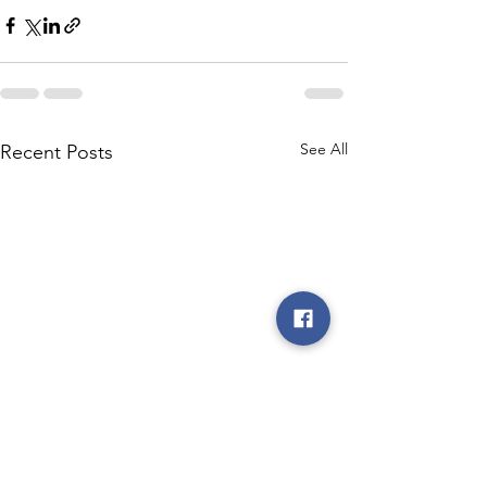
See All
Recent Posts