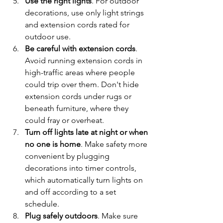
Use the right lights
. For outdoor 
decorations, use only light strings 
and extension cords rated for 
outdoor use.
Be careful with extension cords
. 
Avoid running extension cords in 
high-traffic areas where people 
could trip over them. Don't hide 
extension cords under rugs or 
beneath furniture, where they 
could fray or overheat.
Turn off lights late at night or when 
no one is home
. Make safety more 
convenient by plugging 
decorations into timer controls, 
which automatically turn lights on 
and off according to a set 
schedule.
Plug safely outdoors
. Make sure 