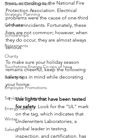
trees, according to the National Fire 
Economic Development
Protection Association. Electrical 
Strategic Planning
problems were the cause of one-third 
Graduates
of these incidents. Fortunately, these 
fires are not common; however, when 
Scholarships
they do occur, they are almost always 
Retirements
serious.
Charity
To make sure your holiday season 
Touchstone Energy Co-ops of Iowa
remains cheerful, keep the following 
safety tips in mind while decorating 
Education
your home:
Employee Promotions
Service Anniversaries
Use lights that have been tested 
for safety
. Look for the "UL" mark 
Energy Saving
on the tag, which indicates that 
Winter
Underwriters Laboratories, a 
global leader in testing, 
Safety
inspection, and certification, has 