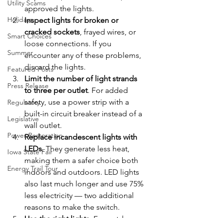
Utility Scams
approved the lights.
Holidays
Inspect lights for broken or 
cracked sockets
, frayed wires, or 
Smart Choices
loose connections. If you 
Summer
encounter any of these problems, 
discard the lights.
Featured Posts
Limit the number of light strands 
Press Release
to three per outlet
. For added 
safety, use a power strip with a 
Regulatory
built-in circuit breaker instead of a 
Legislative
wall outlet.
Power Restoration
Replace incandescent lights with 
LEDs
. They generate less heat, 
Iowa State Fair
making them a safer choice both 
Energy Trail Tour
indoors and outdoors. LED lights 
also last much longer and use 75% 
less electricity — two additional 
reasons to make the switch.