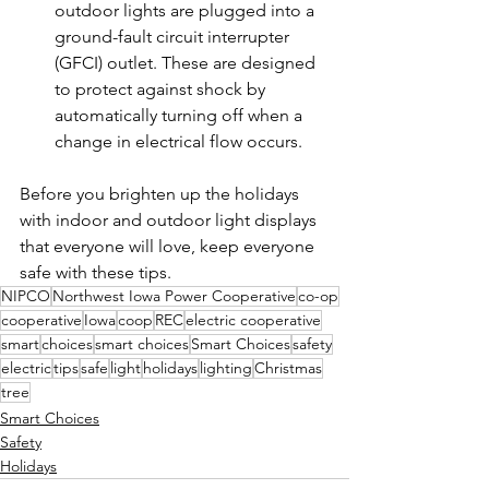
outdoor lights are plugged into a 
ground-fault circuit interrupter 
(GFCI) outlet. These are designed 
to protect against shock by 
automatically turning off when a 
change in electrical flow occurs.
Before you brighten up the holidays 
with indoor and outdoor light displays 
that everyone will love, keep everyone 
safe with these tips.
NIPCO
Northwest Iowa Power Cooperative
co-op
cooperative
Iowa
coop
REC
electric cooperative
smart
choices
smart choices
Smart Choices
safety
electric
tips
safe
light
holidays
lighting
Christmas
tree
Smart Choices
Safety
Holidays