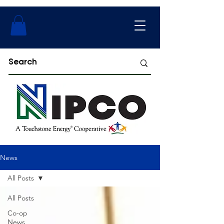
News
All Posts
All Posts
Co-op
News