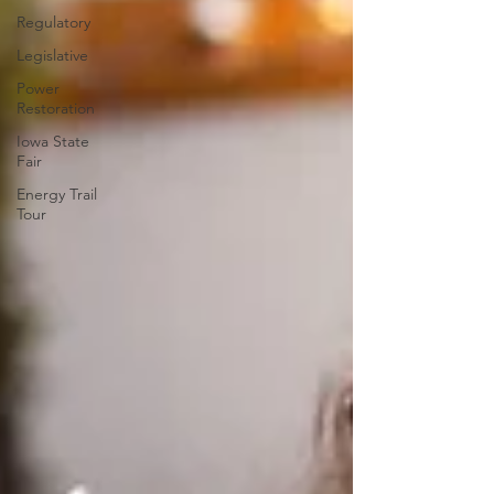
Regulatory
Legislative
Power
Restoration
Iowa State
Fair
Energy Trail
Tour