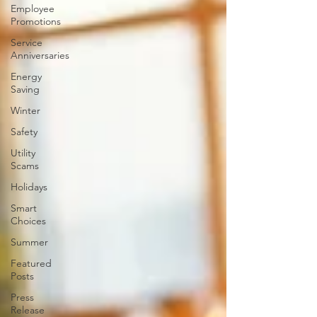
Employee
Promotions
Service
Anniversaries
Energy
Saving
Winter
Safety
Utility
Scams
Holidays
Smart
Choices
Summer
Featured
Posts
Press
Release