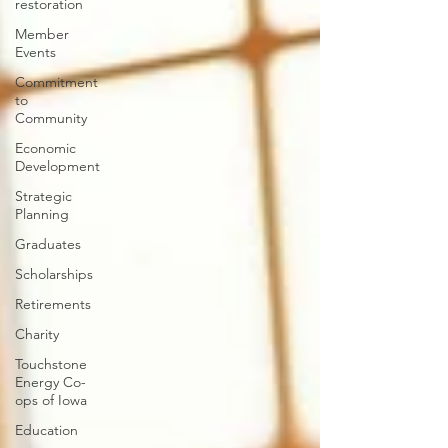
restoration
Member
Events
Commitment
to
Community
Economic
Development
Strategic
Planning
Graduates
Scholarships
Retirements
Charity
Touchstone
Energy Co-
ops of Iowa
Education