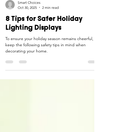
Smart Choices
Oct 30, 2025
2 min read
8 Tips for Safer Holiday
Lighting Displays
To ensure your holiday season remains cheerful,
keep the following safety tips in mind when
decorating your home.