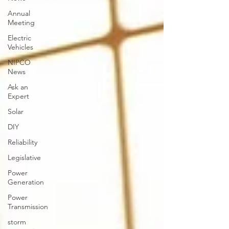
Annual
Meeting
Electric
Vehicles
NIPCO
News
Ask an
Expert
Solar
DIY
Reliability
Legislative
Power
Generation
Power
Transmission
storm