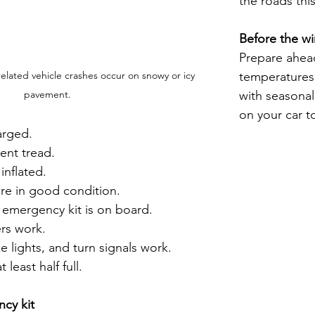
the roads this
Before the wi
Prepare ahead
temperatures,
elated vehicle crashes occur on snowy or icy 
with seasona
pavement.
on your car t
arged.
ient tread.
 inflated.
re in good condition.
 emergency kit is on board.
rs work.
e lights, and turn signals work.
 least half full.
cy kit