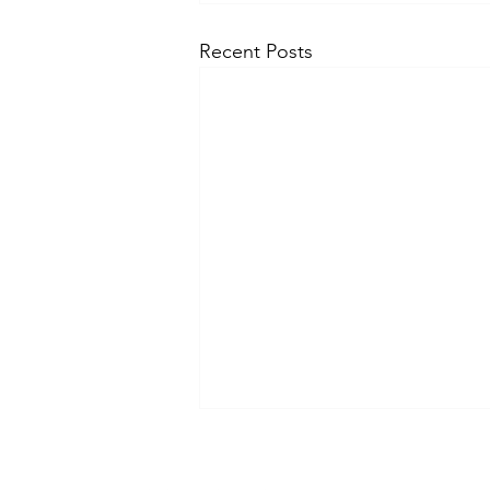
Recent Posts