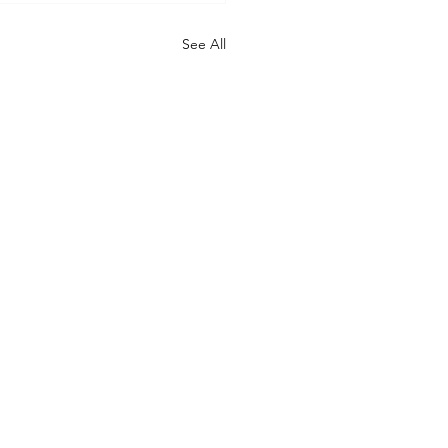
See All