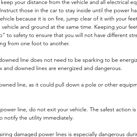
eep your distance from the vehicle and all electrical e
struct those in the car to stay inside until the power ha
ehicle because it is on fire, jump clear of it with your fe
 vehicle and ground at the same time. Keeping your feet
” to safety to ensure that you will not have different str
ing from one foot to another.
downed line does not need to be sparking to be energize
low and downed lines are energized and dangerous.
owned line, as it could pull down a pole or other equipm
ower line, do not exit your vehicle. The safest action is
o notify the utility immediately.
epairing damaged power lines is especially dangerous dur