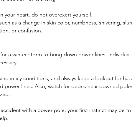
on your heart, do not overexert yourself.
such as a change in skin color, numbness, shivering, slu
tion, or confusion.
for a winter storm to bring down power lines, individual
cessary.
ng in icy conditions, and always keep a lookout for haz
 power lines. Also, watch for debris near downed poles 
ized.
n accident with a power pole, your first instinct may be t
elp.