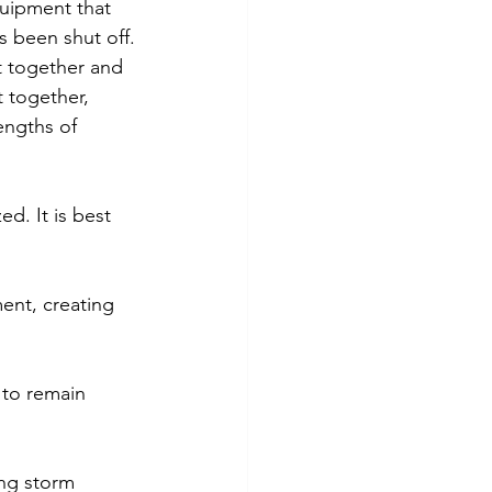
quipment that 
s been shut off.
et together and 
 together, 
engths of 
d. It is best 
ent, creating 
 to remain 
ing storm 