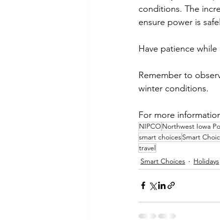
conditions. The incr
ensure power is safe
Have patience while 
Remember to observe
winter conditions.
For more information o
NIPCO
Northwest Iowa P
smart choices
Smart Choic
travel
Smart Choices
Holidays