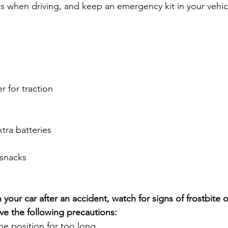
us when driving, and keep an emergency kit in your vehic
er for traction
xtra batteries
snacks
 your car after an accident, watch for signs of frostbite o
e the following precautions:
ne position for too long.