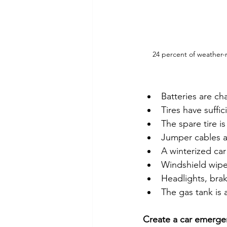
24 percent of weather-r
Batteries are ch
Tires have suffic
The spare tire is
Jumper cables a
A winterized car
Windshield wipe
Headlights, brak
The gas tank is at
Create a car emergen