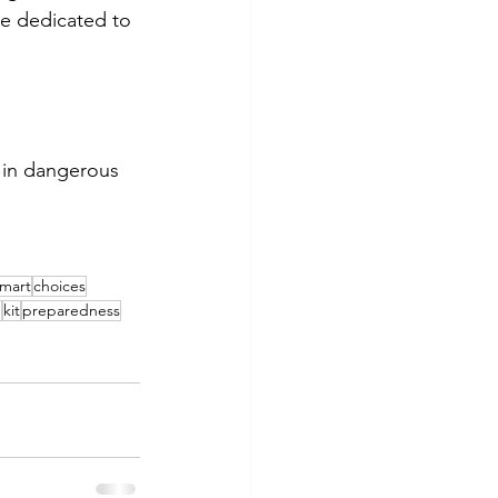
be dedicated to 
 in dangerous 
mart
choices
g
kit
preparedness