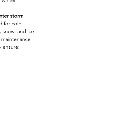
 winter.
nter storm
 for cold 
 snow, and ice 
l maintenance 
o ensure: