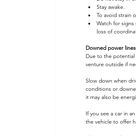
Stay awake.
To avoid strain 
Watch for signs 
loss of coordina
Downed power lines
Due to the potential 
venture outside if ne
Slow down when drivi
conditions or downed
it may also be energ
If you see a car in a
the vehicle to offer h