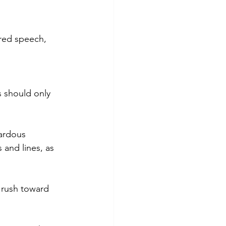
rred speech, 
s should only 
ardous 
and lines, as 
o rush toward 