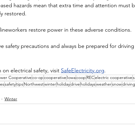
eased hazards mean that extra time and attention must 
ly restored.
lineworkers restore power in these adverse conditions.
 safety precautions and always be prepared for driving
n electrical safety, visit 
SafeElectricity.org
.
ower Cooperative
co-op
cooperative
Iowa
coop
REC
electric cooperative
s
es
safety
tips
Northwest
winter
holiday
drive
holidays
weather
snow
drivin
Winter