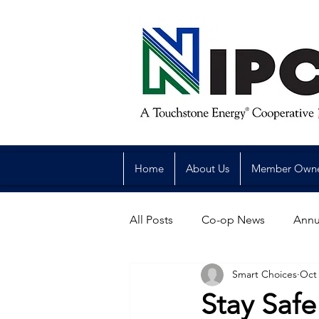
Home
About Us
Member Own
All Posts
Co-op News
Annu
Smart Choices
Oct 
Reliability
Legislative
Stay Safe