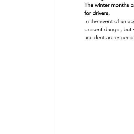
The winter months ca
Commitment to Community
for drivers.
In the event of an ac
present danger, but 
Retirements
Charity
T
accident are especiall
Service Anniversaries
Ener