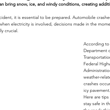
n bring snow, ice, and windy conditions, creating additi
Economic Development
Strategic Planning
Gradua
cident, it is essential to be prepared. Automobile crashe
when electricity is involved, decisions made in the momen
ouchstone Energy Co-ops of Iowa
Education
Employe
y crucial.
According to 
gy Saving
Winter
Safety
Utility Scams
Holid
Department o
Transportatio
Federal High
Administratio
weather-relat
crashes occu
icy pavement
Here are tips 
stay safe in t