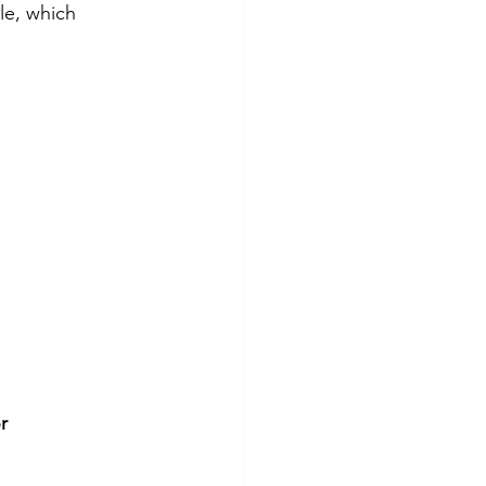
le, which 
r 