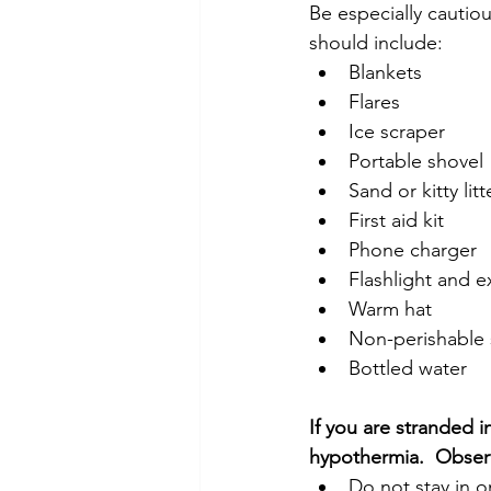
Be especially cautio
should include:
Blankets
Flares
Ice scraper
Portable shovel
Sand or kitty litt
First aid kit
Phone charger
Flashlight and e
Warm hat
Non-perishable 
Bottled water
If you are stranded in
hypothermia.  Observ
Do not stay in o