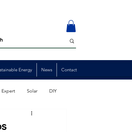
stainable Energy
News
Contact
 Expert
Solar
DIY
ion
Member Events
ps