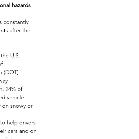
onal hazards 
tes
Scholarships
s constantly 
ts after the 
e Promotions
the U.S. 
ays
Smart Choices
f 
n (DOT) 
way 
n, 24% of 
ed vehicle 
r on snowy or 
.
to help drivers 
heir cars and on 