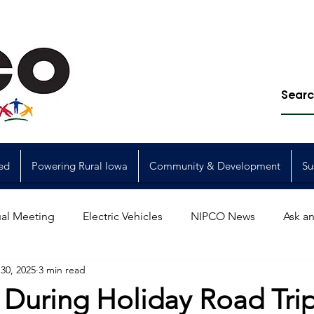
ed
Powering Rural Iowa
Community & Development
Su
al Meeting
Electric Vehicles
NIPCO News
Ask an
30, 2025
3 min read
Power Generation
Power Transmission
storm restorat
 During Holiday Road Tri