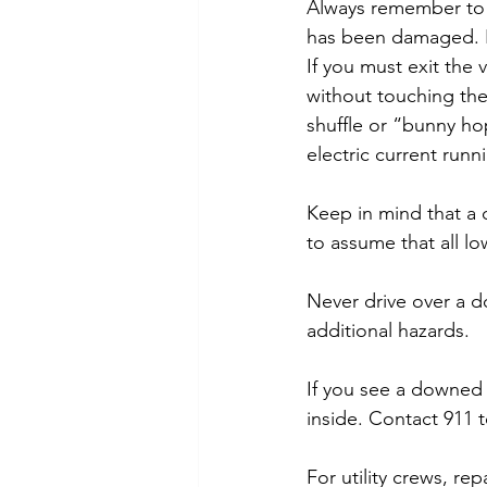
Always remember to k
has been damaged. In
If you must exit the v
without touching the
shuffle or “bunny hop
electric current runn
Keep in mind that a 
to assume that all 
Never drive over a d
additional hazards.
If you see a downed p
inside. Contact 911 t
For utility crews, r