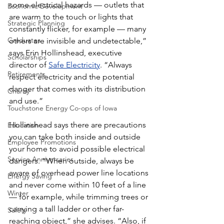
some electrical hazards — outlets that 
Economic Development
are warm to the touch or lights that 
Strategic Planning
constantly flicker, for example — many 
Graduates
others are invisible and undetectable,” 
says Erin Hollinshead, executive 
Scholarships
director of 
Safe Electricity
. “Always 
Retirements
respect electricity and the potential 
danger that comes with its distribution 
Charity
and use.”
Touchstone Energy Co-ops of Iowa
Hollinshead says there are precautions 
Education
you can take both inside and outside 
Employee Promotions
your home to avoid possible electrical 
Service Anniversaries
dangers. “When outside, always be 
aware of overhead power line locations 
Energy Saving
and never come within 10 feet of a line 
Winter
— for example, while trimming trees or 
carrying a tall ladder or other far-
Safety
reaching object,” she advises. “Also, if 