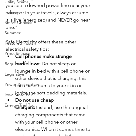
Utility Scams
you see a downed power line near your 
Holidays
home or in your travels, always assume 
it is live (energized) and NEVER go near 
Smart Choices
one.”
Summer
Safe Electricity offers these other 
Featured Posts
electrical safety tips:
Press Release
Cell phones make strange 
bedfellows: 
Do not sleep or 
Regulatory
lounge in bed with a cell phone or 
Legislative
other device that is charging; this 
Power Restoration
can cause burns to your skin or 
ignite the soft bedding materials.
Iowa State Fair
Do not use cheap 
Energy Trail Tour
chargers: 
Instead, use the original 
charging components that came 
with your cell phone or other 
electronics. When it comes time to 