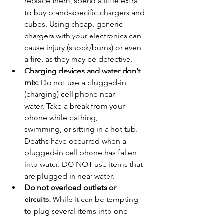
replace them, spend a little extra 
to buy brand-specific chargers and 
cubes. Using cheap, generic 
chargers with your electronics can 
cause injury (shock/burns) or even 
a fire, as they may be defective.
Charging devices and water don’t 
mix: 
Do not use a plugged-in 
(charging) cell phone near 
water. Take a break from your 
phone while bathing, 
swimming, or sitting in a hot tub. 
Deaths have occurred when a 
plugged-in cell phone has fallen 
into water. DO NOT use items that 
are plugged in near water.
Do not overload outlets or 
circuits.
 While it can be tempting 
to plug several items into one 