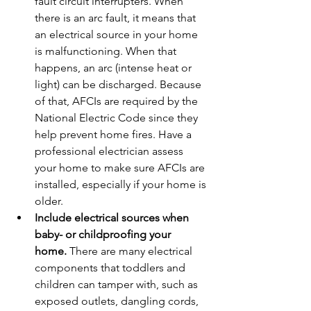
fault circuit interrupters. When 
there is an arc fault, it means that 
an electrical source in your home 
is malfunctioning. When that 
happens, an arc (intense heat or 
light) can be discharged. Because 
of that, AFCIs are required by the 
National Electric Code since they 
help prevent home fires. Have a 
professional electrician assess 
your home to make sure AFCIs are 
installed, especially if your home is 
older.
Include electrical sources when 
baby- or childproofing your 
home.
 There are many electrical 
components that toddlers and 
children can tamper with, such as 
exposed outlets, dangling cords, 