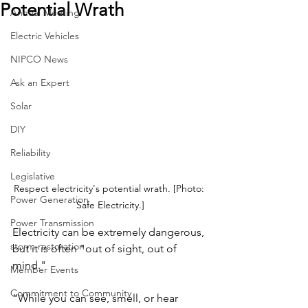
Potential Wrath
Annual Meeting
Electric Vehicles
NIPCO News
Ask an Expert
Solar
DIY
Reliability
Legislative
Respect electricity's potential wrath. [Photo: 
Power Generation
Safe Electricity.]
Power Transmission
Electricity can be extremely dangerous, 
storm restoration
but it is often "out of sight, out of 
mind."
Member Events
Commitment to Community
“While you can see, smell, or hear 