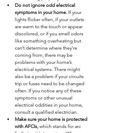
Do not ignore odd electrical 
symptoms in your home.
 If your 
lights flicker often, if your outlets 
are warm to the touch or appear 
discolored, or if you smell odors 
like something overheating but 
can’t determine where they're 
coming from, there may be 
problems with your home’s 
electrical systems. There might 
also be a problem if your circuits 
trip or fuses need to be changed 
often. If you notice any of these 
symptoms or other unusual 
electrical oddities in your home, 
consult a qualified electrician.
Make sure your home is protected 
with AFCIs, 
which stands for arc 