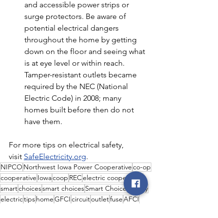
and accessible power strips or 
surge protectors. Be aware of 
potential electrical dangers 
throughout the home by getting 
down on the floor and seeing what 
is at eye level or within reach. 
Tamper-resistant outlets became 
required by the NEC (National 
Electric Code) in 2008; many 
homes built before then do not 
have them.
For more tips on electrical safety, 
visit 
SafeElectricity.org
.
NIPCO
Northwest Iowa Power Cooperative
co-op
cooperative
Iowa
coop
REC
electric cooperative
smart
choices
smart choices
Smart Choices
safety
electric
tips
home
GFCI
circuit
outlet
fuse
AFCI
Smart Choices