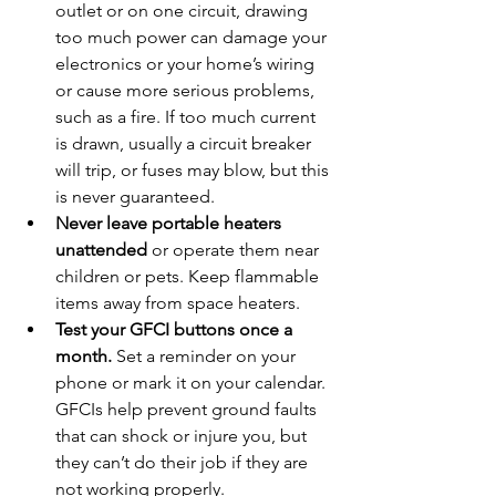
outlet or on one circuit, drawing 
too much power can damage your 
electronics or your home’s wiring 
or cause more serious problems, 
such as a fire. If too much current 
is drawn, usually a circuit breaker 
will trip, or fuses may blow, but this 
is never guaranteed.
Never leave portable heaters 
unattended
 or operate them near 
children or pets. Keep flammable 
items away from space heaters.
Test your GFCI buttons once a 
month.
 Set a reminder on your 
phone or mark it on your calendar. 
GFCIs help prevent ground faults 
that can shock or injure you, but 
they can’t do their job if they are 
not working properly.