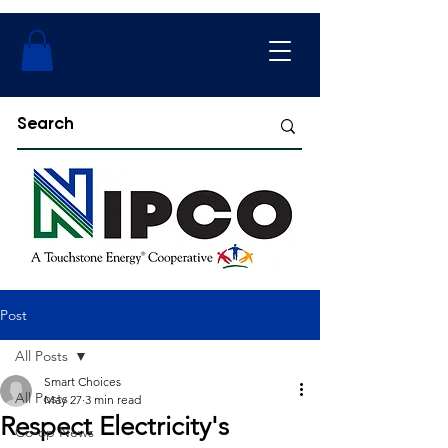
Post
All Posts
Smart Choices
All Posts
May 27
3 min read
Respect Electricity's
Co-op News