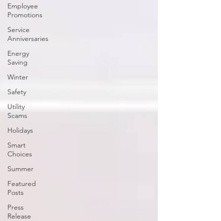
Employee
Promotions
Service
Anniversaries
Energy
Saving
Winter
Safety
Utility
Scams
Holidays
Smart
Choices
Summer
Featured
Posts
Press
Release