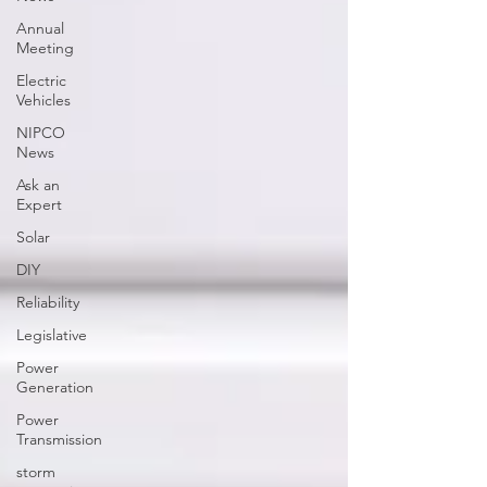
Annual
Meeting
Electric
Vehicles
NIPCO
News
Ask an
Expert
Solar
DIY
Reliability
Legislative
Power
Generation
Power
Transmission
storm