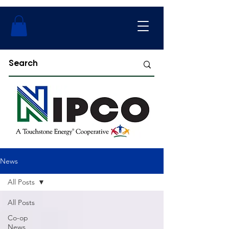
News
All Posts
All Posts
Co-op
News