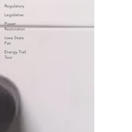
Regulatory
Legislative
Power
Restoration
Iowa State
Fair
Energy Trail
Tour