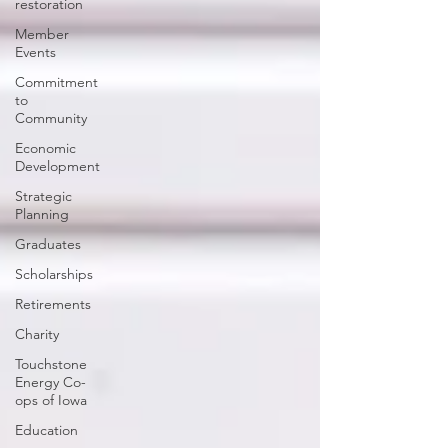
restoration
Member
Events
Commitment
to
Community
Economic
Development
Strategic
Planning
Graduates
Scholarships
Retirements
Charity
Touchstone
Energy Co-
ops of Iowa
Education