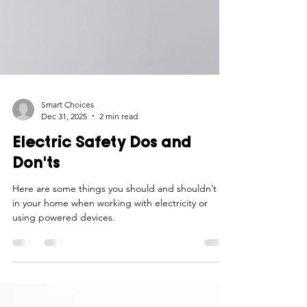
Smart Choices
Dec 31, 2025
2 min read
Electric Safety Dos and
Don'ts
Here are some things you should and shouldn’t do
in your home when working with electricity or
using powered devices.