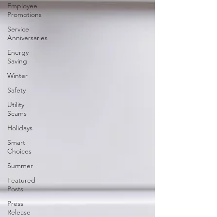
Employee
Promotions
Service
Anniversaries
Energy
Saving
Winter
Safety
Utility
Scams
Holidays
Smart
Choices
Summer
Featured
Posts
Press
Release