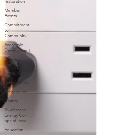
restoration
Member
Events
Commitment
to
Community
Economic
Development
Strategic
Planning
Graduates
Scholarships
Retirements
Charity
Touchstone
Energy Co-
ops of Iowa
Education