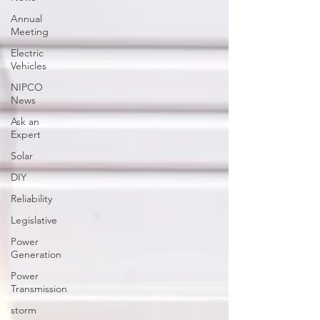
Annual
Meeting
Electric
Vehicles
NIPCO
News
Ask an
Expert
Solar
DIY
Reliability
Legislative
Power
Generation
Power
Transmission
storm