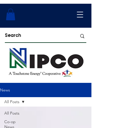
News
All Posts
All Posts
Co-op
News