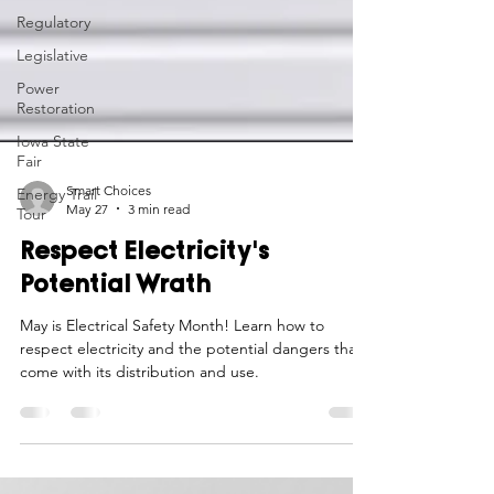
Regulatory
Legislative
Power
Restoration
Iowa State
Fair
Energy Trail
Tour
Smart Choices
May 27
3 min read
Respect Electricity's
Potential Wrath
May is Electrical Safety Month! Learn how to
respect electricity and the potential dangers that
come with its distribution and use.