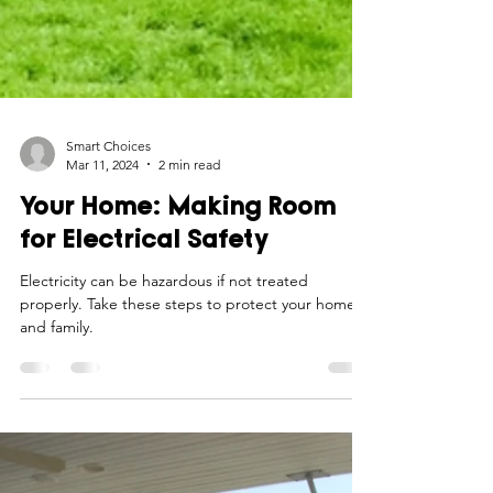
Smart Choices
Mar 11, 2024
2 min read
Your Home: Making Room
for Electrical Safety
Electricity can be hazardous if not treated
properly. Take these steps to protect your home
and family.