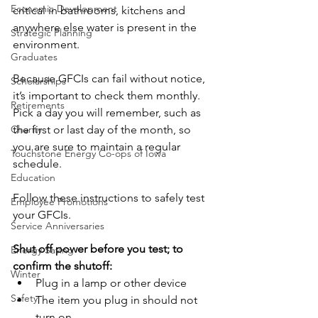
Economic Development
critical in bathrooms, kitchens and 
anywhere else water is present in the 
Strategic Planning
environment.
Graduates
Because GFCIs can fail without notice, 
Scholarships
it’s important to check them monthly. 
Retirements
Pick a day you will remember, such as 
Charity
the first or last day of the month, so 
you are sure to maintain a regular 
Touchstone Energy Co-ops of Iowa
schedule.
Education
Follow these instructions to safely test 
Employee Promotions
your GFCIs.
Service Anniversaries
Shut off power before you test; to 
Energy Saving
confirm the shutoff:
Winter
Plug in a lamp or other device
Safety
The item you plug in should not 
turn on