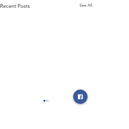
See All
Recent Posts
Comments