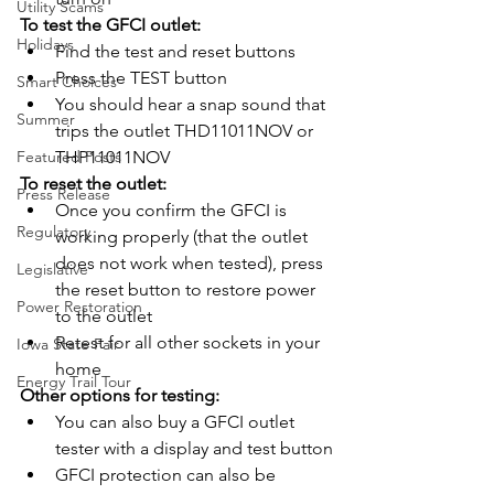
Utility Scams
To test the GFCI outlet:
Holidays
Find the test and reset buttons
Press the TEST button
Smart Choices
You should hear a snap sound that 
Summer
trips the outlet THD11011NOV or 
Featured Posts
THP11011NOV
To reset the outlet:
Press Release
Once you confirm the GFCI is 
Regulatory
working properly (that the outlet 
does not work when tested), press 
Legislative
the reset button to restore power 
Power Restoration
to the outlet
Retest for all other sockets in your 
Iowa State Fair
home
Energy Trail Tour
Other options for testing:
You can also buy a GFCI outlet 
tester with a display and test button
GFCI protection can also be 