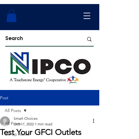
Post
All Posts
Smart Choices
All Posts
Oct 17, 2022
1 min read
Test Your GFCI Outlets
Co-op News