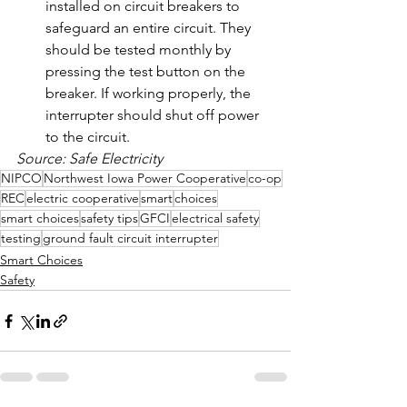
installed on circuit breakers to 
safeguard an entire circuit. They 
should be tested monthly by 
pressing the test button on the 
breaker. If working properly, the 
interrupter should shut off power 
to the circuit.
Source: Safe Electricity
NIPCO
Northwest Iowa Power Cooperative
co-op
REC
electric cooperative
smart
choices
smart choices
safety tips
GFCI
electrical safety
testing
ground fault circuit interrupter
Smart Choices
Safety