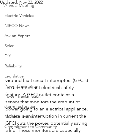
Updated:
Nov 22, 2022
Annual Meeting
Electric Vehicles
NIPCO News
Ask an Expert
Solar
DIY
Reliability
Legislative
Ground fault circuit interrupters (GFCIs) 
Power Generation
are an important electrical safety 
feature. A GFCI outlet contains a 
Power Transmission
sensor that monitors the amount of 
storm restoration
power going to an electrical appliance. 
If there is an interruption in current the 
Member Events
GFCI cuts the power, potentially saving 
Commitment to Community
a life. These monitors are especially 