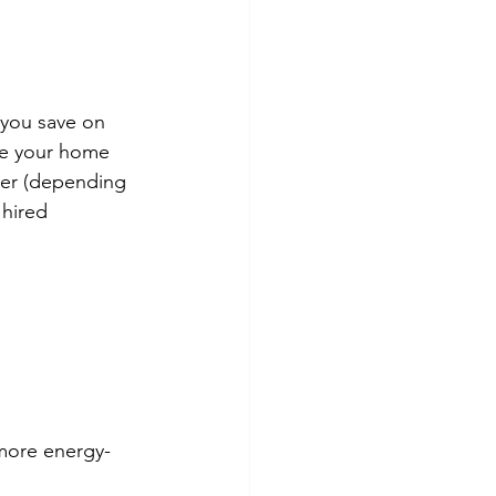
 you save on 
ke your home 
er (depending 
 hired 
 more energy-