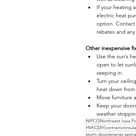
If your heating 
electric heat pu
option. Contact 
rebates and any 
Other inexpensive fi
Use the sun’s he
open to let sun
seeping in.
Turn your ceilin
heat down from 
Move furniture a
Keep your doors
weather strippin
NIPCO
Northwest Iowa P
HVAC
DIY
contractor
insul
storm doors
energy-savin