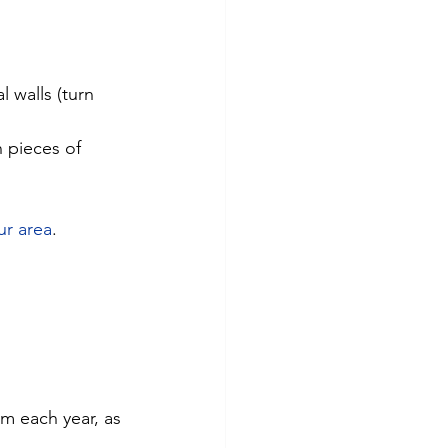
 walls (turn 
n pieces of 
ur area
.
m each year, as 