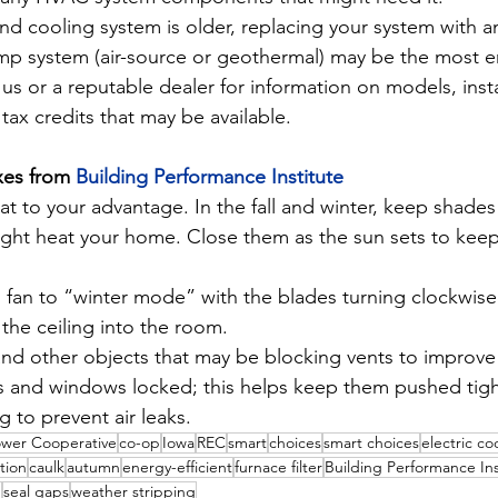
and cooling system is older, replacing your system with an
mp system (air-source or geothermal) may be the most en
us or a reputable dealer for information on models, insta
tax credits that may be available.
xes from 
Building Performance Institute
at to your advantage. In the fall and winter, keep shades
light heat your home. Close them as the sun sets to keep
g fan to “winter mode” with the blades turning clockwise
the ceiling into the room.
nd other objects that may be blocking vents to improve a
 and windows locked; this helps keep them pushed tight
g to prevent air leaks.
ower Cooperative
co-op
Iowa
REC
smart
choices
smart choices
electric co
ation
caulk
autumn
energy-efficient
furnace filter
Building Performance Ins
g
seal gaps
weather stripping