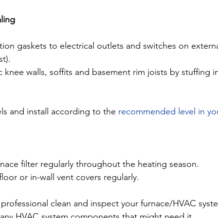
aling
ion gaskets to electrical outlets and switches on external
st).
c knee walls, soffits and basement rim joists by stuffing i
ls and install according to the 
recommended level in yo
nace filter regularly throughout the heating season.
loor or in-wall vent covers regularly.
 professional clean and inspect your furnace/HVAC syste
g any HVAC system components that might need it.