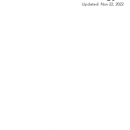
Updated:
Nov 22, 2022
Commitment to Community
Retirements
Charity
T
Service Anniversaries
Ener