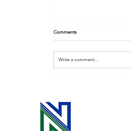
Comments
Write a comment...
Cooperative Principle 3: The
Power of Your Investment