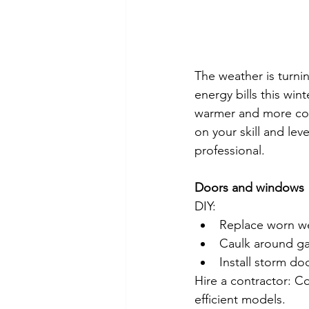
The weather is turni
energy bills this w
warmer and more com
on your skill and lev
professional.
Doors and windows
DIY:
Replace worn we
Caulk around ga
Install storm do
Hire a contractor: 
efficient models.