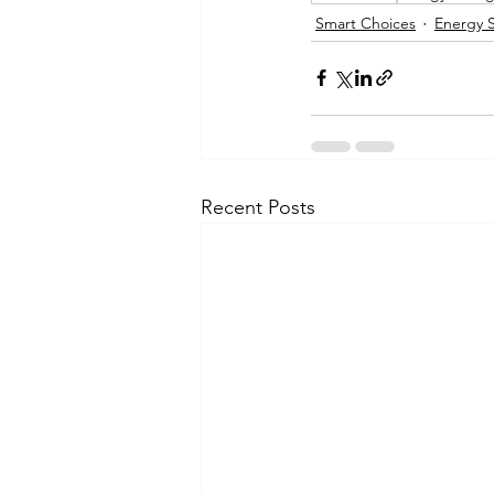
Smart Choices
Energy 
Recent Posts