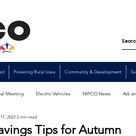
ed
Powering Rural Iowa
Community & Development
Su
al Meeting
Electric Vehicles
NIPCO News
Ask an
17, 2022
2 min read
Power Generation
Power Transmission
storm restorat
avings Tips for Autumn