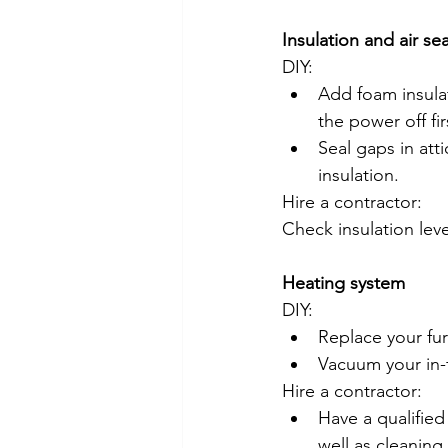
Insulation and air se
DIY:
Add foam insulat
the power off fir
Seal gaps in atti
insulation.
Hire a contractor:
Check insulation leve
Heating system
DIY:
Replace your fur
Vacuum your in-f
Hire a contractor:
Have a qualified
well as cleanin