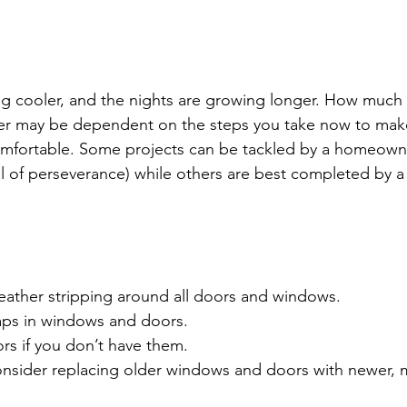
ng cooler, and the nights are growing longer. How much
inter may be dependent on the steps you take now to ma
fortable. Some projects can be tackled by a homeown
el of perseverance) while others are best completed by a
ather stripping around all doors and windows.
ps in windows and doors.
ors if you don’t have them.
Consider replacing older windows and doors with newer,