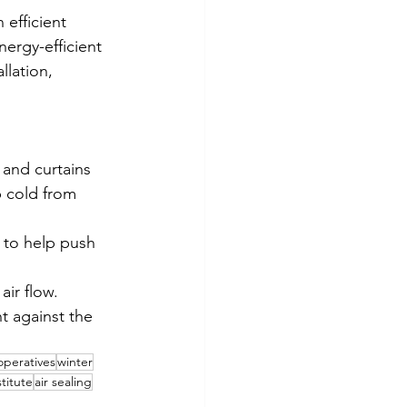
 efficient 
ergy-efficient 
llation, 
 and curtains 
 cold from 
 to help push 
ir flow.
 against the 
operatives
winter
titute
air sealing