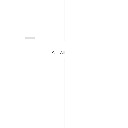
See All