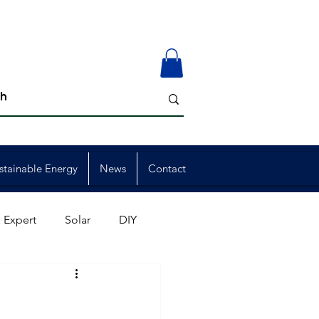
stainable Energy
News
Contact
 Expert
Solar
DIY
ion
Member Events