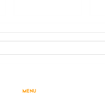
Beware of a Hidden
Decl
Swimming Danger: Electric
High
Shock Drowning
MENU
Home