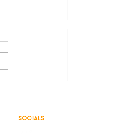
are Your Freedom from
 Energy Bills
SOCIALS