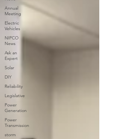
Annual
Meeting
Electric
Vehicles
NIPCO
News
Ask an
Expert
Solar
DIY
Reliability
Legislative
Power
Generation
Power
Transmission
storm