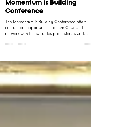
Register for the February
Momentum is Building
Conference
The Momentum is Building Conference offers
contractors opportunities to earn CEUs and
network with fellow trades professionals and
industry experts.