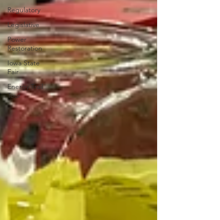
Regulatory
Legislative
Power
Restoration
Iowa State
Fair
Energy Trail
Tour