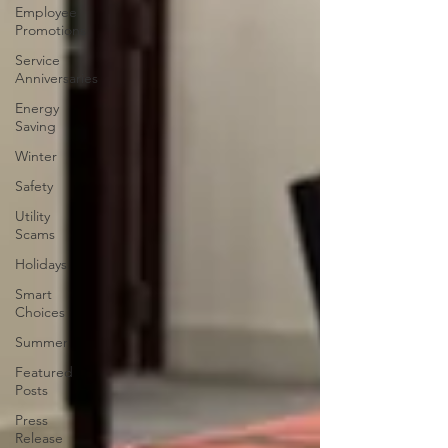
Employee
Promotions
Service
Anniversaries
Energy
Saving
Winter
Safety
Utility
Scams
Holidays
Smart
Choices
Summer
Featured
Posts
Press
Release