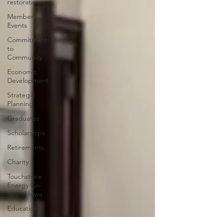
restoration
Member
Events
Commitment
to
Community
Economic
Development
Strategic
Planning
Graduates
Scholarships
Retirements
Charity
Touchstone
Energy Co-
ops of Iowa
Education