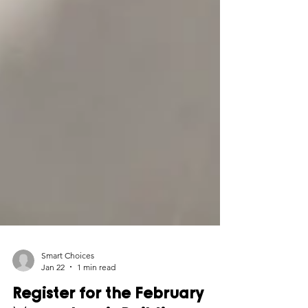
Smart Choices
Jan 22
1 min read