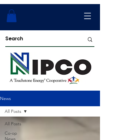
News
All Posts
All Posts
Co-op
News