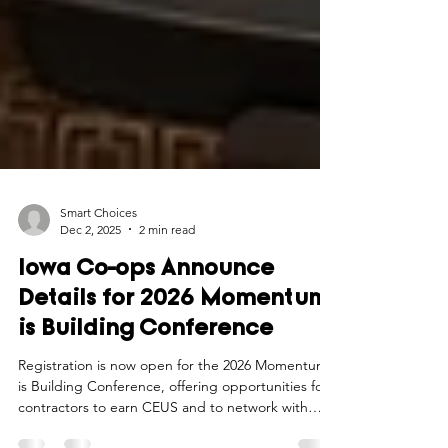
Smart Choices
Dec 2, 2025
2 min read
Iowa Co-ops Announce
Details for 2026 Momentum
is Building Conference
Registration is now open for the 2026 Momentum