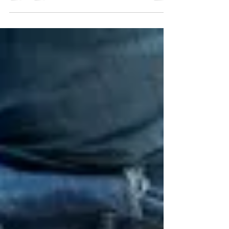
is Building Conference, offering opportunities for
contractors to earn CEUS and to network with
fellow trades pros and industry experts.