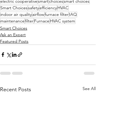
electric cooperative
smart
choices
smart choices
Smart Choices
safety
efficiency
HVAC
indoor air quality
airflow
furnace filter
IAQ
maintenance
filter
Furnace
HVAC system
Smart Choices
Ask an Expert
Featured Posts
See All
Recent Posts