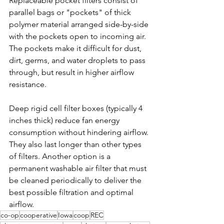
Replaceable pocket filters consist of 
parallel bags or "pockets" of thick 
polymer material arranged side-by-side 
with the pockets open to incoming air. 
The pockets make it difficult for dust, 
dirt, germs, and water droplets to pass 
through, but result in higher airflow 
resistance.
Deep rigid cell filter boxes (typically 4 
inches thick) reduce fan energy 
consumption without hindering airflow. 
They also last longer than other types 
of filters. Another option is a 
permanent washable air filter that must 
be cleaned periodically to deliver the 
best possible filtration and optimal 
airflow.
co-op
cooperative
Iowa
coop
REC