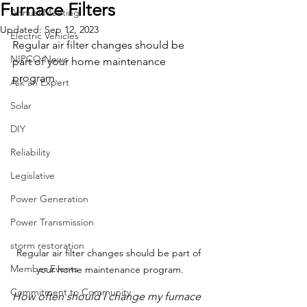
Furnace Filters
Annual Meeting
Updated:
Sep 12, 2023
Electric Vehicles
Regular air filter changes should be 
NIPCO News
part of your home maintenance 
program.
Ask an Expert
Solar
DIY
Reliability
Legislative
Power Generation
Power Transmission
storm restoration
Regular air filter changes should be part of 
Member Events
your home maintenance program.
Commitment to Community
How often should I change my furnace 