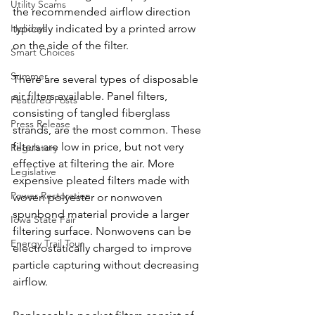
Utility Scams
the recommended airflow direction 
typically indicated by a printed arrow 
Holidays
on the side of the filter.
Smart Choices
Summer
There are several types of disposable 
air filters available. Panel filters, 
Featured Posts
consisting of tangled fiberglass 
Press Release
strands, are the most common. These 
filters are low in price, but not very 
Regulatory
effective at filtering the air. More 
Legislative
expensive pleated filters made with 
Power Restoration
woven polyester or nonwoven 
spunbond material provide a larger 
Iowa State Fair
filtering surface. Nonwovens can be 
Energy Trail Tour
electrostatically charged to improve 
particle capturing without decreasing 
airflow.