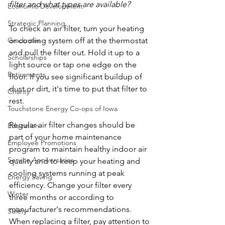
filter and what types are available?
Economic Development
Strategic Planning
To check an air filter, turn your heating 
or cooling system off at the thermostat 
Graduates
and pull the filter out. Hold it up to a 
Scholarships
light source or tap one edge on the 
Retirements
floor. If you see significant buildup of 
dust or dirt, it's time to put that filter to 
Charity
rest.
Touchstone Energy Co-ops of Iowa
Regular air filter changes should be 
Education
part of your home maintenance 
Employee Promotions
program to maintain healthy indoor air 
Service Anniversaries
quality and to keep your heating and 
cooling systems running at peak 
Energy Saving
efficiency. Change your filter every 
Winter
three months or according to 
manufacturer's recommendations. 
Safety
When replacing a filter, pay attention to 