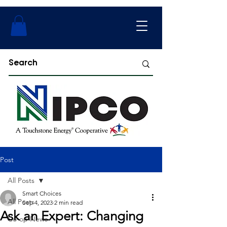
Post
All Posts
Smart Choices
All Posts
Sep 4, 2023
2 min read
Ask an Expert: Changing
Co-op News