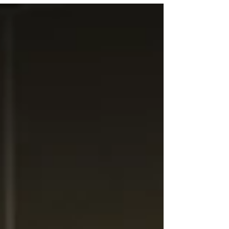
power to rural Iowa while preparing for the future
of energy generation and transmission.