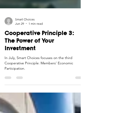
Smart Choices
Jun 29
1 min read
Cooperative Principle 3:
The Power of Your
Investment
In July, Smart Choices focuses on the third
Cooperative Principle: Members’ Economic
Participation.