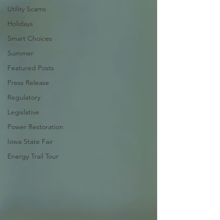
Utility Scams
Holidays
Smart Choices
Summer
Featured Posts
Press Release
Regulatory
Legislative
Power Restoration
Iowa State Fair
Energy Trail Tour