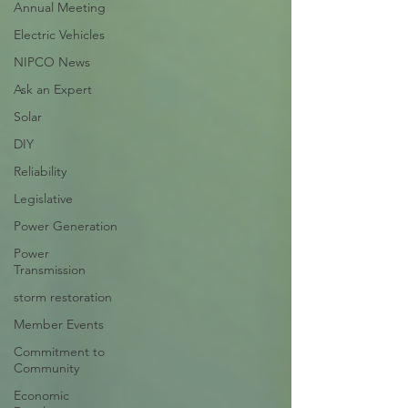
Annual Meeting
Electric Vehicles
NIPCO News
Ask an Expert
Solar
DIY
Reliability
Legislative
Power Generation
Power
Transmission
storm restoration
Member Events
Commitment to
Community
Economic