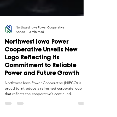
Northwest Iowa Power Cooperative
Apr 30
3 min read
Northwest Iowa Power
Cooperative Unveils New
Logo Reflecting Its
Commitment to Reliable
Power and Future Growth
Northwest Iowa Power Cooperative (NIPCO) is
proud to introduce a refreshed corporate logo
that reflects the cooperative’s continued
commitment to delivering reliable, cost-effective