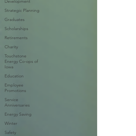
Development
Strategic Planning
Graduates
Scholarships
Retirements
Charity
Touchstone
Energy Co-ops of
Iowa
Education
Employee
Promotions
Service
Anniversaries
Energy Saving
Winter
Safety