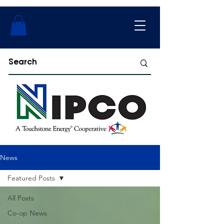
News
Featured Posts
All Posts
Co-op News