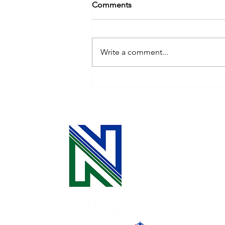
Comments
Write a comment...
Remodeling? Build in Energy
Efficiency!