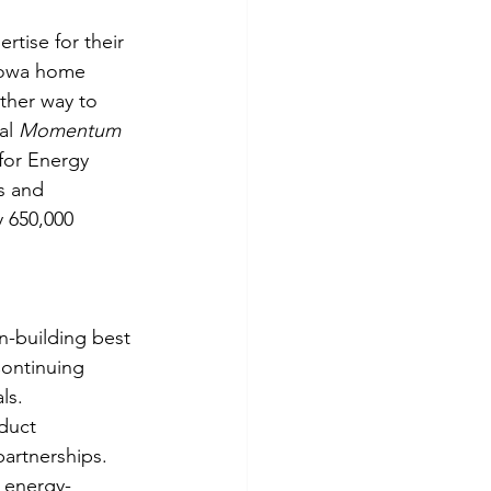
rtise for their 
 Iowa home 
ther way to 
al 
Momentum 
for Energy 
s and 
y 650,000 
en-building best 
Continuing 
ls.
duct 
partnerships.
d energy-