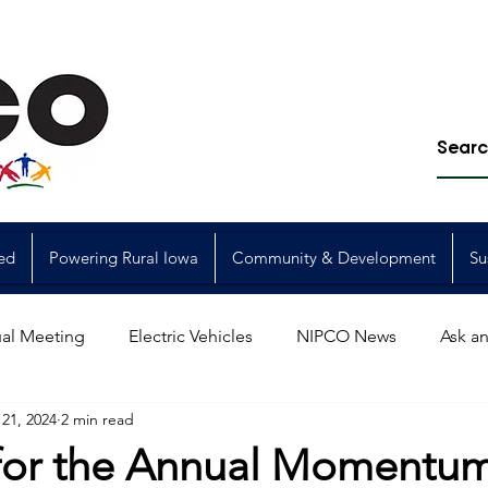
ed
Powering Rural Iowa
Community & Development
Su
al Meeting
Electric Vehicles
NIPCO News
Ask an
21, 2024
2 min read
Power Generation
Power Transmission
storm restorat
 for the Annual Momentum