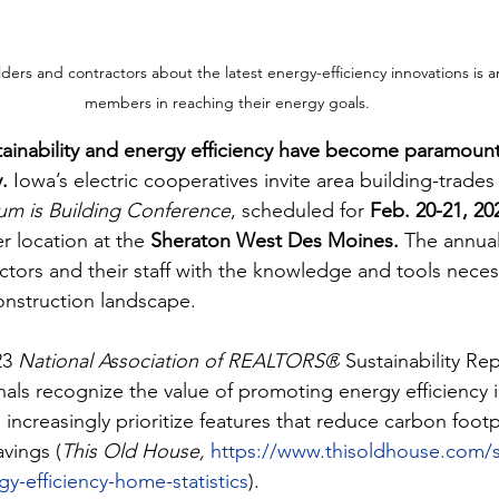
rs and contractors about the latest energy-efficiency innovations is an
members in reaching their energy goals.
stainability and energy efficiency have become paramount
.
 Iowa’s electric cooperatives invite area building-trades
 is Building Conference
, scheduled for 
Feb. 20-21, 20
r location at the 
Sheraton West Des Moines. 
The annual
ctors and their staff with the knowledge and tools necess
onstruction landscape.
3 
National Association of REALTORS®
 Sustainability Re
nals recognize the value of promoting energy efficiency 
increasingly prioritize features that reduce carbon footp
vings ​(
This Old House,
https://www.thisoldhouse.com/so
y-efficiency-home-statistics
).