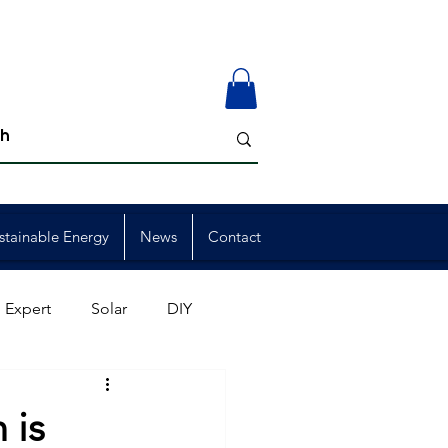
stainable Energy
News
Contact
 Expert
Solar
DIY
ion
Member Events
 is