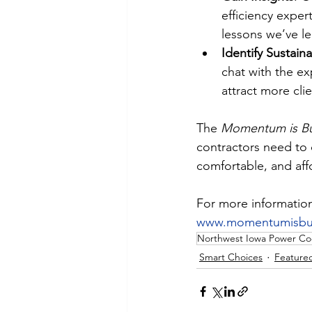
efficiency exper
lessons we’ve l
Identify Sustain
chat with the e
attract more cli
The 
Momentum is Bu
contractors need to 
comfortable, and aff
For more information 
www.momentumisbui
Northwest Iowa Power Co
Smart Choices
Feature