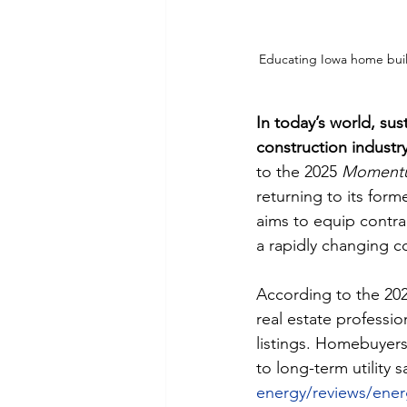
Educating Iowa home builde
In today’s world, su
construction industry
to the 2025 
Momentum
returning to its forme
aims to equip contra
a rapidly changing c
According to the 202
real estate professio
listings. Homebuyers 
to long-term utility sa
energy/reviews/energ