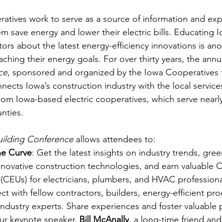
ratives work to serve as a source of information and expe
 save energy and lower their electric bills. Educating
ors about the latest energy-efficiency innovations is ano
ching their energy goals. For over thirty years, the annu
ce
, sponsored and organized by the Iowa Cooperatives 
nnects Iowa’s construction industry with the local service
from Iowa-based electric cooperatives, which serve nearl
nties.
ilding Conference
 allows attendees to:
he Curve
: Get the latest insights on industry trends, gre
nnovative construction technologies, and earn valuable 
(CEUs) for electricians, plumbers, and HVAC professiona
ct with fellow contractors, builders, energy-efficient pro
 industry experts. Share experiences and foster valuable 
ur keynote speaker, 
Bill McAnally
, a long-time friend an