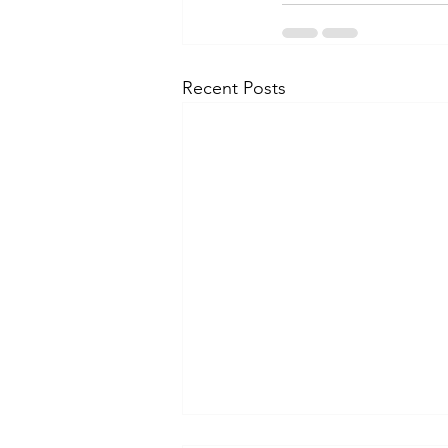
Recent Posts