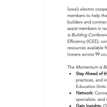
Iowa’s electric coope
members to help them
builders and contract
assist members in rea
is Building Conferen
Efficiency (ICEE), co
resources available 
Iowans across 99 cou
The 
Momentum is Bu
Stay Ahead of t
practices, and i
Education Units 
Network
: Conne
specialists, and
Gain Insights
: O