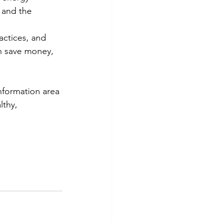
 and the 
actices, and 
n save money, 
nformation area 
thy, 