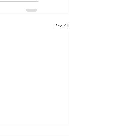
See All