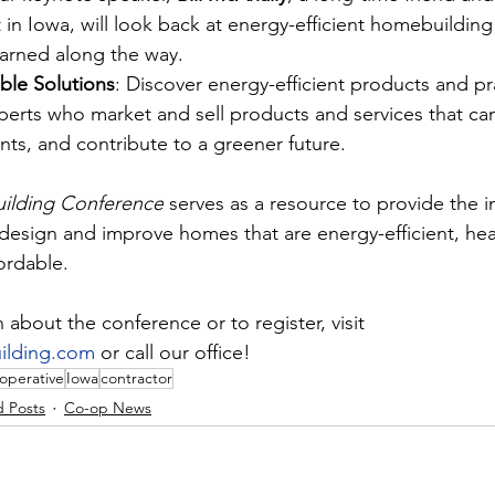
t in Iowa, will look back at energy-efficient homebuilding
earned along the way.
able Solutions
: Discover energy-efficient products and pr
xperts who market and sell products and services that ca
ents, and contribute to a greener future.
ilding Conference
 serves as a resource to provide the i
design and improve homes that are energy-efficient, heal
ordable.
about the conference or to register, visit 
lding.com
 or call our office!
operative
Iowa
contractor
d Posts
Co-op News