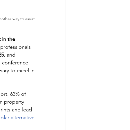
other way to assist 
 in the 
 professionals 
25
, and 
 conference 
ary to excel in 
port, 63% of 
in property 
rints and lead 
lar-alternative-