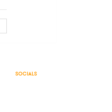
ing Trades Professionals:
ster Now for the 2023
ntum Is Building
erence
SOCIALS
© 2026 Northwest Iowa Power Cooperative
Non-Discrimination Statement
|
Privacy Policy