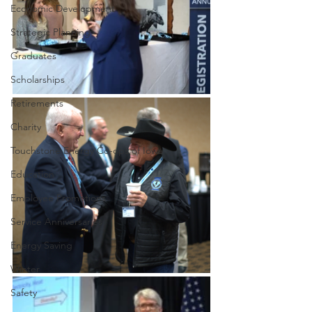
Economic Development
Strategic Planning
Graduates
Scholarships
Retirements
Charity
Touchstone Energy Co-ops of Iowa
Education
Employee Promotions
Service Anniversaries
Energy Saving
Winter
Safety