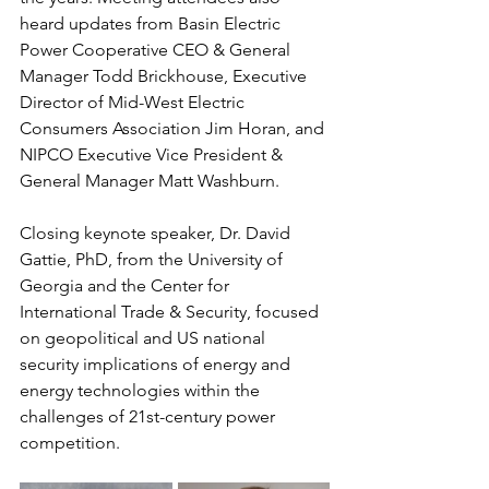
heard updates from Basin Electric 
Power Cooperative CEO & General 
Manager Todd Brickhouse, Executive 
Director of Mid-West Electric 
Consumers Association Jim Horan, and 
NIPCO Executive Vice President & 
General Manager Matt Washburn. 
Closing keynote speaker, Dr. David 
Gattie, PhD, from the University of 
Georgia and the Center for 
International Trade & Security, focused 
on geopolitical and US national 
security implications of energy and 
energy technologies within the 
challenges of 21st-century power 
competition.