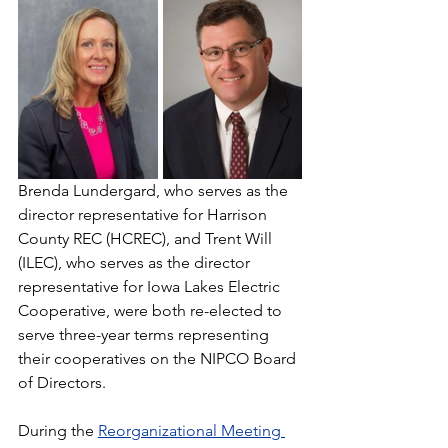
Brenda Lundergard, who serves as the 
director representative for Harrison 
County REC (HCREC), and Trent Will 
(ILEC), who serves as the director 
representative for Iowa Lakes Electric 
Cooperative, were both re-elected to 
serve three-year terms representing 
their cooperatives on the NIPCO Board 
of Directors.
During the 
Reorganizational Meeting 