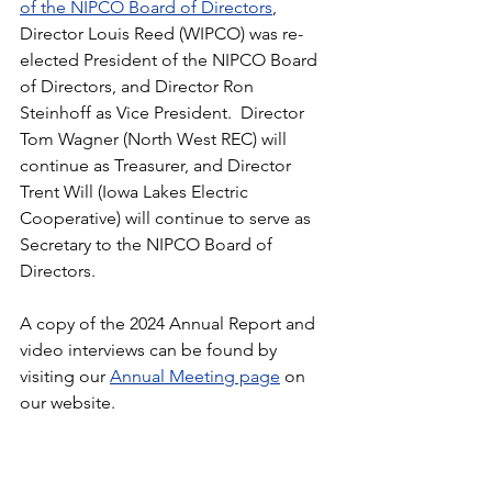
of the NIPCO Board of Directors
, 
Director Louis Reed (WIPCO) was re-
elected President of the NIPCO Board 
of Directors, and Director Ron 
Steinhoff as Vice President.  Director 
Tom Wagner (North West REC) will 
continue as Treasurer, and Director 
Trent Will (Iowa Lakes Electric 
Cooperative) will continue to serve as 
Secretary to the NIPCO Board of 
Directors.
A copy of the 2024 Annual Report and 
video interviews can be found by 
visiting our 
Annual Meeting page
 on 
our website.