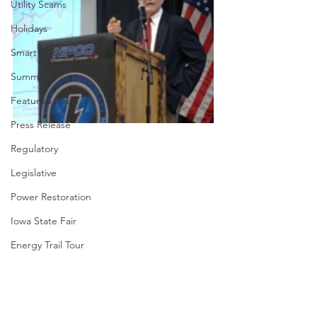
Utility Scams
Holidays
Smart Choices
Summer
Featured Posts
Press Release
Regulatory
Legislative
Power Restoration
Iowa State Fair
Energy Trail Tour