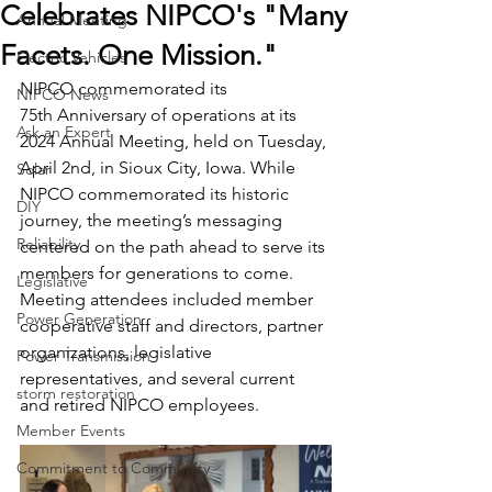
Celebrates NIPCO's "Many
Annual Meeting
Facets. One Mission."
Electric Vehicles
NIPCO commemorated its 
NIPCO News
75th Anniversary of operations at its 
Ask an Expert
2024 Annual Meeting, held on Tuesday, 
April 2nd, in Sioux City, Iowa. While 
Solar
NIPCO commemorated its historic 
DIY
journey, the meeting’s messaging 
Reliability
centered on the path ahead to serve its 
members for generations to come. 
Legislative
Meeting attendees included member 
Power Generation
cooperative staff and directors, partner 
organizations, legislative 
Power Transmission
representatives, and several current 
storm restoration
and retired NIPCO employees.
Member Events
Commitment to Community