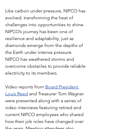
Like carbon under pressure, NIPCO has 
evolved, transforming the heat of 
challenges into opportunities to shine. 
NIPCO’s journey has been one of 
resilience and adaptability, just as 
diamonds emerge from the depths of 
the Earth under intense pressure. 
NIPCO has weathered storms and 
overcome obstacles to provide reliable 
electricity to its members.
Video reports from 
Board President 
Louis Reed
 and Treasurer Tom Wagner 
were presented along with a series of 
video interviews featuring retired and 
current NIPCO employees who shared 
how their job roles have changed over 
the years. Meeting attendees also 