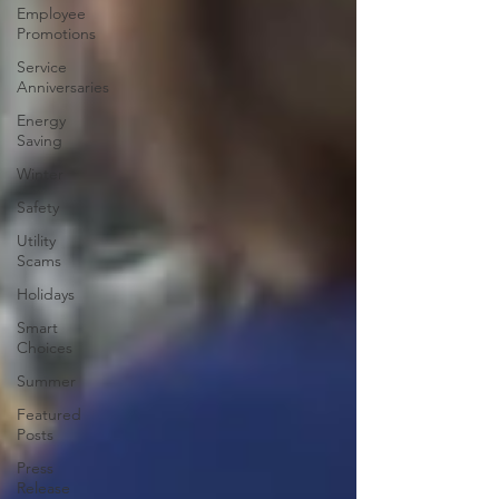
Employee
Promotions
Service
Anniversaries
Energy
Saving
Winter
Safety
Utility
Scams
Holidays
Smart
Choices
Summer
Featured
Posts
Press
Release