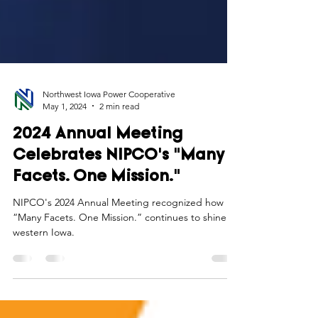
Northwest Iowa Power Cooperative
May 1, 2024
2 min read
2024 Annual Meeting
Celebrates NIPCO's "Many
Facets. One Mission."
NIPCO's 2024 Annual Meeting recognized how its
“Many Facets. One Mission.” continues to shine in
western Iowa.