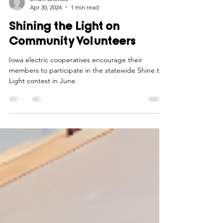
Smart Choices
Apr 30, 2024
1 min read
Shining the Light on
Community Volunteers
Iowa electric cooperatives encourage their
members to participate in the statewide Shine the
Light contest in June.