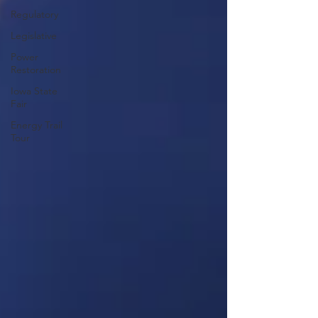
Regulatory
Legislative
Power
Restoration
Iowa State
Fair
Energy Trail
Tour