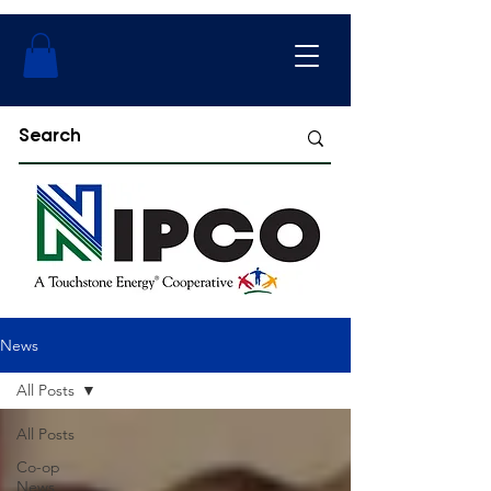
News
All Posts
All Posts
Co-op
News