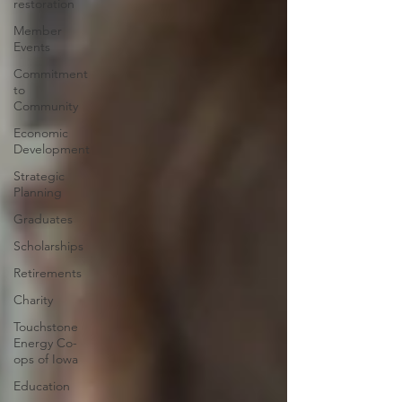
restoration
Member
Events
Commitment
to
Community
Economic
Development
Strategic
Planning
Graduates
Scholarships
Retirements
Charity
Touchstone
Energy Co-
ops of Iowa
Education