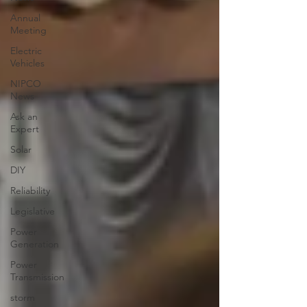
Annual
Meeting
Electric
Vehicles
NIPCO
News
Ask an
Expert
Solar
DIY
Reliability
Legislative
Power
Generation
Power
Transmission
storm