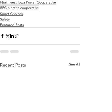
Northwest Iowa Power Cooperative
REC electric cooperative
Smart Choices
Safety
Featured Posts
See All
Recent Posts