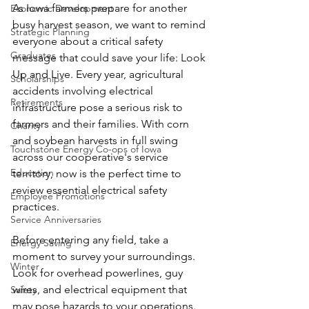
As Iowa farmers prepare for another 
Economic Development
busy harvest season, we want to remind 
Strategic Planning
everyone about a critical safety 
Graduates
message that could save your life: Look 
Up and Live. Every year, agricultural 
Scholarships
accidents involving electrical 
Retirements
infrastructure pose a serious risk to 
farmers and their families. With corn 
Charity
and soybean harvests in full swing 
Touchstone Energy Co-ops of Iowa
across our cooperative's service 
Education
territory, now is the perfect time to 
review essential electrical safety 
Employee Promotions
practices.
Service Anniversaries
Before entering any field, take a 
Energy Saving
moment to survey your surroundings. 
Winter
Look for overhead powerlines, guy 
wires, and electrical equipment that 
Safety
may pose hazards to your operations. 