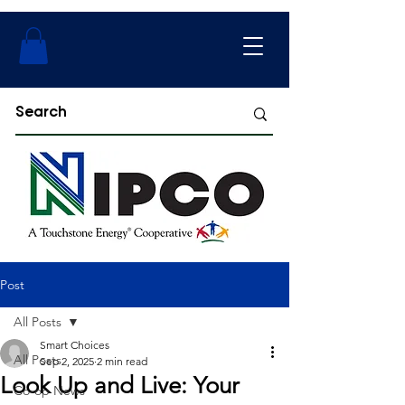
Post
All Posts
Smart Choices
All Posts
Sep 2, 2025
2 min read
Look Up and Live: Your
Co-op News