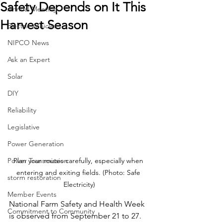
Safety Depends on It This
Annual Meeting
Harvest Season
Electric Vehicles
NIPCO News
Ask an Expert
Solar
DIY
Reliability
Legislative
Power Generation
Power Transmission
Plan your routes carefully, especially when 
entering and exiting fields. (Photo: Safe 
storm restoration
Electricity)
Member Events
National Farm Safety and Health Week 
Commitment to Community
is observed from September 21 to 27. 