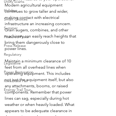
Utility Scams
Modern agricultural equipment 
Holidays
continues to grow taller and wider, 
making contact with electrical 
Smart Choices
infrastructure an increasing concern. 
Summer
Grain augers, combines, and other 
machinery can easily reach heights that 
Featured Posts
bring them dangerously close to 
Press Release
power lines.
Regulatory
Maintain a minimum clearance of 10 
Legislative
feet from all overhead lines when 
Power Restoration
operating equipment. This includes 
not just the equipment itself, but also 
Iowa State Fair
any attachments, booms, or raised 
Energy Trail Tour
components. Remember that power 
lines can sag, especially during hot 
weather or when heavily loaded. What 
appears to be adequate clearance in 