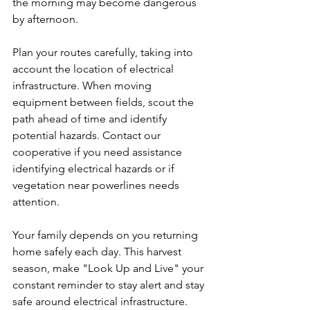
the morning may become dangerous 
by afternoon.
Plan your routes carefully, taking into 
account the location of electrical 
infrastructure. When moving 
equipment between fields, scout the 
path ahead of time and identify 
potential hazards. Contact our 
cooperative if you need assistance 
identifying electrical hazards or if 
vegetation near powerlines needs 
attention.
Your family depends on you returning 
home safely each day. This harvest 
season, make "Look Up and Live" your 
constant reminder to stay alert and stay 
safe around electrical infrastructure.