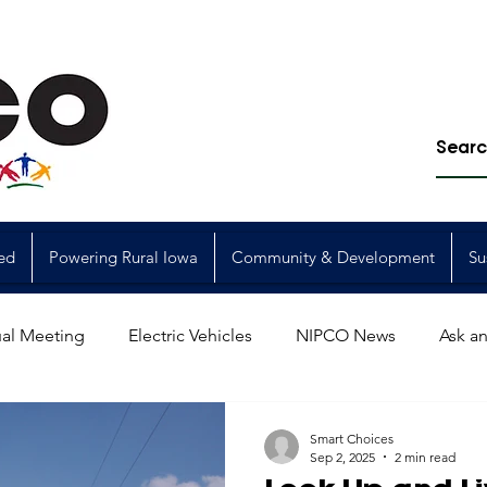
ed
Powering Rural Iowa
Community & Development
Su
al Meeting
Electric Vehicles
NIPCO News
Ask an
Power Generation
Power Transmission
storm restorat
Smart Choices
Sep 2, 2025
2 min read