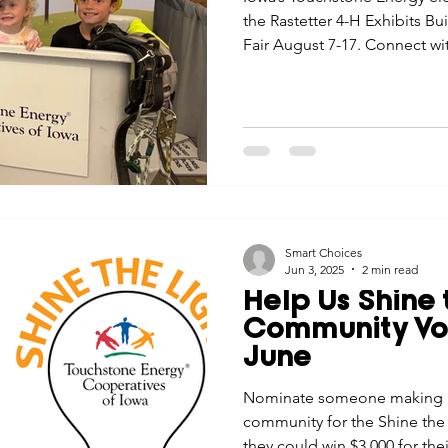
the Rastetter 4-H Exhibits Bu
Fair August 7-17. Connect with
and treats for the kids!
Smart Choices
Jun 3, 2025
2 min read
Help Us Shine 
Community Vol
June
Nominate someone making a 
community for the Shine the 
they could win $3,000 for thei