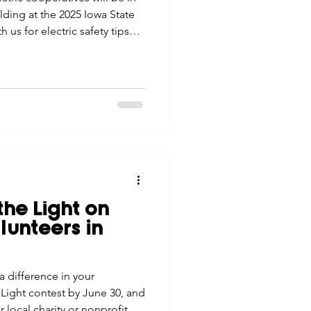
ilding at the 2025 Iowa State
 us for electric safety tips
the Light on
unteers in
difference in your
Light contest by June 30, and
r local charity or nonprofit.