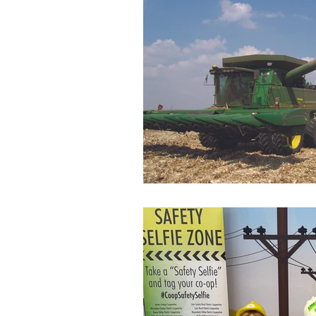
Commitment to Community
Retirements
Charity
T
Service Anniversaries
Ener