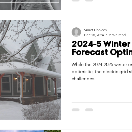
Smart Choices
Dec 20, 2024
2 min read
2024-5 Winter 
Forecast Optim
While the 2024-2025 winter en
optimistic, the electric grid s
challenges.