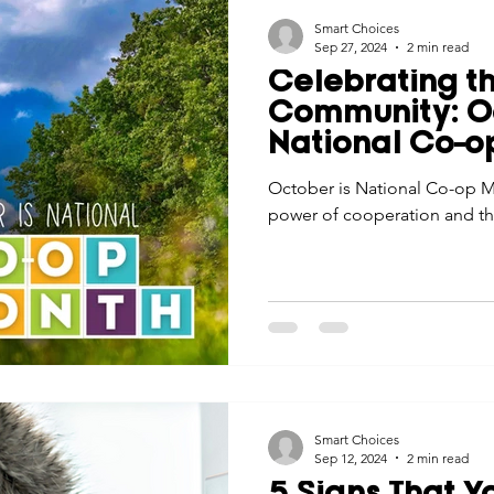
Smart Choices
Sep 27, 2024
2 min read
Celebrating t
Community: Oc
National Co-o
October is National Co-op Mo
power of cooperation and th
Smart Choices
Sep 12, 2024
2 min read