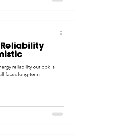
Reliability
istic
ergy reliability outlook is
till faces long-term