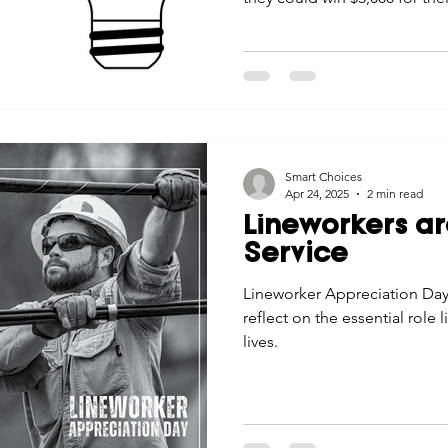
Smart Choices
Apr 24, 2025
2 min read
Lineworkers ar
Service
Lineworker Appreciation Day 
reflect on the essential role 
lives.