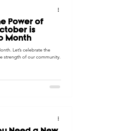
he Power of
tober is
p Month
nth. Let’s celebrate the
e strength of our community.