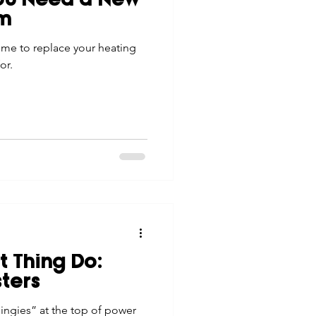
You Need a New
em
ime to replace your heating
or.
 Thing Do:
sters
hingies” at the top of power