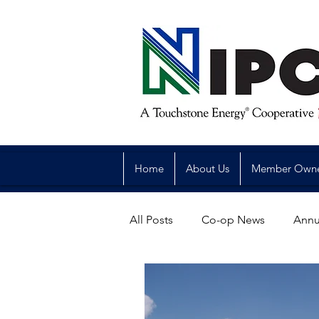
Home
About Us
Member Own
All Posts
Co-op News
Annu
Reliability
Legislative