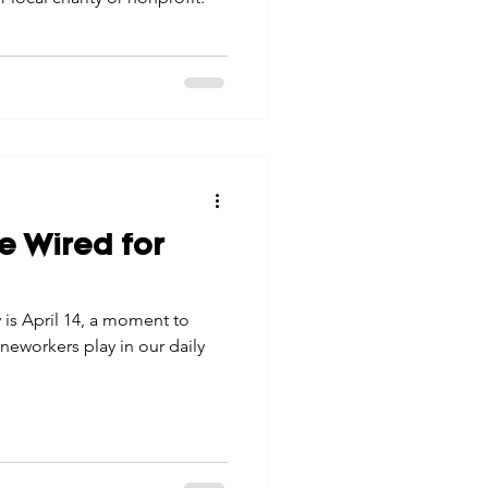
e Wired for
is April 14, a moment to
lineworkers play in our daily