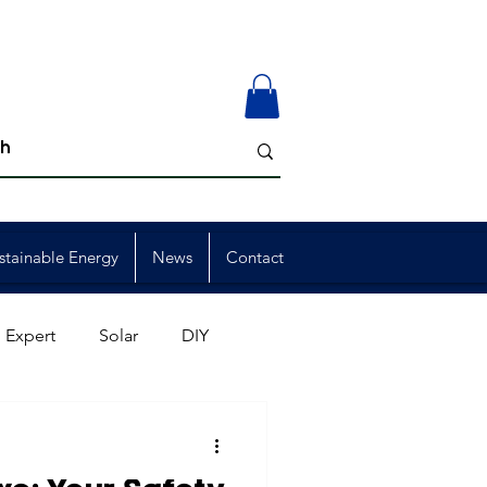
stainable Energy
News
Contact
 Expert
Solar
DIY
ion
Member Events