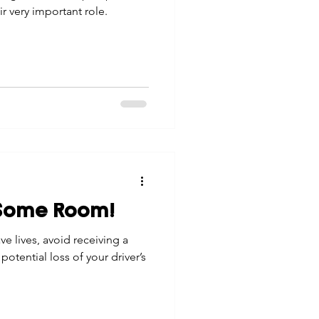
r very important role.
 Some Room!
ve lives, avoid receiving a
 potential loss of your driver’s