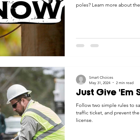
poles? Learn more about thei
Smart Choices
May 31, 2024
2 min read
Just Give 'Em
Follow two simple rules to sa
traffic ticket, and prevent the
license.