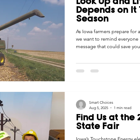
Look Up and Li
Economic Development
Strategic Planning
Gradua
Depends on It 
Season
ouchstone Energy Co-ops of Iowa
As Iowa farmers prepare for 
Education
Employe
we want to remind everyone ab
message that could save your
gy Saving
Winter
Safety
Utility Scams
Holid
Smart Choices
Aug 5, 2025
1 min read
Find Us at the
State Fair
Iowa’s Touchstone Energy elec