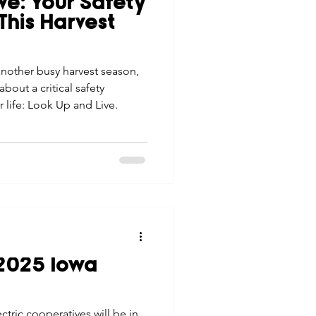
ve: Your Safety
tes
Scholarships
This Harvest
another busy harvest season,
e Promotions
out a critical safety
 life: Look Up and Live.
ays
Smart Choices
 2025 Iowa
tric cooperatives will be in