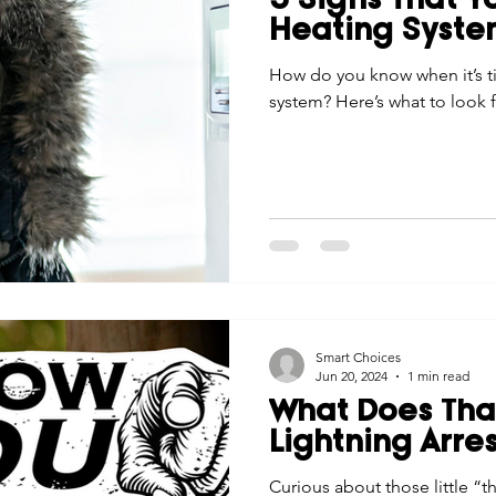
5 Signs That 
Heating Syst
How do you know when it’s t
system? Here’s what to look f
Smart Choices
Jun 20, 2024
1 min read
What Does That
Lightning Arre
Curious about those little “t