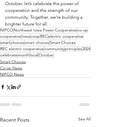
October, let’s celebrate the power of 
cooperation and the strength of our 
community. Together, we’re building a 
brighter future for all.
NIPCO
Northwest Iowa Power Cooperative
co-op
cooperative
Iowa
coop
REC
electric cooperative
smart
choices
smart choices
Smart Choices
REC electric cooperative
community
principles
2024
celebrate
month
local
October
Smart Choices
Co-op News
NIPCO News
See All
Recent Posts