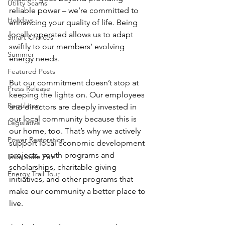
Utility Scams
reliable power – we’re committed to 
Holidays
enhancing your quality of life. Being 
locally operated allows us to adapt 
Smart Choices
swiftly to our members’ evolving 
Summer
energy needs.
Featured Posts
But our commitment doesn’t stop at 
Press Release
keeping the lights on. Our employees 
Regulatory
and directors are deeply invested in 
our local community because this is 
Legislative
our home, too. That’s why we actively 
Power Restoration
support local economic development 
projects, youth programs and 
Iowa State Fair
scholarships, charitable giving 
Energy Trail Tour
initiatives, and other programs that 
make our community a better place to 
live.