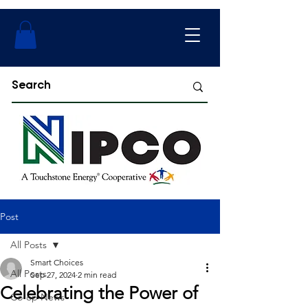
Post
All Posts
Smart Choices
All Posts
Sep 27, 2024
2 min read
Celebrating the Power of
Co-op News