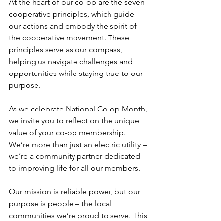
At the heart of our co-op are the seven 
cooperative principles, which guide 
our actions and embody the spirit of 
the cooperative movement. These 
principles serve as our compass, 
helping us navigate challenges and 
opportunities while staying true to our 
purpose.
As we celebrate National Co-op Month, 
we invite you to reflect on the unique 
value of your co-op membership. 
We’re more than just an electric utility – 
we’re a community partner dedicated 
to improving life for all our members.
Our mission is reliable power, but our 
purpose is people – the local 
communities we’re proud to serve. This 