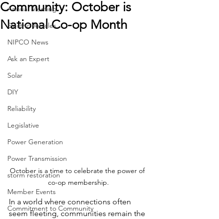
Community: October is
Annual Meeting
National Co-op Month
Electric Vehicles
NIPCO News
Ask an Expert
Solar
DIY
Reliability
Legislative
Power Generation
Power Transmission
October is a time to celebrate the power of 
storm restoration
co-op membership.
Member Events
In a world where connections often 
Commitment to Community
seem fleeting, communities remain the 