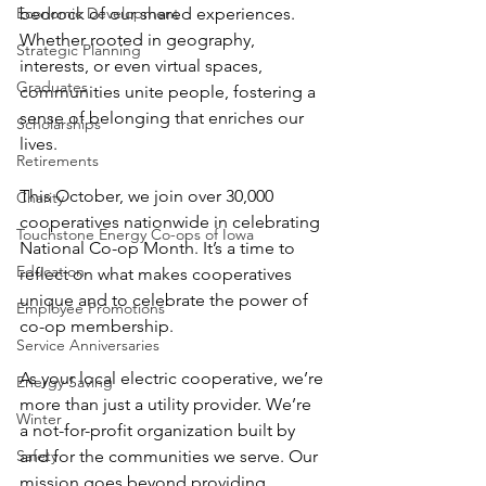
Economic Development
bedrock of our shared experiences. 
Whether rooted in geography, 
Strategic Planning
interests, or even virtual spaces, 
Graduates
communities unite people, fostering a 
sense of belonging that enriches our 
Scholarships
lives.
Retirements
This October, we join over 30,000 
Charity
cooperatives nationwide in celebrating 
Touchstone Energy Co-ops of Iowa
National Co-op Month. It’s a time to 
Education
reflect on what makes cooperatives 
unique and to celebrate the power of 
Employee Promotions
co-op membership.
Service Anniversaries
As your local electric cooperative, we’re 
Energy Saving
more than just a utility provider. We’re 
Winter
a not-for-profit organization built by 
Safety
and for the communities we serve. Our 
mission goes beyond providing 