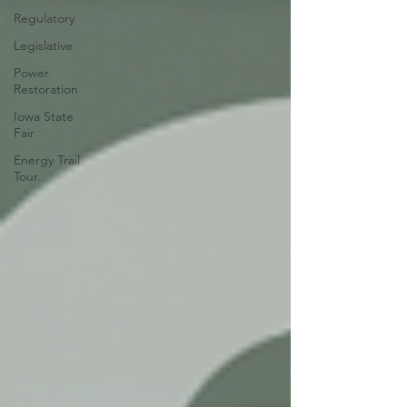
Regulatory
Legislative
Power
Restoration
Iowa State
Fair
Energy Trail
Tour