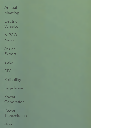
Annual
Meeting
Electric
Vehicles
NIPCO
News
Ask an
Expert
Solar
DIY
Reliability
Legislative
Power
Generation
Power
Transmission
storm