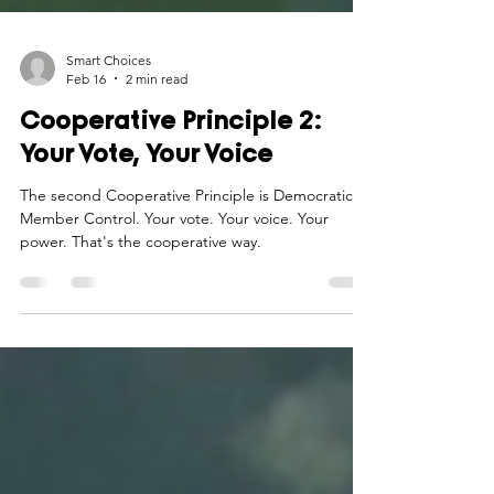
Smart Choices
Feb 16
2 min read
Cooperative Principle 2:
Your Vote, Your Voice
The second Cooperative Principle is Democratic
Member Control. Your vote. Your voice. Your
power. That's the cooperative way.