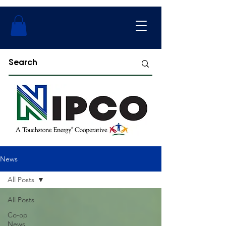
News
All Posts
All Posts
Co-op
News