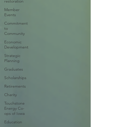
restoration
Member
Events
Commitment
to
Community
Economic
Development
Strategic
Planning
Graduates
Scholarships
Retirements
Charity
Touchstone
Energy Co-
ops of Iowa
Education