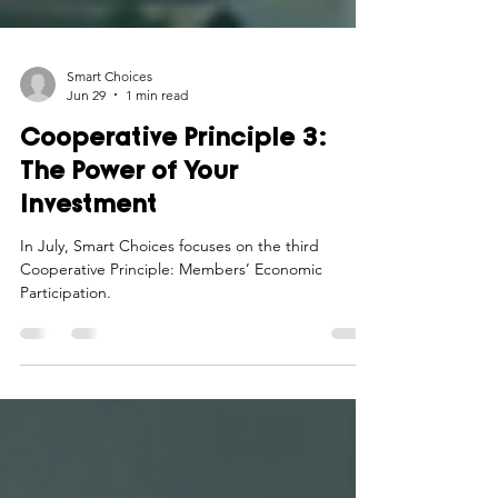
Smart Choices
Jun 29
1 min read
Cooperative Principle 3:
The Power of Your
Investment
In July, Smart Choices focuses on the third
Cooperative Principle: Members’ Economic
Participation.