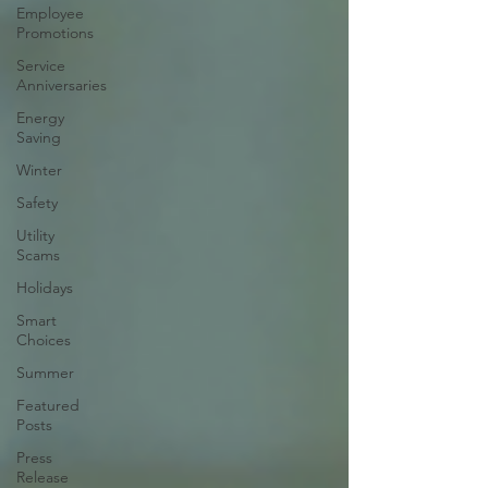
Employee
Promotions
Service
Anniversaries
Energy
Saving
Winter
Safety
Utility
Scams
Holidays
Smart
Choices
Summer
Featured
Posts
Press
Release