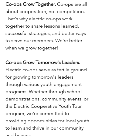
Co-ops Grow Together.
 Co-ops are all 
about cooperation, not competition. 
That's why electric co-ops work 
together to share lessons learned, 
successful strategies, and better ways 
to serve our members. We're better 
when we grow together!
Co-ops Grow Tomorrow's Leaders.
Electric co-ops serve as fertile ground 
for growing tomorrow's leaders 
through various youth engagement 
programs. Whether through school 
demonstrations, community events, or 
the Electric Cooperative Youth Tour 
program, we're committed to 
providing opportunities for local youth 
to learn and thrive in our community 
and beyond.