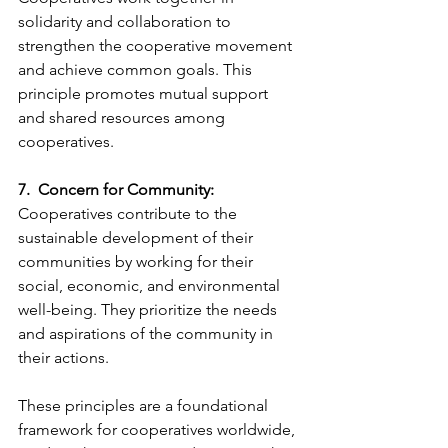
solidarity and collaboration to 
strengthen the cooperative movement 
and achieve common goals. This 
principle promotes mutual support 
and shared resources among 
cooperatives.
7.  Concern for Community:
Cooperatives contribute to the 
sustainable development of their 
communities by working for their 
social, economic, and environmental 
well-being. They prioritize the needs 
and aspirations of the community in 
their actions.
These principles are a foundational 
framework for cooperatives worldwide, 