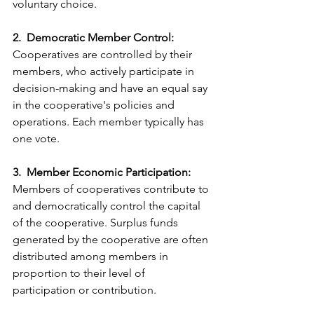
voluntary choice.
2.  Democratic Member Control:
Cooperatives are controlled by their 
members, who actively participate in 
decision-making and have an equal say 
in the cooperative's policies and 
operations. Each member typically has 
one vote.
3.  Member Economic Participation:
Members of cooperatives contribute to 
and democratically control the capital 
of the cooperative. Surplus funds 
generated by the cooperative are often 
distributed among members in 
proportion to their level of 
participation or contribution.