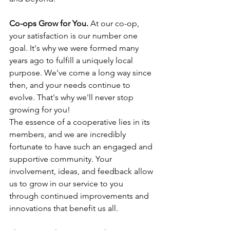
Co-ops Grow for You.
 At our co-op, 
your satisfaction is our number one 
goal. It's why we were formed many 
years ago to fulfill a uniquely local 
purpose. We've come a long way since 
then, and your needs continue to 
evolve. That's why we'll never stop 
growing for you!
The essence of a cooperative lies in its 
members, and we are incredibly 
fortunate to have such an engaged and 
supportive community. Your 
involvement, ideas, and feedback allow 
us to grow in our service to you 
through continued improvements and 
innovations that benefit us all.