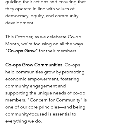
guiding their actions and ensuring that 
they operate in line with values of 
democracy, equity, and community 
development.
This October, as we celebrate Co-op 
Month, we're focusing on all the ways 
"Co-ops Grow"
 for their members. 
Co-ops Grow Communities.
 Co-ops 
help communities grow by promoting 
economic empowerment, fostering 
community engagement and 
supporting the unique needs of co-op 
members. "Concern for Community" is 
one of our core principles––and being 
community-focused is essential to 
everything we do. 