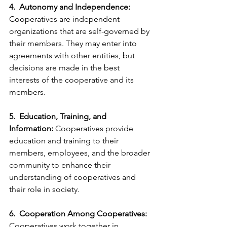
4.  Autonomy and Independence:
Cooperatives are independent 
organizations that are self-governed by 
their members. They may enter into 
agreements with other entities, but 
decisions are made in the best 
interests of the cooperative and its 
members.
5.  Education, Training, and 
Information:
 Cooperatives provide 
education and training to their 
members, employees, and the broader 
community to enhance their 
understanding of cooperatives and 
their role in society.
6.  Cooperation Among Cooperatives:
Cooperatives work together in 