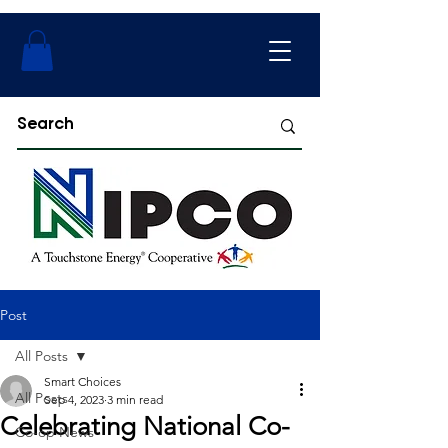
Post
All Posts
Smart Choices
All Posts
Sep 4, 2023
3 min read
Celebrating National Co-
Co-op News