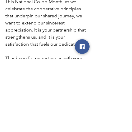
This National Co-op Month, as we 
celebrate the cooperative principles 
that underpin our shared journey, we 
want to extend our sincerest 
appreciation. It is your partnership that 
strengthens us, and it is your 
satisfaction that fuels our dedication.
Thank you for entrusting us with your 
energy needs. We look forward to 
many more years of serving you, 
growing together, and contributing to 
the prosperity of our community.
co-op
cooperative
Iowa
coop
REC
electric cooperative
smart
smart choices
Smart Choices
REC electric cooperative
community
membership
education
7 cooperative principles
participation
independence
growth
autonomy
Co-op Month
National Co-op Month
cooperation
training
democracy