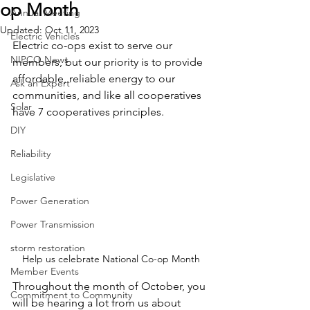
op Month
Annual Meeting
Updated:
Oct 11, 2023
Electric Vehicles
Electric co-ops exist to serve our 
NIPCO News
members, but our priority is to provide 
affordable, reliable energy to our 
Ask an Expert
communities, and like all cooperatives 
Solar
have 7 cooperatives principles.
DIY
Reliability
Legislative
Power Generation
Power Transmission
storm restoration
Help us celebrate National Co-op Month
Member Events
Throughout the month of October, you 
Commitment to Community
will be hearing a lot from us about 