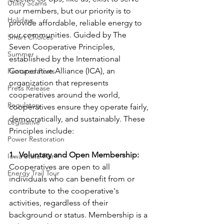
Utility Scams
our members, but our priority is to 
Holidays
provide affordable, reliable energy to 
our communities. Guided by The 
Smart Choices
Seven Cooperative Principles, 
Summer
established by the International 
Cooperative Alliance (ICA), an 
Featured Posts
organization that represents 
Press Release
cooperatives around the world, 
Regulatory
cooperatives ensure they operate fairly, 
democratically, and sustainably. These 
Legislative
Principles include:
Power Restoration
1.  Voluntary and Open Membership:
Iowa State Fair
Cooperatives are open to all 
Energy Trail Tour
individuals who can benefit from or 
contribute to the cooperative's 
activities, regardless of their 
background or status. Membership is a 