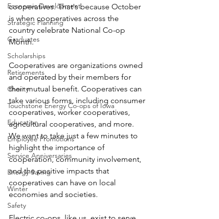
Economic Development
cooperatives. That's because October 
is when cooperatives across the 
Strategic Planning
country celebrate National Co-op 
Graduates
Month. 
Scholarships
Cooperatives are organizations owned 
Retirements
and operated by their members for 
their mutual benefit. Cooperatives can 
Charity
take various forms, including consumer 
Touchstone Energy Co-ops of Iowa
cooperatives, worker cooperatives, 
Education
agricultural cooperatives, and more. 
We want to take just a few minutes to 
Employee Promotions
highlight the importance of 
Service Anniversaries
cooperation, community involvement, 
and the positive impacts that 
Energy Saving
cooperatives can have on local 
Winter
economies and societies.
Safety
Electric co-ops, like us, exist to serve 