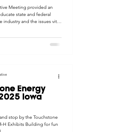
ative Meeting provided an
ducate state and federal
industry and the issues vital
rn Iowa.
ative
tone Energy
 2025 Iowa
5 and stop by the Touchstone
-H Exhibits Building for fun
!