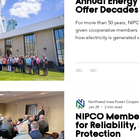
Annual Energy 
Economic Development
Strategic Planning
Gradua
Offer Decades
For more than 50 years, NIPC
given cooperative members a
ouchstone Energy Co-ops of Iowa
Education
Employe
how electricity is generated
plants to wind education, th
understanding, pride, and a 
gy Saving
Winter
Safety
Utility Scams
Holid
cooperative difference.
Northwest Iowa Power Cooper
Jan 29
2 min read
NIPCO Member
for Reliability
Protection