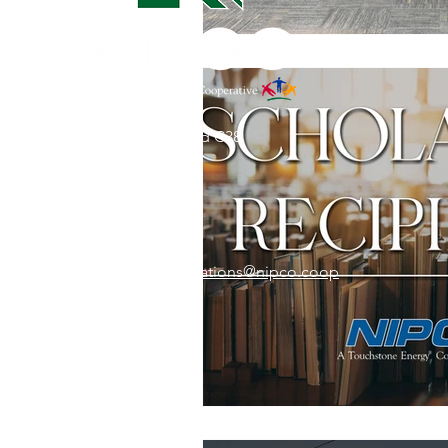
31002 County Road C38
P. O. Box 240
Le Mars, IA 51031
7:00 am - 4:00 pm
Email:
memberrelations@nipco.coop
Tel:
712-546-4141