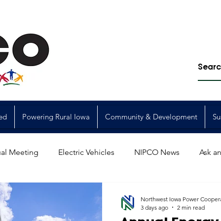
ed
Powering Rural Iowa
Community & Development
Su
al Meeting
Electric Vehicles
NIPCO News
Ask an
Power Generation
Power Transmission
storm restorat
Northwest Iowa Power Cooper
3 days ago
2 min read