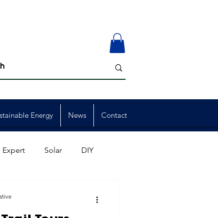
stainable Energy
News
Contact
 Expert
Solar
DIY
ion
Member Events
ative