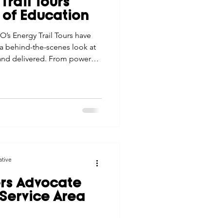
Trail Tours
tes
Scholarships
 of Education
O’s Energy Trail Tours have
 behind-the-scenes look at
e Promotions
 and delivered. From power
ese tours build
stronger connection to the
ays
Smart Choices
ative
s Advocate
, Service Area