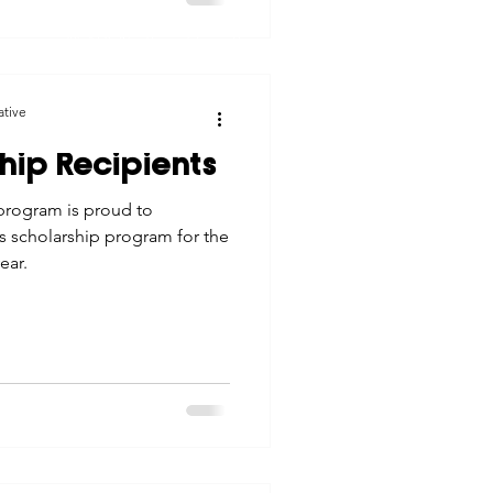
© 2026 Northwest Iowa Power Cooperative
Non-Discrimination Statement
|
Privacy Policy
ative
hip Recipients
program is proud to
ts scholarship program for the
ear.