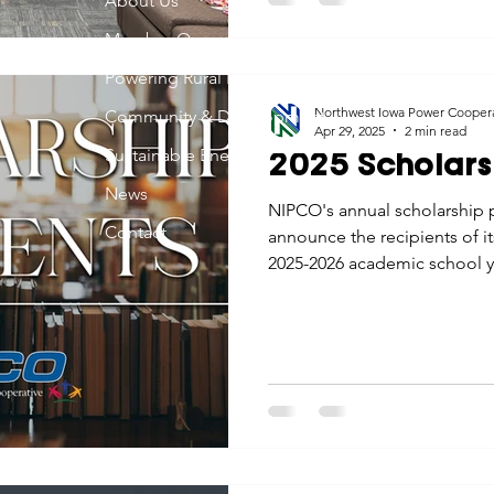
About Us
Member Owned
Powering Rural Iowa
Northwest Iowa Power Cooper
Community & Development
Apr 29, 2025
2 min read
Sustainable Energy
2025 Scholars
News
NIPCO's annual scholarship 
Contact
announce the recipients of i
2025-2026 academic school y