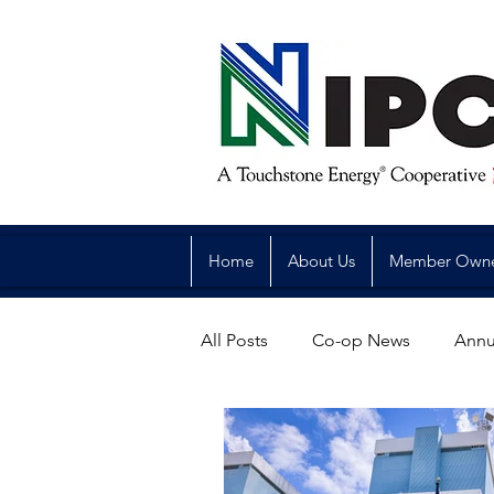
Home
About Us
Member Own
All Posts
Co-op News
Annu
Reliability
Legislative