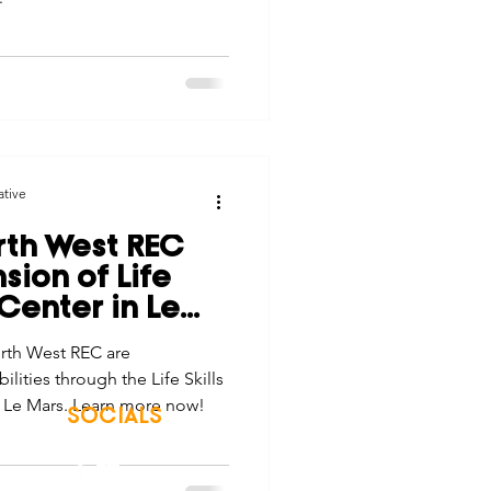
ative
th West REC
ion of Life
 Center in Le
rth West REC are
lities through the Life Skills
n Le Mars. Learn more now!
SOCIALS