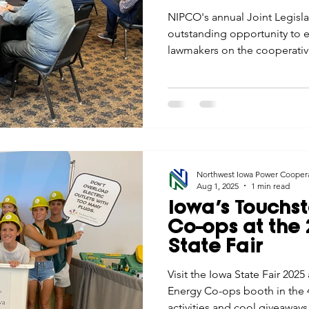
NIPCO's annual Joint Legisl
outstanding opportunity to e
lawmakers on the cooperative 
to serving members in weste
Northwest Iowa Power Cooper
Aug 1, 2025
1 min read
Iowa’s Touchs
Co-ops at the
State Fair
Visit the Iowa State Fair 202
Energy Co-ops booth in the 4
activities and cool giveaways