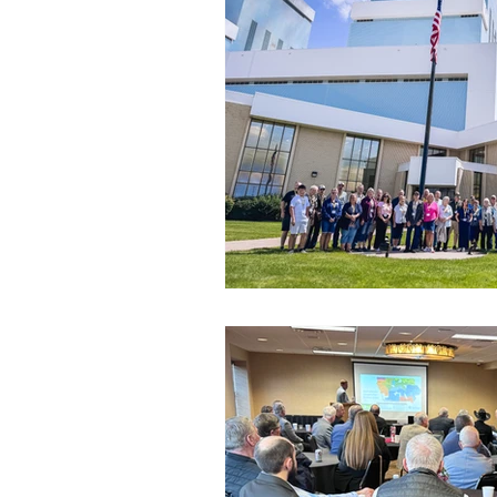
Commitment to Community
Retirements
Charity
T
Service Anniversaries
Ener