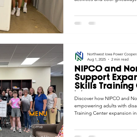
Northwest Iowa Power Cooper
Aug 1, 2025
2 min read
NIPCO and Nor
Support Expans
Skills Training
Mars
Discover how NIPCO and No
empowering adults with disabi
Training Center expansion i
MENU
Home