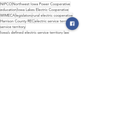
NIPCO
Northwest Iowa Power Cooperative
education
Iowa Lakes Electric Cooperative
WIMECA
legislators
rural electric cooperative
Harrison County REC
electric service territory
service territory
Iowa’s defined electric service territory law
NIPCO Class A Members
stability
NIPCO Members
realiability
service area protection
dederal lawmakers
cooperative industry
Iowa Senator Kevin Alons
Representative J.D. Scholten
Rep. Robert Henderson
Rep. Tom Jeneary
Rep. Jacob Bossman
Senator Chuck Grassley
Wes Foptma
rural economy
Welcome back reception
Iowa Legislature
predictability
long-term investments
Legislative
Co-op News
NIPCO News