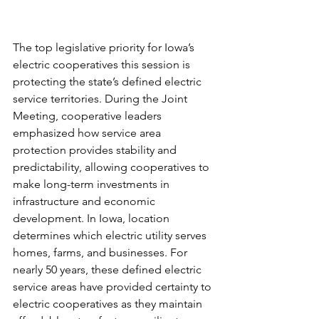
The top legislative priority for Iowa’s 
electric cooperatives this session is 
protecting the state’s defined electric 
service territories. During the Joint 
Meeting, cooperative leaders 
emphasized how service area 
protection provides stability and 
predictability, allowing cooperatives to 
make long-term investments in 
infrastructure and economic 
development. In Iowa, location 
determines which electric utility serves 
homes, farms, and businesses. For 
nearly 50 years, these defined electric 
service areas have provided certainty to 
electric cooperatives as they maintain 