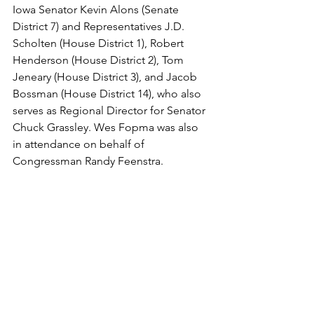
Iowa Senator Kevin Alons (Senate 
District 7) and Representatives J.D. 
Scholten (House District 1), Robert 
Henderson (House District 2), Tom 
Jeneary (House District 3), and Jacob 
Bossman (House District 14), who also 
serves as Regional Director for Senator 
Chuck Grassley. Wes Fopma was also 
in attendance on behalf of 
Congressman Randy Feenstra.