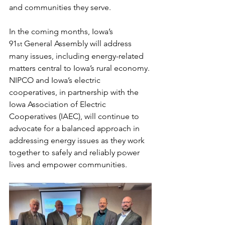
and communities they serve.
In the coming months, Iowa’s 
91
 General Assembly will address 
st
many issues, including energy-related 
matters central to Iowa’s rural economy. 
NIPCO and Iowa’s electric 
cooperatives, in partnership with the 
Iowa Association of Electric 
Cooperatives (IAEC), will continue to 
advocate for a balanced approach in 
addressing energy issues as they work 
together to safely and reliably power 
lives and empower communities.