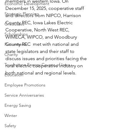
members in western Iowa. On 
Economic Development
December 15, 2025, cooperative staff 
Strategic Planning
and directors from NIPCO, Harrison 
County REC, Iowa Lakes Electric 
Graduates
Cooperative, North West REC, 
Scholarships
WIMECA, WIPCO, and Woodbury 
County REC  met with national and 
Retirements
state legislators and their staff to 
Charity
discuss issues and priorities facing the 
Touchstone Energy Co-ops of Iowa
rural electric cooperative industry on 
both national and regional levels.
Education
Employee Promotions
Service Anniversaries
Energy Saving
Winter
Safety