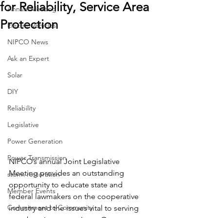
for Reliability, Service Area
Annual Meeting
Protection
Electric Vehicles
NIPCO News
Ask an Expert
Solar
DIY
Reliability
Legislative
Power Generation
Power Transmission
NIPCO’s annual Joint Legislative 
Meeting provides an outstanding 
storm restoration
opportunity to educate state and 
Member Events
federal lawmakers on the cooperative 
Commitment to Community
industry and the issues vital to serving 