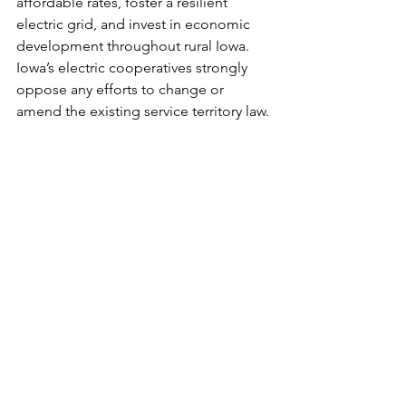
affordable rates, foster a resilient 
electric grid, and invest in economic 
development throughout rural Iowa. 
Iowa’s electric cooperatives strongly 
oppose any efforts to change or 
amend the existing service territory law.