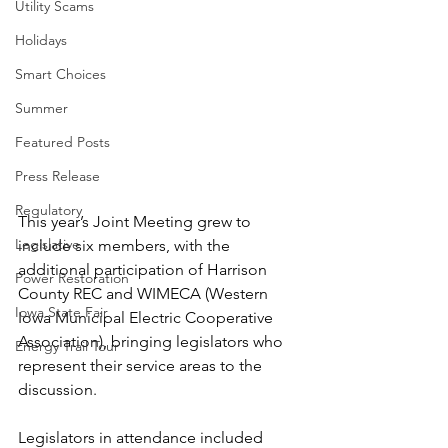
Utility Scams
Holidays
Smart Choices
Summer
Featured Posts
Press Release
Regulatory
This year’s Joint Meeting grew to 
Legislative
include six members, with the 
additional participation of Harrison 
Power Restoration
County REC and WIMECA (Western 
Iowa State Fair
Iowa Municipal Electric Cooperative 
Association), bringing legislators who 
Energy Trail Tour
represent their service areas to the 
discussion.
Legislators in attendance included 