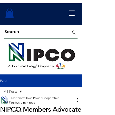
Post
All Posts
Northwest Iowa Power Cooperative
All Posts
Jan 29
2 min read
NIPCO Members Advocate
Co-op News