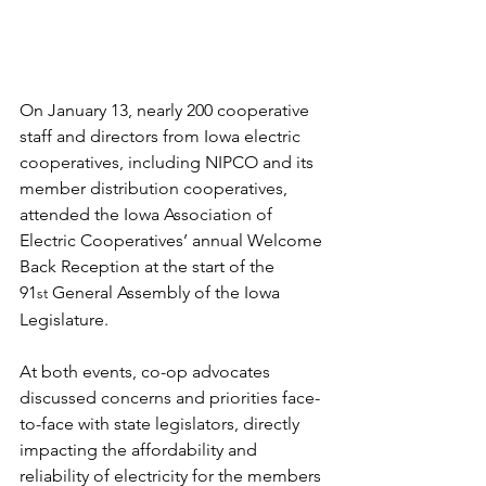
On January 13, nearly 200 cooperative 
staff and directors from Iowa electric 
cooperatives, including NIPCO and its 
member distribution cooperatives, 
attended the Iowa Association of 
Electric Cooperatives’ annual Welcome 
Back Reception at the start of the 
91
 General Assembly of the Iowa 
st
Legislature.
At both events, co-op advocates 
discussed concerns and priorities face-
to-face with state legislators, directly 
impacting the affordability and 
reliability of electricity for the members 