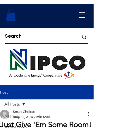
Post
All Posts
Smart Choices
All Posts
May 31, 2024
2 min read
Just Give 'Em Some Room!
Co-op News