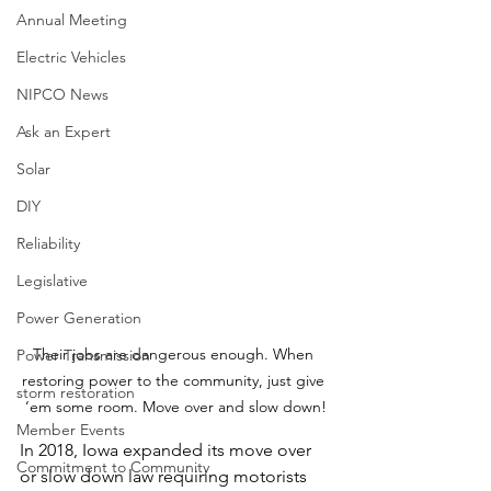
Annual Meeting
Electric Vehicles
NIPCO News
Ask an Expert
Solar
DIY
Reliability
Legislative
Power Generation
Their jobs are dangerous enough. When 
Power Transmission
restoring power to the community, just give 
storm restoration
‘em some room. Move over and slow down!
Member Events
In 2018, Iowa expanded
its move over 
Commitment to Community
or slow down law requiring motorists 