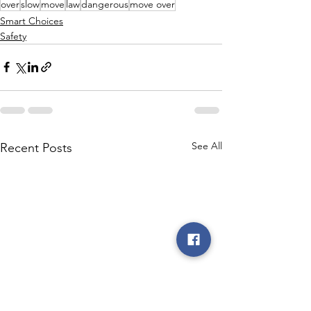
over
slow
move
law
dangerous
move over
Smart Choices
Safety
See All
Recent Posts