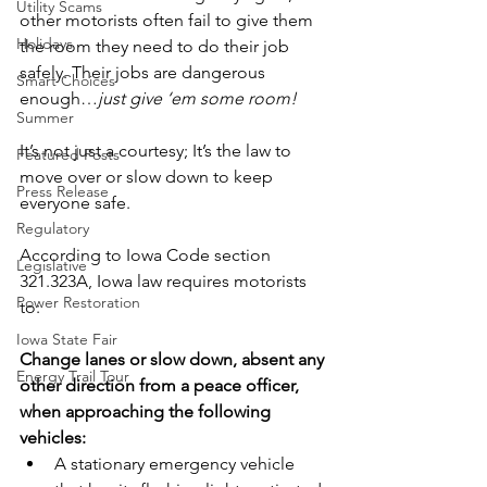
Utility Scams
other motorists often fail to give them 
Holidays
the room they need to do their job 
safely. Their jobs are dangerous 
Smart Choices
enough…
just give ‘em some room!
Summer
It’s not just a courtesy; It’s the law to 
Featured Posts
move over or slow down to keep 
Press Release
everyone safe.
Regulatory
According to Iowa Code section 
Legislative
321.323A, Iowa law requires motorists 
Power Restoration
to:
Iowa State Fair
Change lanes or slow down, absent any 
Energy Trail Tour
other direction from a peace officer, 
when approaching the following 
vehicles:
A stationary emergency vehicle 