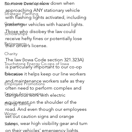
to move over or slow down when 
Economic Development
approaching ANY stationary vehicle 
Strategic Planning
with flashing lights activated, including 
Graduates
passenger vehicles with hazard lights. 
Those who disobey the law could 
Scholarships
receive hefty fines or potentially lose 
Retirements
their driver’s license.
Charity
The law (Iowa Code section 321.323A) 
Touchstone Energy Co-ops of Iowa
is particularly important to our co-op 
Education
because it helps keep our line workers 
and maintenance workers safe as they 
Employee Promotions
often need to perform complex and 
Service Anniversaries
dangerous work with electric 
equipment on the shoulder of the 
Energy Saving
road. And even though our employees 
Winter
set out caution signs and orange 
cones, wear high visibility gear and turn 
Safety
on their vehicles’ emergency lights, 