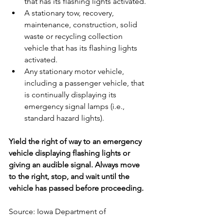
that has its flashing lights activated.
A stationary tow, recovery, 
maintenance, construction, solid 
waste or recycling collection 
vehicle that has its flashing lights 
activated.
Any stationary motor vehicle, 
including a passenger vehicle, that 
is continually displaying its 
emergency signal lamps (i.e., 
standard hazard lights).
Yield the right of way to an emergency 
vehicle displaying flashing lights or 
giving an audible signal. Always move 
to the right, stop, and wait until the 
vehicle has passed before proceeding.
Source: Iowa Department of 