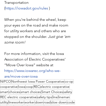
Transportation 
(
https://iowadot.gov/rules
 )
When you’re behind the wheel, keep 
your eyes on the road and make room 
for utility workers and others who are 
stopped on the shoulder. 
Just give ‘em 
some room!
For more information, visit the Iowa 
Association of Electric Cooperatives’ 
“Move Over Iowa” website at 
https://www.iowarec.org/who-we-
are/move-over-iowa
NIPCO
Northwest Iowa Power Cooperative
co-op
cooperative
Iowa
coop
REC
electric cooperative
smart
choices
smart choices
Smart Choices
safety
REC electric cooperative
safety tips
line
lineman
utility
lineworker
worker
down
road
slow down
code